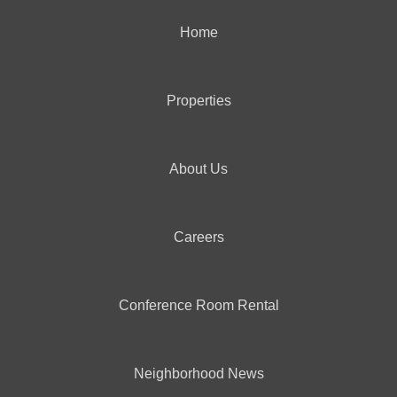
Home
Properties
About Us
Careers
Conference Room Rental
Neighborhood News