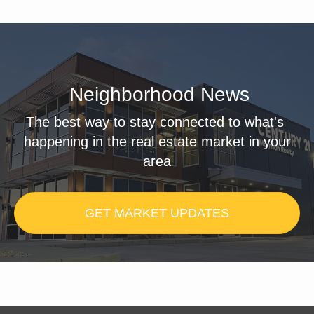
Neighborhood News
The best way to stay connected to what's
happening in the real estate market in your
area
GET MARKET UPDATES