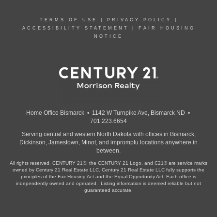
TERMS OF USE
|
PRIVACY POLICY
|
ACCESSIBILITY STATEMENT
|
FAIR HOUSING
NOTICE
Home Office Bismarck • 1142 W Turnpike Ave, Bismarck ND •
701.223.6654
Serving central and western North Dakota with offices in Bismarck,
Dickinson, Jamestown, Minot, and impromptu locations anywhere in
between.
All rights reserved. CENTURY 21®, the CENTURY 21 Logo, and C21® are service marks
owned by Century 21 Real Estate LLC. Century 21 Real Estate LLC fully supports the
principles of the Fair Housing Act and the Equal Opportunity Act. Each office is
independently owned and operated. Listing information is deemed reliable but not
guaranteed accurate.