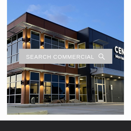
SEARCH COMMERCIAL