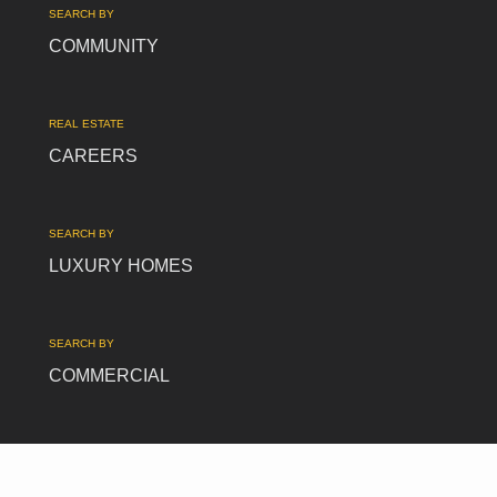
SEARCH BY
COMMUNITY
REAL ESTATE
CAREERS
SEARCH BY
LUXURY HOMES
SEARCH BY
COMMERCIAL