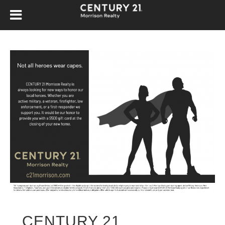
CENTURY 21