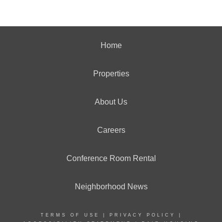
Home
Properties
About Us
Careers
Conference Room Rental
Neighborhood News
TERMS OF USE
|
PRIVACY POLICY
|