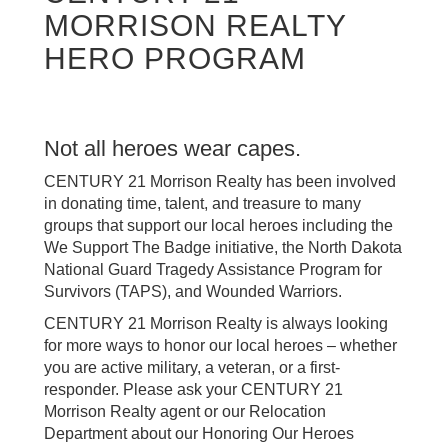
MORRISON REALTY
HERO PROGRAM
Not all heroes wear capes.
CENTURY 21 Morrison Realty has been involved
in donating time, talent, and treasure to many
groups that support our local heroes including the
We Support The Badge initiative, the North Dakota
National Guard Tragedy Assistance Program for
Survivors (TAPS), and Wounded Warriors.
CENTURY 21 Morrison Realty is always looking
for more ways to honor our local heroes – whether
you are active military, a veteran, or a first-
responder. Please ask your CENTURY 21
Morrison Realty agent or our Relocation
Department about our Honoring Our Heroes