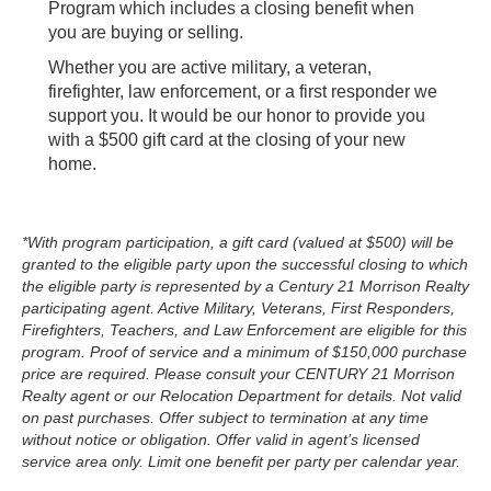
Program which includes a closing benefit when
you are buying or selling.
Whether you are
active military, a veteran,
firefighter, law enforcement, or a first responder we
support you. It would be our honor to
provide you
with a $500 gift card at the closing of your new
home.
*With program participation, a gift card (valued at $500) will be
granted to the eligible party upon the successful closing to which
the eligible party is represented by a Century 21 Morrison Realty
participating agent. Active Military, Veterans, First Responders,
Firefighters, Teachers, and Law Enforcement are eligible for this
program. Proof of service and a minimum of $150,000 purchase
price are required. Please consult your CENTURY 21 Morrison
Realty agent or our Relocation Department for details. Not valid
on past purchases. Offer subject to termination at any time
without notice or obligation. Offer valid in agent’s licensed
service area only. Limit one benefit per party per calendar year.