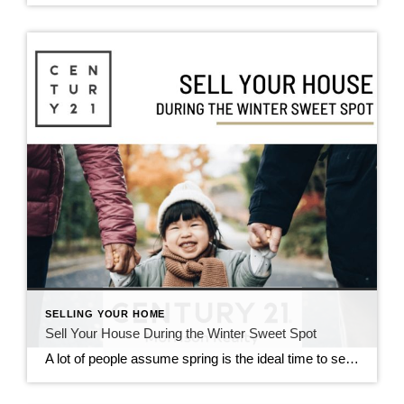
SELLING YOUR HOME
Sell Your House During the Winter Sweet Spot
A lot of people assume spring is the ideal time to sell a house. And sure, buyer demand usually picks up at that time of year. But here’s the catch: so does your competition because a lot of people put their homes on the market at the same time. So, what’s the real advantage of selling your house before […]