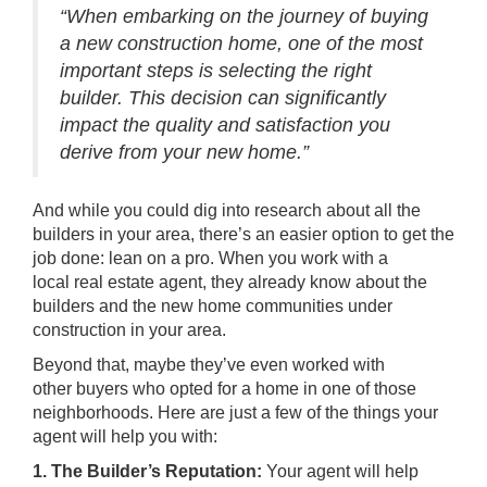
“When embarking on the journey of buying
a new construction home, one of the most
important steps is selecting the right
builder. This decision can significantly
impact the quality and satisfaction you
derive from your new home.”
And while you could dig into research about all the
builders in your area, there’s an easier option to get the
job done: lean on a pro. When you work with a
local
real estate agent
, they already know about the
builders and the new home communities under
construction in your area.
Beyond that, maybe they’ve even worked with
other
buyers
who opted for a home in one of those
neighborhoods. Here are just a few of the things your
agent will help you with:
1. The Builder’s Reputation:
Your agent will help