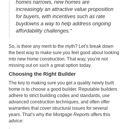
homes narrows, new homes are
increasingly an attractive value proposition
for buyers, with incentives such as rate
buydowns a way to help address ongoing
affordability challenges.”
So, is there any merit to the myth? Let’s break down
the best way to make sure you feel good about looking
into new home construction. That way, you’re not
missing out on such a great option today.
Choosing the Right Builder
The key to making sure you get a quality
newly built
home
is to choose a good builder. Reputable builders
adhere to strict building codes and standards, use
advanced construction techniques, and often offer
warranties that cover structural issues for several
years. That’s why the
Mortgage Reports
offers this
advice: