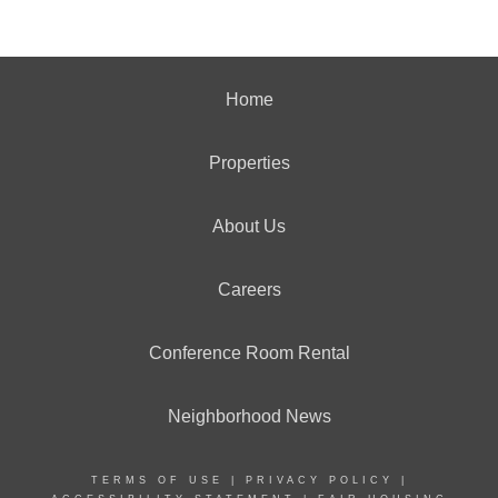
Home
Properties
About Us
Careers
Conference Room Rental
Neighborhood News
TERMS OF USE
|
PRIVACY POLICY
|