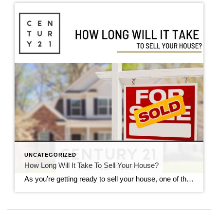
UNCATEGORIZED
How Long Will It Take To Sell Your House?
As you’re getting ready to sell your house, one of the first questions you’re probably asking is, “how long is this going to take?” And that makes sense—you want to know what to expect. While every market is different, understanding what’s happening nationally can give you a good baseline. But for an even more detailed look at real […]