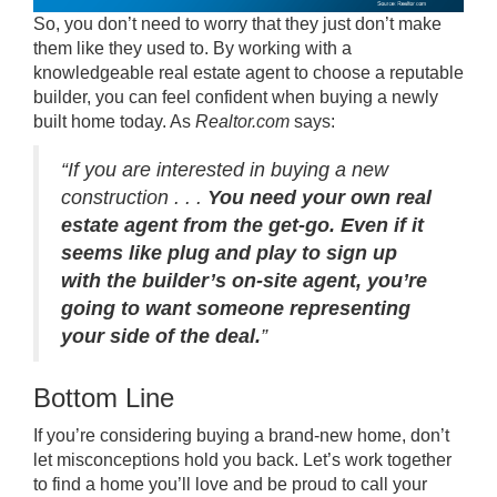
So, you don’t need to worry that they just don’t make
them like they used to. By working with a
knowledgeable real estate agent to choose a reputable
builder, you can feel confident when buying a newly
built home today. As
Realtor.com
says
:
“If you are interested in buying a new
construction . . .
You need your own real
estate agent from the get-go. Even if it
seems like plug and play to sign up
with the builder’s on-site agent, you’re
going to want someone representing
your side of the deal.
”
Bottom Line
If you’re considering buying a brand-new home, don’t
let misconceptions hold you back. Let’s work together
to find a home you’ll love and be proud to call your