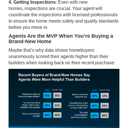
4. Getting Inspections
: Even with new
homes,
inspections
are crucial. Your agent will
coordinate the inspections with licensed professionals
to ensure the home meets safety and quality standards
before you move in.
Agents Are the MVP When You’re Buying a
Brand-New Home
Maybe that’s why
data
shows homebuyers
unanimously scored their agents higher than their
builders when looking back on their recent purchase: