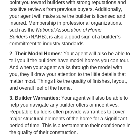
point you toward builders with strong reputations and
positive reviews from previous buyers. Additionally,
your agent will make sure the builder is licensed and
insured. Membership in professional organizations,
such as the
National Association of Home
Builders
(NAHB), is also a good sign of a builder’s
commitment to industry standards.
2. Their Model Homes:
Your agent will also be able to
tell you if the builders have model homes you can tour.
And when your agent walks through the model with
you, they’ll draw your attention to the little details that
matter most. Things like the quality of finishes, layout,
and overall feel of the home.
3. Builder Warranties:
Your agent will also be able to
help you navigate any builder offers or incentives.
Reputable builders often provide warranties to cover
major structural elements of the home for a significant
period of time. This is a testament to their confidence in
the quality of their construction.