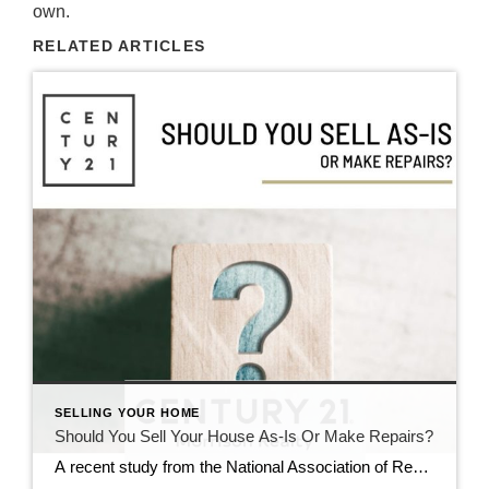
own.
RELATED ARTICLES
SELLING YOUR HOME
Should You Sell Your House As-Is Or Make Repairs?
A recent study from the National Association of Realtors (NAR) shows most sellers (61%) completed at least minor repairs when selling their house. But sometimes life gets in the way and that’s just not possible. Maybe that’s why, 39% of sellers chose to sell as-is instead (see chart below): If you’re feeling stressed because you don’t have the time, budget, or resources to […]