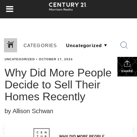
CATEGORIES
UNCATEGORIZED
•
OCTOBER 17, 2024
Why Did More People
SHARE
Decide to Sell Their
Homes Recently
by Allison Schwan