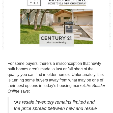
For some buyers, there’s a misconception that
newly
built homes
aren’t made to last or fall short of the
quality you can find in older homes. Unfortunately, this
is turning some
buyers
away from what may be one of
their best options in today’s housing market. As
Builder
Online
says
:
“As resale inventory remains limited and
the price spread between new and resale