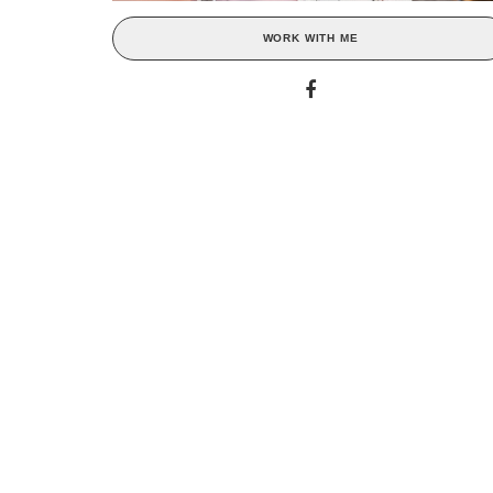
WORK WITH ME