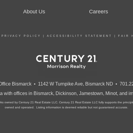
About Us
Careers
|
PRIVACY POLICY
|
ACCESSIBILITY STATEMENT
|
FAIR 
ffice Bismarck • 1142 W Turnpike Ave, Bismarck ND • 701.2
a with offices in Bismarck, Dickinson, Jamestown, Minot, and 
owned by Century 21 Real Estate LLC. Century 21 Real Estate LLC fully supports the principles 
owned and operated. Listing information is deemed reliable but not guaranteed accurate.