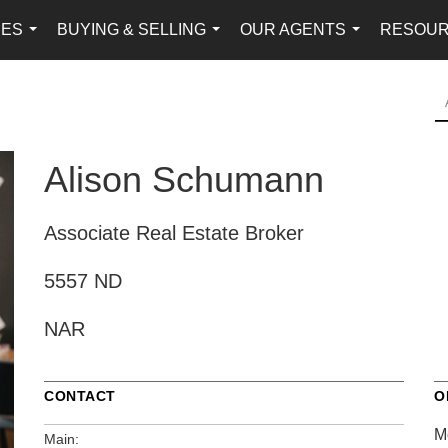
IES
BUYING & SELLING
OUR AGENTS
RESOU
...
...
...
Alison Schumann
Associate Real Estate Broker
5557 ND
NAR
CONTACT
O
M
Main: