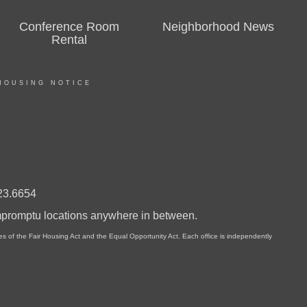
Conference Room
Neighborhood News
Rental
HOUSING NOTICE
23.6654
impromptu locations anywhere in between.
of the Fair Housing Act and the Equal Opportunity Act. Each office is independently