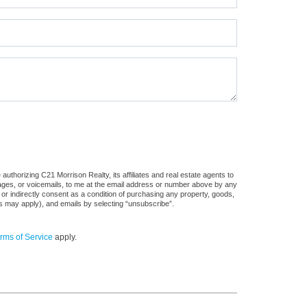
uthorizing C21 Morrison Realty, its affiliates and real estate agents to
sages, or voicemails, to me at the email address or number above by any
 or indirectly consent as a condition of purchasing any property, goods,
es may apply), and emails by selecting “unsubscribe”.
rms of Service
apply.