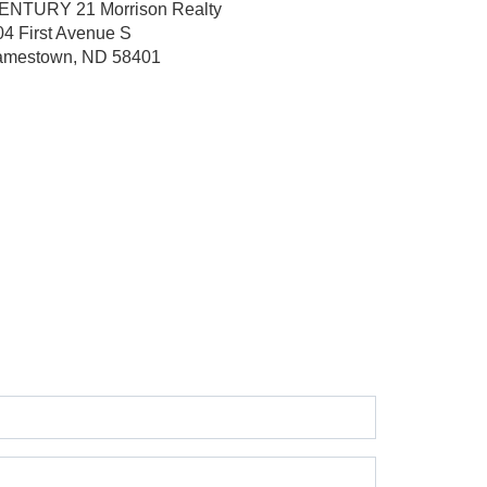
ENTURY 21 Morrison Realty
04 First Avenue S
amestown, ND 58401