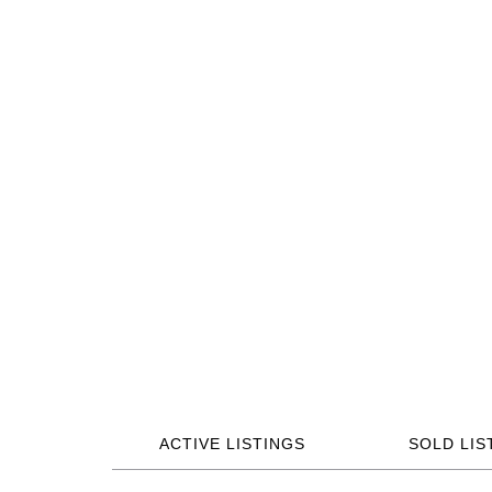
ACTIVE LISTINGS
SOLD LIS