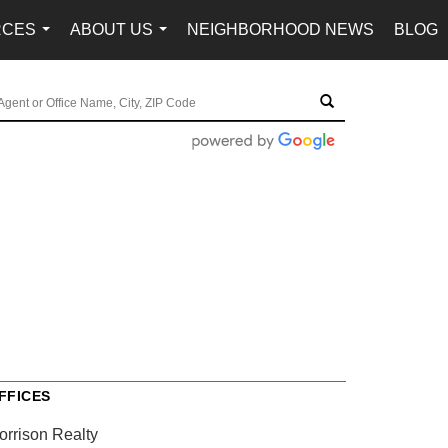
RCES
ABOUT US
NEIGHBORHOOD NEWS
BLOG
...
...
FFICES
orrison Realty