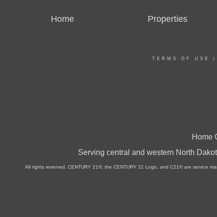
Home
Properties
TERMS OF USE
Home O
Serving central and western North Dakot
All rights reserved. CENTURY 21®, the CENTURY 21 Logo, and C21® are service marks 