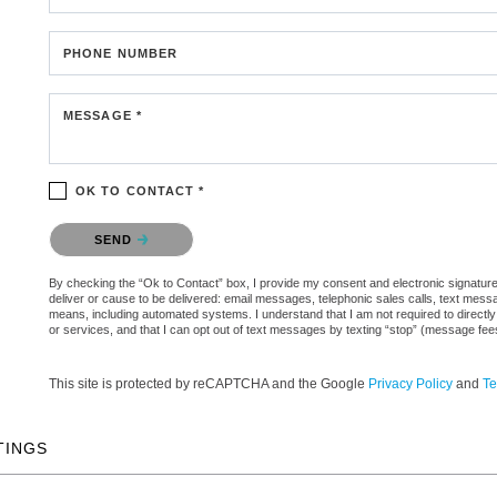
PHONE NUMBER
MESSAGE *
OK TO CONTACT *
Please confirm that you are not a robot.
SEND
By checking the “Ok to Contact” box, I provide my consent and electronic signature a
deliver or cause to be delivered: email messages, telephonic sales calls, text mes
means, including automated systems. I understand that I am not required to directly
or services, and that I can opt out of text messages by texting “stop” (message fe
This site is protected by reCAPTCHA and the Google
Privacy Policy
and
Te
TINGS