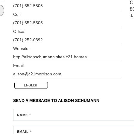
C
(701) 652-5505
8
Cell:
J
(701) 652-5505
Office:
(701) 252-0392
Website:
http://alisonschumann.sites.c21.homes
Email:
alison@c21morrison.com
ENGLISH
SEND A MESSAGE TO
ALISON SCHUMANN
NAME *
EMAIL *