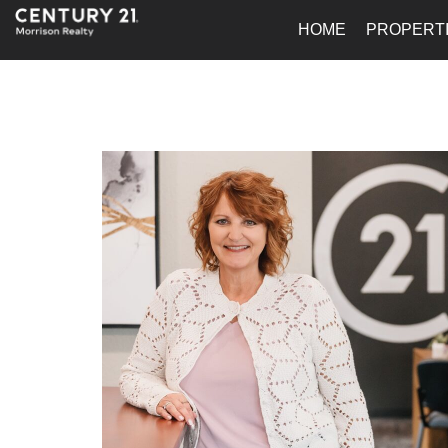
HOME
PROPERT