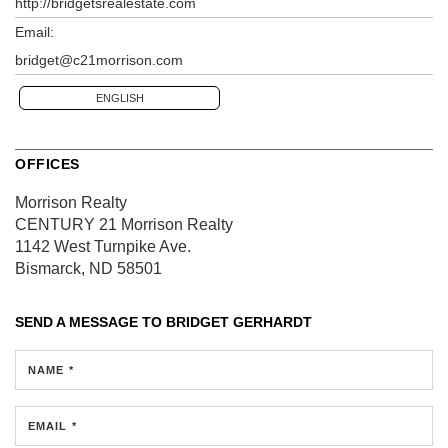
http://bridgetsrealestate.com
Email:
bridget@c21morrison.com
ENGLISH
OFFICES
Morrison Realty
CENTURY 21 Morrison Realty
1142 West Turnpike Ave.
Bismarck, ND 58501
SEND A MESSAGE TO
BRIDGET GERHARDT
NAME *
EMAIL *