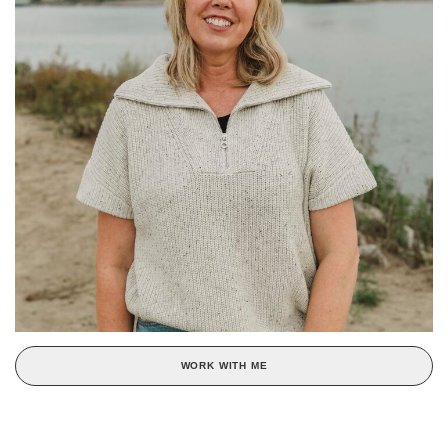
WORK WITH ME