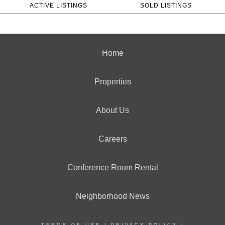
ACTIVE LISTINGS
SOLD LISTINGS
Home
Properties
About Us
Careers
Conference Room Rental
Neighborhood News
TERMS OF USE
|
PRIVACY POLICY
|