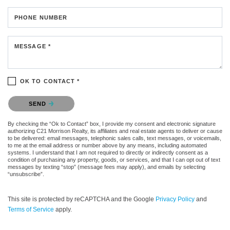
PHONE NUMBER
MESSAGE *
OK TO CONTACT *
Please confirm that you are not a robot.
SEND
By checking the “Ok to Contact” box, I provide my consent and electronic signature
authorizing C21 Morrison Realty, its affiliates and real estate agents to deliver or cause
to be delivered: email messages, telephonic sales calls, text messages, or voicemails,
to me at the email address or number above by any means, including automated
systems. I understand that I am not required to directly or indirectly consent as a
condition of purchasing any property, goods, or services, and that I can opt out of text
messages by texting “stop” (message fees may apply), and emails by selecting
“unsubscribe”.
This site is protected by reCAPTCHA and the Google
Privacy Policy
and
Terms of Service
apply.