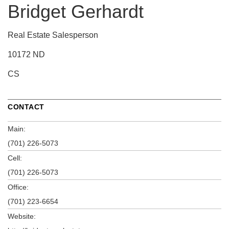
Bridget Gerhardt
Real Estate Salesperson
10172 ND
CS
CONTACT
Main:
(701) 226-5073
Cell:
(701) 226-5073
Office:
(701) 223-6654
Website: