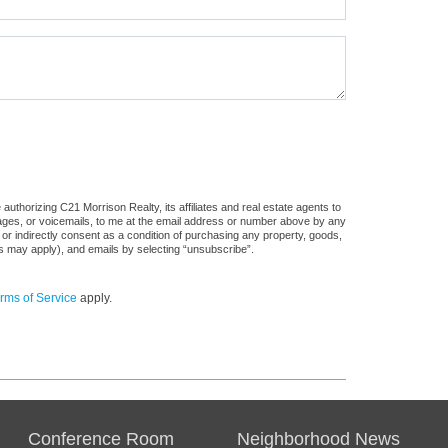
uthorizing C21 Morrison Realty, its affiliates and real estate agents to
sages, or voicemails, to me at the email address or number above by any
 or indirectly consent as a condition of purchasing any property, goods,
es may apply), and emails by selecting “unsubscribe”.
rms of Service
apply.
Conference Room
Neighborhood News