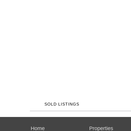
SOLD LISTINGS
Home
Properties