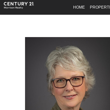
HOME
PROPERT