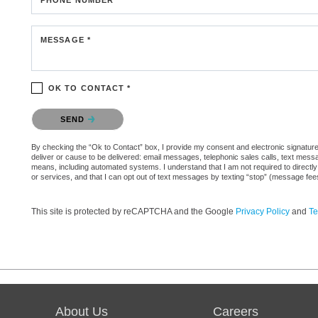
MESSAGE *
OK TO CONTACT *
Please confirm that you are not a robot.
SEND
By checking the “Ok to Contact” box, I provide my consent and electronic signature a
deliver or cause to be delivered: email messages, telephonic sales calls, text mes
means, including automated systems. I understand that I am not required to directly
or services, and that I can opt out of text messages by texting “stop” (message fe
This site is protected by reCAPTCHA and the Google
Privacy Policy
and
Te
About Us
Careers