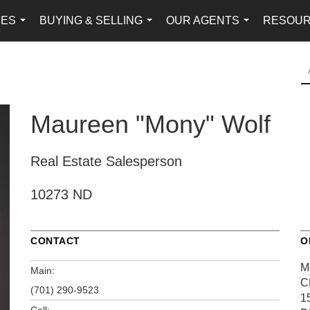
IES
BUYING & SELLING
OUR AGENTS
RESOU
...
...
...
Maureen "Mony" Wolf
Real Estate Salesperson
10273 ND
CONTACT
O
M
Main:
C
(701) 290-9523
1
Cell: