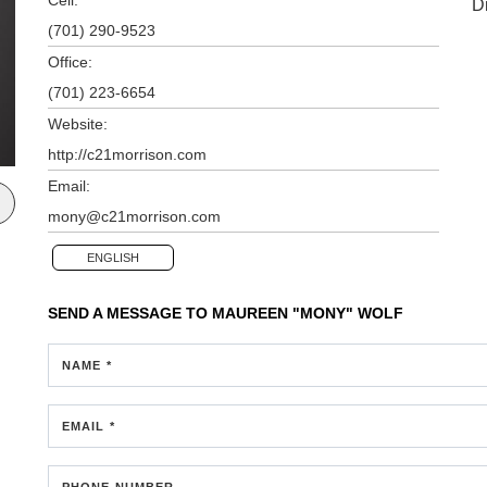
D
(701) 290-9523
Office:
(701) 223-6654
Website:
http://c21morrison.com
Email:
mony@c21morrison.com
ENGLISH
SEND A MESSAGE TO
MAUREEN "MONY" WOLF
NAME *
EMAIL *
PHONE NUMBER