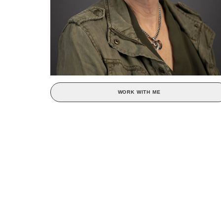
WORK WITH ME