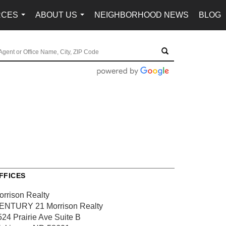
RCES
ABOUT US
NEIGHBORHOOD NEWS
BLOG
...
...
FFICES
orrison Realty
ENTURY 21 Morrison Realty
524 Prairie Ave
Suite B