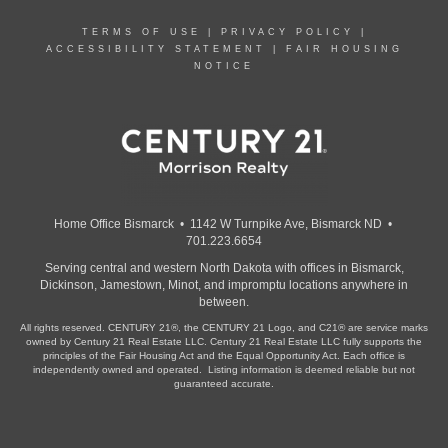
TERMS OF USE
|
PRIVACY POLICY
|
ACCESSIBILITY STATEMENT
|
FAIR HOUSING
NOTICE
Home Office Bismarck • 1142 W Turnpike Ave, Bismarck ND •
701.223.6654
Serving central and western North Dakota with offices in Bismarck,
Dickinson, Jamestown, Minot, and impromptu locations anywhere in
between.
All rights reserved. CENTURY 21®, the CENTURY 21 Logo, and C21® are service marks
owned by Century 21 Real Estate LLC. Century 21 Real Estate LLC fully supports the
principles of the Fair Housing Act and the Equal Opportunity Act. Each office is
independently owned and operated. Listing information is deemed reliable but not
guaranteed accurate.