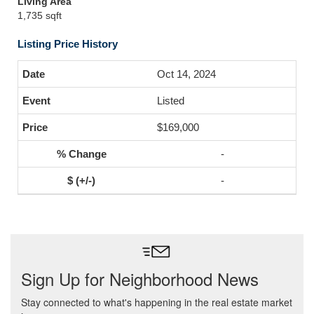
Living Area
1,735 sqft
Listing Price History
Oct 14, 2024
Listed
$169,000
-
-