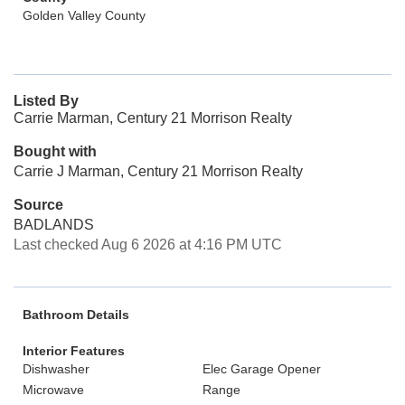
Golden Valley County
Listed By
Carrie Marman, Century 21 Morrison Realty
Bought with
Carrie J Marman, Century 21 Morrison Realty
Source
BADLANDS
Last checked Aug 6 2026 at 4:16 PM UTC
Bathroom Details
Interior Features
Dishwasher
Elec Garage Opener
Microwave
Range