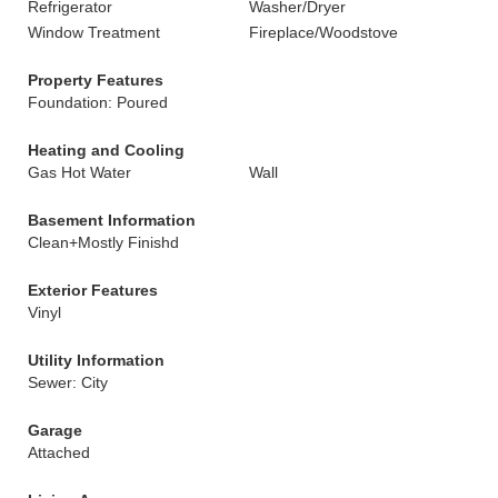
Refrigerator
Washer/Dryer
Window Treatment
Fireplace/Woodstove
Property Features
Foundation: Poured
Heating and Cooling
Gas Hot Water
Wall
Basement Information
Clean+Mostly Finishd
Exterior Features
Vinyl
Utility Information
Sewer: City
Garage
Attached