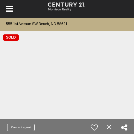
555 1st Avenue SW Beach, ND 58621
SOLD
Contact agent