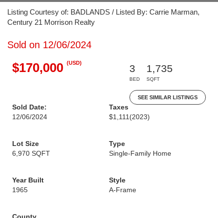
Listing Courtesy of: BADLANDS / Listed By: Carrie Marman,
Century 21 Morrison Realty
Sold on 12/06/2024
(USD)
$170,000
3
1,735
BED
SQFT
SEE SIMILAR LISTINGS
Sold Date:
Taxes
12/06/2024
$1,111
(2023)
Lot Size
Type
6,970 SQFT
Single-Family Home
Year Built
Style
1965
A-Frame
County