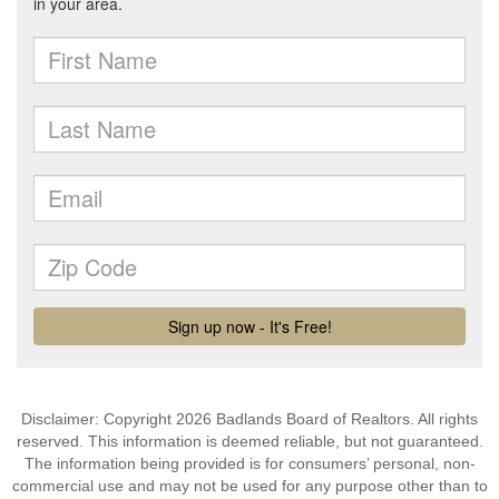
Disclaimer: Copyright 2026 Badlands Board of Realtors. All rights
reserved. This information is deemed reliable, but not guaranteed.
The information being provided is for consumers’ personal, non-
commercial use and may not be used for any purpose other than to