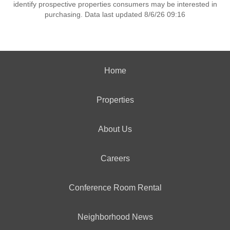
identify prospective properties consumers may be interested in
purchasing. Data last updated 8/6/26 09:16
Home
Properties
About Us
Careers
Conference Room Rental
Neighborhood News