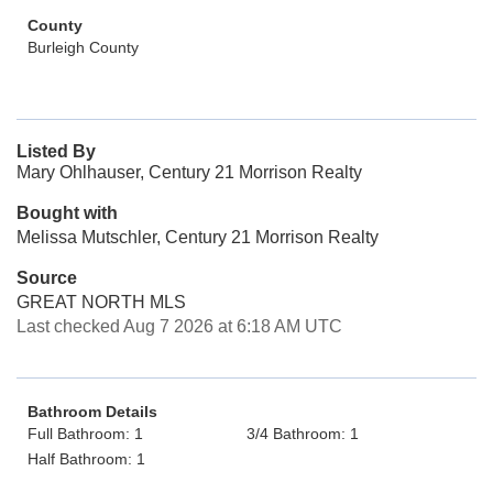
County
Burleigh County
Listed By
Mary Ohlhauser, Century 21 Morrison Realty
Bought with
Melissa Mutschler, Century 21 Morrison Realty
Source
GREAT NORTH MLS
Last checked Aug 7 2026 at 6:18 AM UTC
Bathroom Details
Full Bathroom: 1
3/4 Bathroom: 1
Half Bathroom: 1