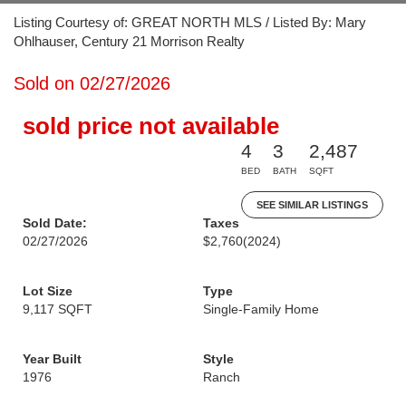
Listing Courtesy of: GREAT NORTH MLS / Listed By: Mary
Ohlhauser, Century 21 Morrison Realty
Sold on 02/27/2026
sold price not available
4
3
2,487
BED
BATH
SQFT
SEE SIMILAR LISTINGS
Sold Date:
Taxes
02/27/2026
$2,760
(2024)
Lot Size
Type
9,117 SQFT
Single-Family Home
Year Built
Style
1976
Ranch