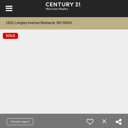
1824 Longley Avenue Bismarck, ND 58501
SOLD
Contact agent