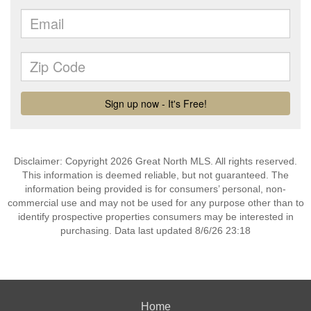
Disclaimer: Copyright 2026 Great North MLS. All rights reserved.
This information is deemed reliable, but not guaranteed. The
information being provided is for consumers’ personal, non-
commercial use and may not be used for any purpose other than to
identify prospective properties consumers may be interested in
purchasing. Data last updated 8/6/26 23:18
Home