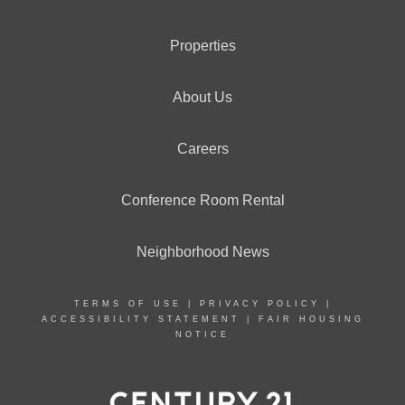
Properties
About Us
Careers
Conference Room Rental
Neighborhood News
TERMS OF USE
|
PRIVACY POLICY
|
ACCESSIBILITY STATEMENT
|
FAIR HOUSING
NOTICE