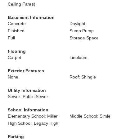
Ceiling Fan(s)
Basement Information
Concrete
Daylight
Finished
Sump Pump
Full
Storage Space
Flooring
Carpet
Linoleum
Exterior Features
None
Roof: Shingle
Utility Information
Sewer: Public Sewer
School Information
Elementary School: Miller
Middle School: Simle
High School: Legacy High
Parking