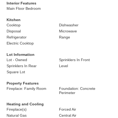
Interior Features
Main Floor Bedroom
Kitchen
Cooktop
Dishwasher
Disposal
Microwave
Refrigerator
Range
Electric Cooktop
Lot Information
Lot - Owned
Sprinklers In Front
Sprinklers In Rear
Level
Square Lot
Property Features
Fireplace: Family Room
Foundation: Concrete
Perimeter
Heating and Cooling
Fireplace(s)
Forced Air
Natural Gas
Central Air