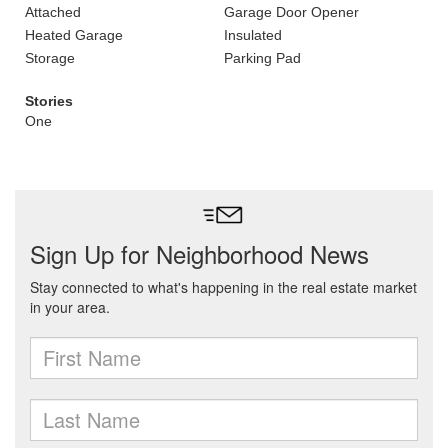
Attached
Garage Door Opener
Heated Garage
Insulated
Storage
Parking Pad
Stories
One