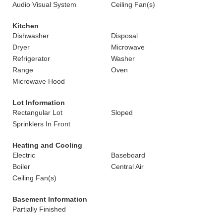
Audio Visual System
Ceiling Fan(s)
Kitchen
Dishwasher
Disposal
Dryer
Microwave
Refrigerator
Washer
Range
Oven
Microwave Hood
Lot Information
Rectangular Lot
Sloped
Sprinklers In Front
Heating and Cooling
Electric
Baseboard
Boiler
Central Air
Ceiling Fan(s)
Basement Information
Partially Finished