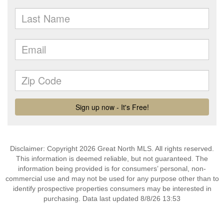
Disclaimer: Copyright 2026 Great North MLS. All rights reserved.
This information is deemed reliable, but not guaranteed. The
information being provided is for consumers’ personal, non-
commercial use and may not be used for any purpose other than to
identify prospective properties consumers may be interested in
purchasing. Data last updated 8/8/26 13:53