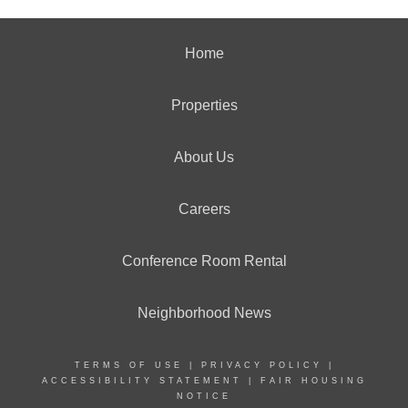
Home
Properties
About Us
Careers
Conference Room Rental
Neighborhood News
TERMS OF USE
|
PRIVACY POLICY
|
ACCESSIBILITY STATEMENT
|
FAIR HOUSING
NOTICE