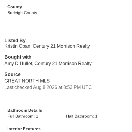
County
Burleigh County
Listed By
Kristin Oban, Century 21 Morrison Realty
Bought with
Amy D Hullet, Century 21 Morrison Realty
Source
GREAT NORTH MLS
Last checked Aug 8 2026 at 8:53 PM UTC
Bathroom Details
Full Bathroom: 1
Half Bathroom: 1
Interior Features