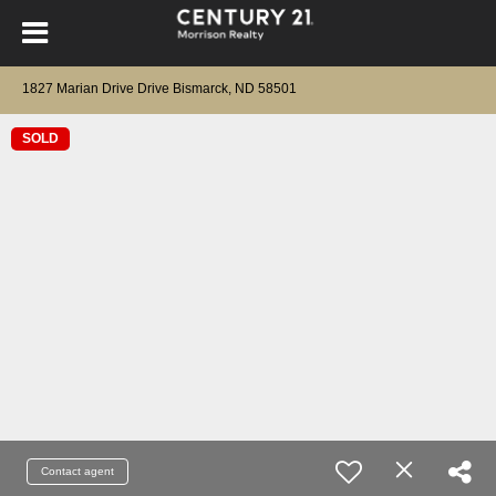
1827 Marian Drive Drive Bismarck, ND 58501
SOLD
Contact agent