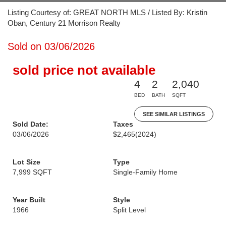
Listing Courtesy of: GREAT NORTH MLS / Listed By: Kristin
Oban, Century 21 Morrison Realty
Sold on 03/06/2026
sold price not available
4
2
2,040
BED
BATH
SQFT
SEE SIMILAR LISTINGS
Sold Date:
Taxes
03/06/2026
$2,465
(2024)
Lot Size
Type
7,999 SQFT
Single-Family Home
Year Built
Style
1966
Split Level