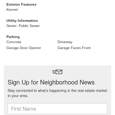
Exterior Features
Kennel
Utility Information
Sewer: Public Sewer
Parking
Concrete
Driveway
Garage Door Opener
Garage Faces Front