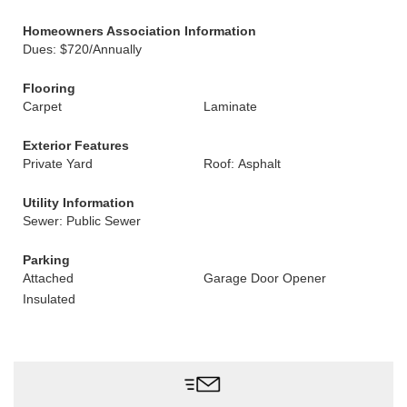
Homeowners Association Information
Dues: $720/Annually
Flooring
Carpet
Laminate
Exterior Features
Private Yard
Roof: Asphalt
Utility Information
Sewer: Public Sewer
Parking
Attached
Garage Door Opener
Insulated