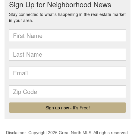
Disclaimer: Copyright 2026 Great North MLS. All rights reserved.