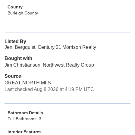
County
Burleigh County
Listed By
Jeni Bergquist, Century 21 Morrison Realty
Bought with
Jim Christianson, Northwest Realty Group
Source
GREAT NORTH MLS
Last checked Aug 8 2026 at 4:19 PM UTC
Bathroom Details
Full Bathrooms: 3
Interior Features