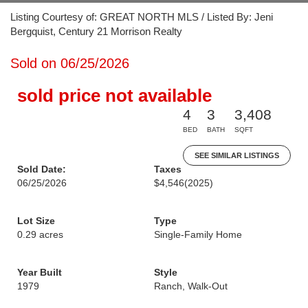
Listing Courtesy of: GREAT NORTH MLS / Listed By: Jeni
Bergquist, Century 21 Morrison Realty
Sold on 06/25/2026
sold price not available
4
3
3,408
BED
BATH
SQFT
SEE SIMILAR LISTINGS
Sold Date:
Taxes
06/25/2026
$4,546
(2025)
Lot Size
Type
0.29 acres
Single-Family Home
Year Built
Style
1979
Ranch, Walk-Out