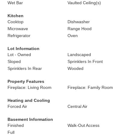
Wet Bar
Vaulted Ceiling(s)
Kitchen
Cooktop
Dishwasher
Microwave
Range Hood
Refrigerator
Oven
Lot Information
Lot - Owned
Landscaped
Sloped
Sprinklers In Front
Sprinklers In Rear
Wooded
Property Features
Fireplace: Living Room
Fireplace: Family Room
Heating and Cooling
Forced Air
Central Air
Basement Information
Finished
Walk-Out Access
Full