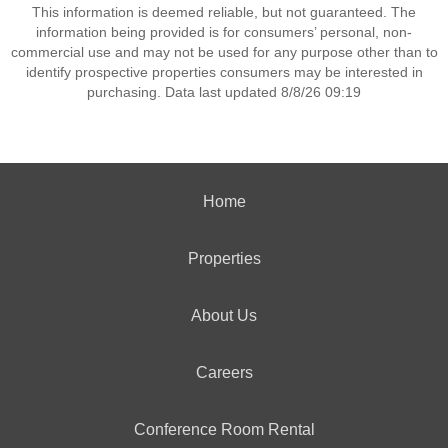
This information is deemed reliable, but not guaranteed. The
information being provided is for consumers’ personal, non-
commercial use and may not be used for any purpose other than to
identify prospective properties consumers may be interested in
purchasing. Data last updated 8/8/26 09:19
Home
Properties
About Us
Careers
Conference Room Rental