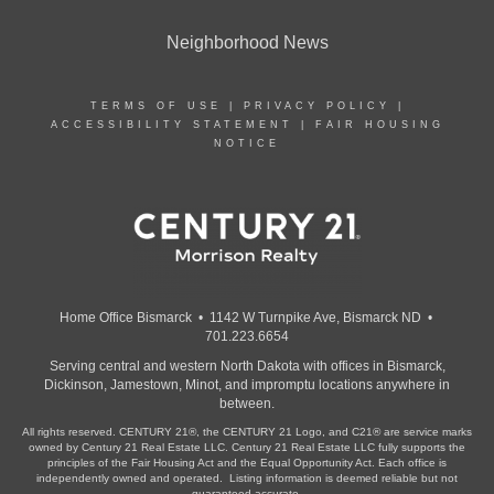
Neighborhood News
TERMS OF USE
|
PRIVACY POLICY
|
ACCESSIBILITY STATEMENT
|
FAIR HOUSING
NOTICE
Home Office Bismarck • 1142 W Turnpike Ave, Bismarck ND •
701.223.6654
Serving central and western North Dakota with offices in Bismarck,
Dickinson, Jamestown, Minot, and impromptu locations anywhere in
between.
All rights reserved. CENTURY 21®, the CENTURY 21 Logo, and C21® are service marks
owned by Century 21 Real Estate LLC. Century 21 Real Estate LLC fully supports the
principles of the Fair Housing Act and the Equal Opportunity Act. Each office is
independently owned and operated. Listing information is deemed reliable but not
guaranteed accurate.