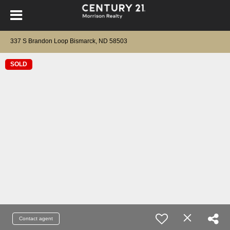
337 S Brandon Loop Bismarck, ND 58503
SOLD
Contact agent