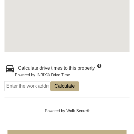
Calculate drive times to this property
Powered by INRIX® Drive Time
Calculate
Powered by
Walk Score®