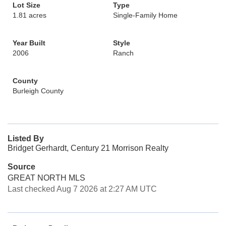
Lot Size
Type
1.81 acres
Single-Family Home
Year Built
Style
2006
Ranch
County
Burleigh County
Listed By
Bridget Gerhardt, Century 21 Morrison Realty
Source
GREAT NORTH MLS
Last checked Aug 7 2026 at 2:27 AM UTC