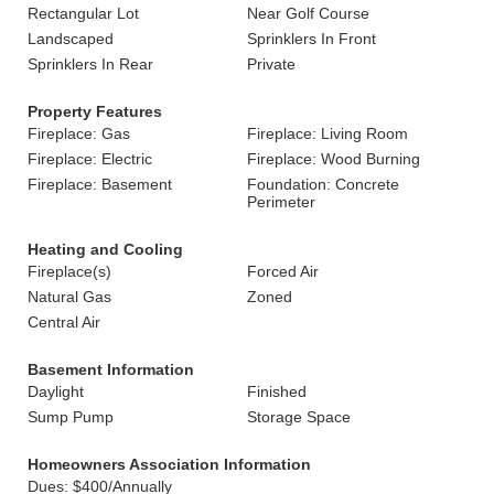
Rectangular Lot
Near Golf Course
Landscaped
Sprinklers In Front
Sprinklers In Rear
Private
Property Features
Fireplace: Gas
Fireplace: Living Room
Fireplace: Electric
Fireplace: Wood Burning
Fireplace: Basement
Foundation: Concrete
Perimeter
Heating and Cooling
Fireplace(s)
Forced Air
Natural Gas
Zoned
Central Air
Basement Information
Daylight
Finished
Sump Pump
Storage Space
Homeowners Association Information
Dues: $400/Annually