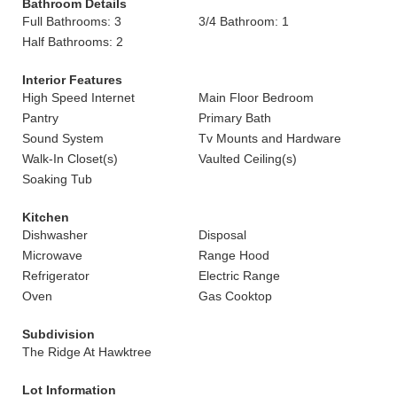
Bathroom Details
Full Bathrooms: 3
3/4 Bathroom: 1
Half Bathrooms: 2
Interior Features
High Speed Internet
Main Floor Bedroom
Pantry
Primary Bath
Sound System
Tv Mounts and Hardware
Walk-In Closet(s)
Vaulted Ceiling(s)
Soaking Tub
Kitchen
Dishwasher
Disposal
Microwave
Range Hood
Refrigerator
Electric Range
Oven
Gas Cooktop
Subdivision
The Ridge At Hawktree
Lot Information