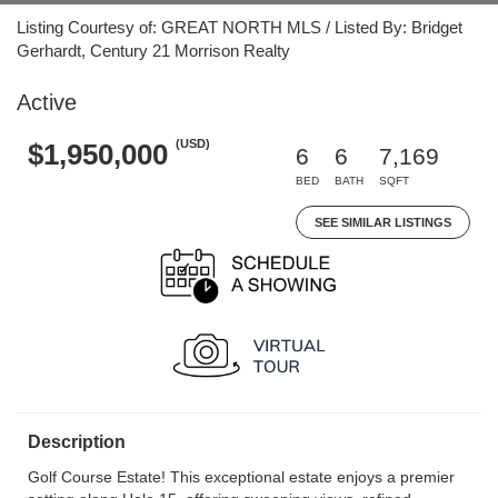
Listing Courtesy of: GREAT NORTH MLS / Listed By: Bridget
Gerhardt, Century 21 Morrison Realty
Active
(USD)
$1,950,000
6
6
7,169
BED
BATH
SQFT
SEE SIMILAR LISTINGS
Description
Golf Course Estate! This exceptional estate enjoys a premier