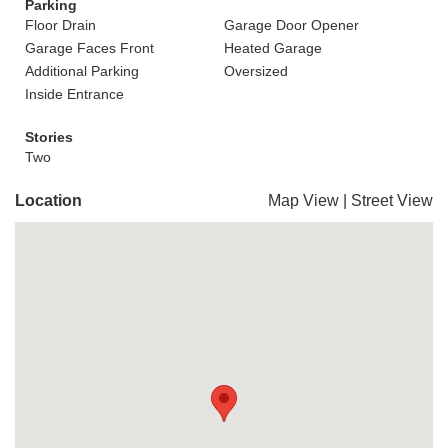
Parking
Floor Drain
Garage Door Opener
Garage Faces Front
Heated Garage
Additional Parking
Oversized
Inside Entrance
Stories
Two
Location
Map View
|
Street View