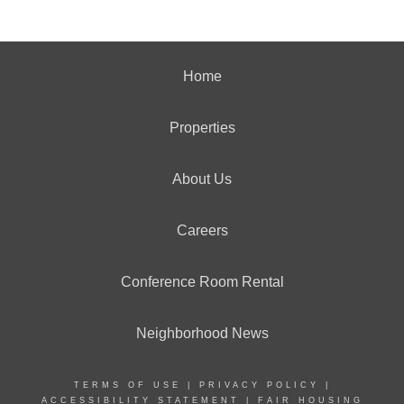
Home
Properties
About Us
Careers
Conference Room Rental
Neighborhood News
TERMS OF USE
|
PRIVACY POLICY
|
ACCESSIBILITY STATEMENT
|
FAIR HOUSING