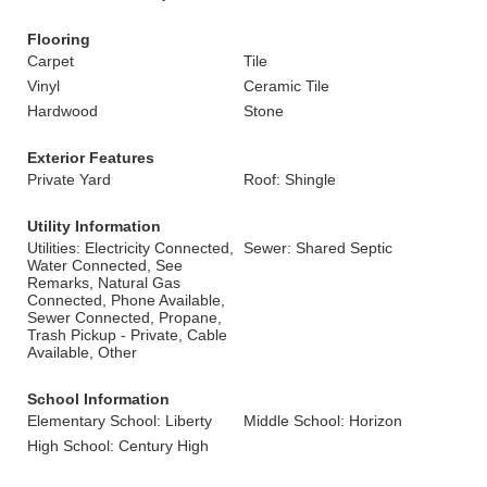
Flooring
Carpet
Tile
Vinyl
Ceramic Tile
Hardwood
Stone
Exterior Features
Private Yard
Roof: Shingle
Utility Information
Utilities: Electricity Connected,
Sewer: Shared Septic
Water Connected, See
Remarks, Natural Gas
Connected, Phone Available,
Sewer Connected, Propane,
Trash Pickup - Private, Cable
Available, Other
School Information
Elementary School: Liberty
Middle School: Horizon
High School: Century High