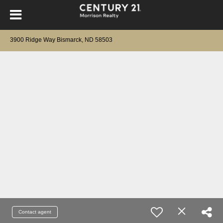
3900 Ridge Way Bismarck, ND 58503
Contact agent