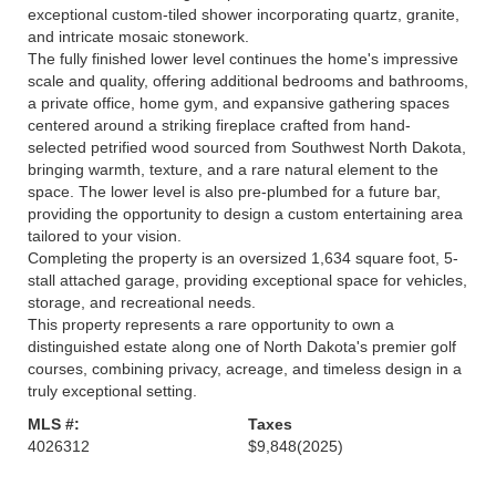
exceptional custom-tiled shower incorporating quartz, granite,
and intricate mosaic stonework.
The fully finished lower level continues the home's impressive
scale and quality, offering additional bedrooms and bathrooms,
a private office, home gym, and expansive gathering spaces
centered around a striking fireplace crafted from hand-
selected petrified wood sourced from Southwest North Dakota,
bringing warmth, texture, and a rare natural element to the
space. The lower level is also pre-plumbed for a future bar,
providing the opportunity to design a custom entertaining area
tailored to your vision.
Completing the property is an oversized 1,634 square foot, 5-
stall attached garage, providing exceptional space for vehicles,
storage, and recreational needs.
This property represents a rare opportunity to own a
distinguished estate along one of North Dakota's premier golf
courses, combining privacy, acreage, and timeless design in a
truly exceptional setting.
MLS #:
Taxes
4026312
$9,848
(2025)