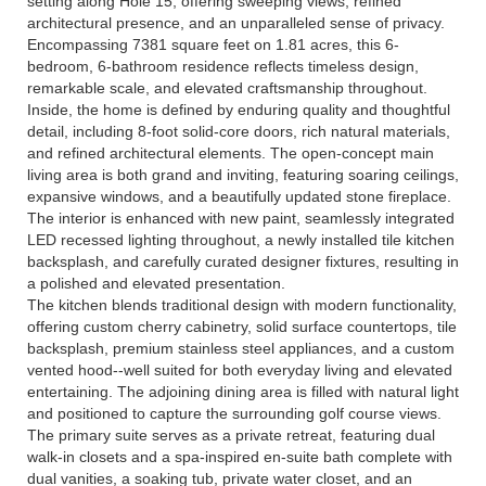
setting along Hole 15, offering sweeping views, refined
architectural presence, and an unparalleled sense of privacy.
Encompassing 7381 square feet on 1.81 acres, this 6-
bedroom, 6-bathroom residence reflects timeless design,
remarkable scale, and elevated craftsmanship throughout.
Inside, the home is defined by enduring quality and thoughtful
detail, including 8-foot solid-core doors, rich natural materials,
and refined architectural elements. The open-concept main
living area is both grand and inviting, featuring soaring ceilings,
expansive windows, and a beautifully updated stone fireplace.
The interior is enhanced with new paint, seamlessly integrated
LED recessed lighting throughout, a newly installed tile kitchen
backsplash, and carefully curated designer fixtures, resulting in
a polished and elevated presentation.
The kitchen blends traditional design with modern functionality,
offering custom cherry cabinetry, solid surface countertops, tile
backsplash, premium stainless steel appliances, and a custom
vented hood--well suited for both everyday living and elevated
entertaining. The adjoining dining area is filled with natural light
and positioned to capture the surrounding golf course views.
The primary suite serves as a private retreat, featuring dual
walk-in closets and a spa-inspired en-suite bath complete with
dual vanities, a soaking tub, private water closet, and an