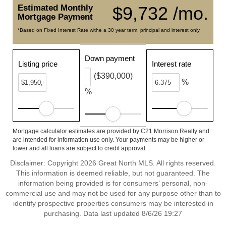
Estimated Monthly
$9,732 /mo.
Mortgage Payment
*Based on Fixed Interest Rate withe a 30 year term, principal and interest only
Down payment
Listing price
Interest rate
($390,000)
%
%
Mortgage calculator estimates are provided by C21 Morrison Realty and
are intended for information use only. Your payments may be higher or
lower and all loans are subject to credit approval.
Disclaimer: Copyright 2026 Great North MLS. All rights reserved.
This information is deemed reliable, but not guaranteed. The
information being provided is for consumers’ personal, non-
commercial use and may not be used for any purpose other than to
identify prospective properties consumers may be interested in
purchasing. Data last updated 8/6/26 19:27