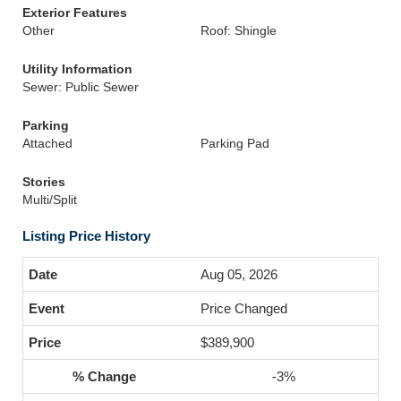
Exterior Features
Other
Roof: Shingle
Utility Information
Sewer: Public Sewer
Parking
Attached
Parking Pad
Stories
Multi/Split
Listing Price History
Aug 05, 2026
Price Changed
$389,900
-3%