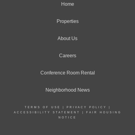
Home
Properties
About Us
Careers
Conference Room Rental
Neighborhood News
TERMS OF USE
|
PRIVACY POLICY
|
ACCESSIBILITY STATEMENT
|
FAIR HOUSING
NOTICE