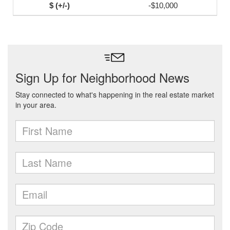
-$10,000