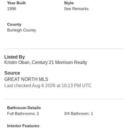
Year Built
Style
1996
See Remarks
County
Burleigh County
Listed By
Kristin Oban, Century 21 Morrison Realty
Source
GREAT NORTH MLS
Last checked Aug 6 2026 at 10:13 PM UTC
Bathroom Details
Full Bathrooms: 2
3/4 Bathroom: 1
Interior Features