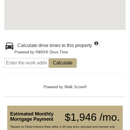
Calculate drive times to this property
Powered by INRIX® Drive Time
Calculate
Powered by
Walk Score®
Estimated Monthly
$1,946 /mo.
Mortgage Payment
*Based on Fixed Interest Rate withe a 30 year term, principal and interest only