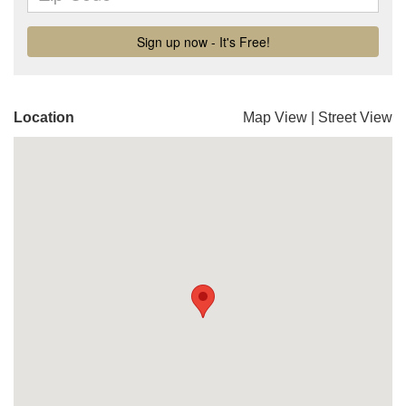
Location
Map View
|
Street View