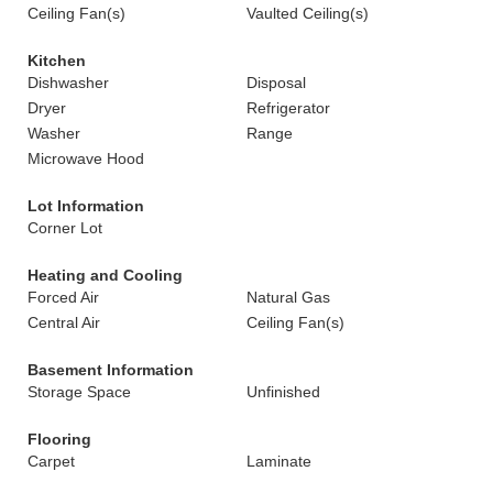
Ceiling Fan(s)
Vaulted Ceiling(s)
Kitchen
Dishwasher
Disposal
Dryer
Refrigerator
Washer
Range
Microwave Hood
Lot Information
Corner Lot
Heating and Cooling
Forced Air
Natural Gas
Central Air
Ceiling Fan(s)
Basement Information
Storage Space
Unfinished
Flooring
Carpet
Laminate