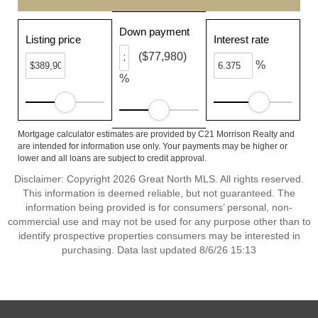
Down payment
Listing price
Interest rate
($77,980)
%
%
Mortgage calculator estimates are provided by C21 Morrison Realty and
are intended for information use only. Your payments may be higher or
lower and all loans are subject to credit approval.
Disclaimer: Copyright 2026 Great North MLS. All rights reserved.
This information is deemed reliable, but not guaranteed. The
information being provided is for consumers’ personal, non-
commercial use and may not be used for any purpose other than to
identify prospective properties consumers may be interested in
purchasing. Data last updated 8/6/26 15:13