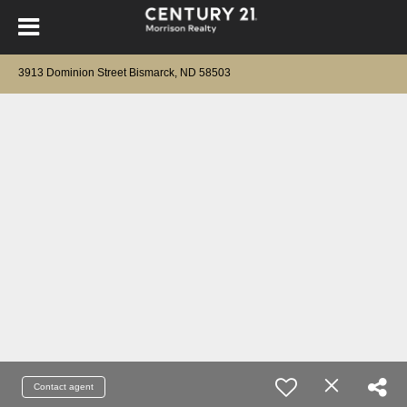
3913 Dominion Street Bismarck, ND 58503
Contact agent