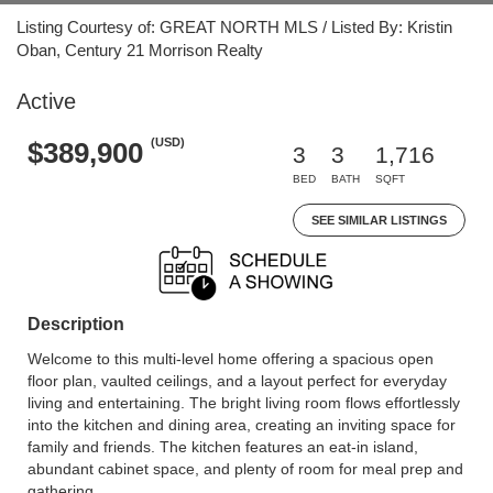
Listing Courtesy of: GREAT NORTH MLS / Listed By: Kristin
Oban, Century 21 Morrison Realty
Active
(USD)
$389,900
3
3
1,716
BED
BATH
SQFT
SEE SIMILAR LISTINGS
Description
Welcome to this multi-level home offering a spacious open
floor plan, vaulted ceilings, and a layout perfect for everyday
living and entertaining. The bright living room flows effortlessly
into the kitchen and dining area, creating an inviting space for
family and friends. The kitchen features an eat-in island,
abundant cabinet space, and plenty of room for meal prep and
gathering.