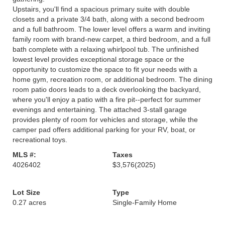
Upstairs, you'll find a spacious primary suite with double
closets and a private 3/4 bath, along with a second bedroom
and a full bathroom. The lower level offers a warm and inviting
family room with brand-new carpet, a third bedroom, and a full
bath complete with a relaxing whirlpool tub. The unfinished
lowest level provides exceptional storage space or the
opportunity to customize the space to fit your needs with a
home gym, recreation room, or additional bedroom. The dining
room patio doors leads to a deck overlooking the backyard,
where you'll enjoy a patio with a fire pit--perfect for summer
evenings and entertaining. The attached 3-stall garage
provides plenty of room for vehicles and storage, while the
camper pad offers additional parking for your RV, boat, or
recreational toys.
MLS #:
Taxes
4026402
$3,576
(2025)
Lot Size
Type
0.27 acres
Single-Family Home