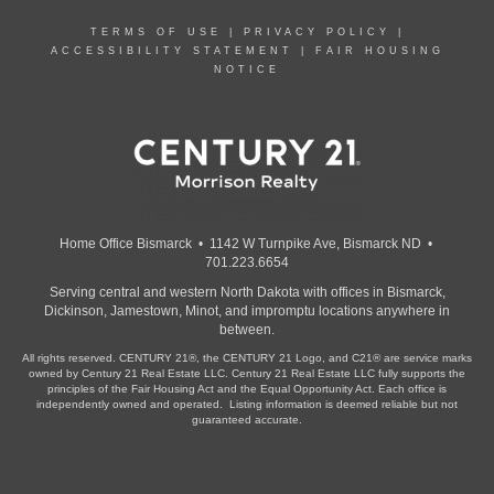
TERMS OF USE
|
PRIVACY POLICY
|
ACCESSIBILITY STATEMENT
|
FAIR HOUSING
NOTICE
Home Office Bismarck • 1142 W Turnpike Ave, Bismarck ND •
701.223.6654
Serving central and western North Dakota with offices in Bismarck,
Dickinson, Jamestown, Minot, and impromptu locations anywhere in
between.
All rights reserved. CENTURY 21®, the CENTURY 21 Logo, and C21® are service marks
owned by Century 21 Real Estate LLC. Century 21 Real Estate LLC fully supports the
principles of the Fair Housing Act and the Equal Opportunity Act. Each office is
independently owned and operated. Listing information is deemed reliable but not
guaranteed accurate.