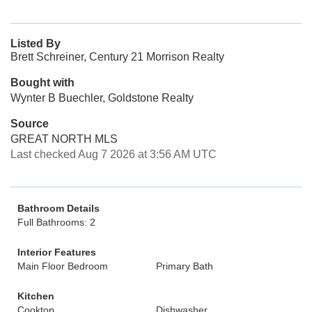
Listed By
Brett Schreiner, Century 21 Morrison Realty
Bought with
Wynter B Buechler, Goldstone Realty
Source
GREAT NORTH MLS
Last checked Aug 7 2026 at 3:56 AM UTC
Bathroom Details
Full Bathrooms: 2
Interior Features
Main Floor Bedroom
Primary Bath
Kitchen
Cooktop
Dishwasher