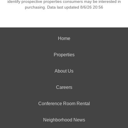
identify prospective properties consumers may be interested in
purchasing. Data last updated 8/6/26 20:56
Home
Properties
About Us
Careers
Conference Room Rental
Neighborhood News