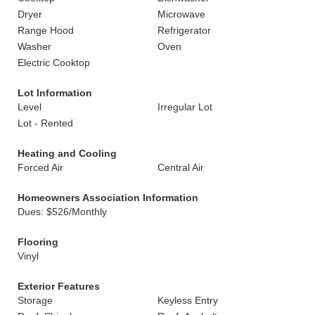
Dryer
Microwave
Range Hood
Refrigerator
Washer
Oven
Electric Cooktop
Lot Information
Level
Irregular Lot
Lot - Rented
Heating and Cooling
Forced Air
Central Air
Homeowners Association Information
Dues: $526/Monthly
Flooring
Vinyl
Exterior Features
Storage
Keyless Entry