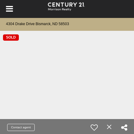
4304 Drake Drive Bismarck, ND 58503
SOLD
Contact agent