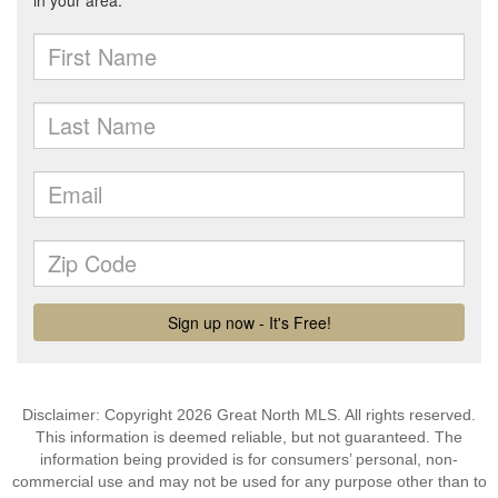
Disclaimer: Copyright 2026 Great North MLS. All rights reserved.
This information is deemed reliable, but not guaranteed. The
information being provided is for consumers’ personal, non-
commercial use and may not be used for any purpose other than to