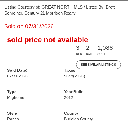
Listing Courtesy of: GREAT NORTH MLS / Listed By: Brett
Schreiner, Century 21 Morrison Realty
Sold on 07/31/2026
sold price not available
3
2
1,088
BED
BATH
SQFT
SEE SIMILAR LISTINGS
Sold Date:
Taxes
07/31/2026
$648
(2026)
Type
Year Built
Mfghome
2012
Style
County
Ranch
Burleigh County