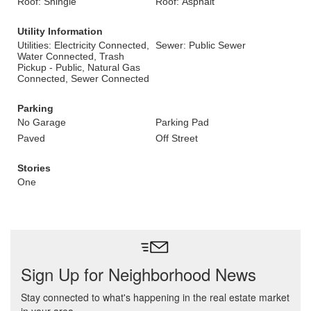
Roof: Shingle
Roof: Asphalt
Utility Information
Utilities: Electricity Connected,
Sewer: Public Sewer
Water Connected, Trash
Pickup - Public, Natural Gas
Connected, Sewer Connected
Parking
No Garage
Parking Pad
Paved
Off Street
Stories
One