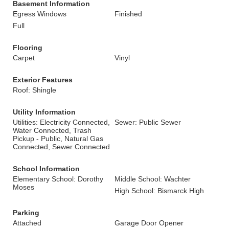
Basement Information
Egress Windows
Finished
Full
Flooring
Carpet
Vinyl
Exterior Features
Roof: Shingle
Utility Information
Utilities: Electricity Connected,
Sewer: Public Sewer
Water Connected, Trash
Pickup - Public, Natural Gas
Connected, Sewer Connected
School Information
Elementary School: Dorothy
Middle School: Wachter
Moses
High School: Bismarck High
Parking
Attached
Garage Door Opener