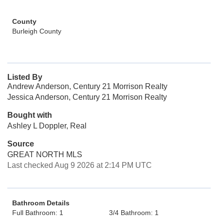
County
Burleigh County
Listed By
Andrew Anderson, Century 21 Morrison Realty
Jessica Anderson, Century 21 Morrison Realty
Bought with
Ashley L Doppler, Real
Source
GREAT NORTH MLS
Last checked Aug 9 2026 at 2:14 PM UTC
Bathroom Details
Full Bathroom: 1
3/4 Bathroom: 1