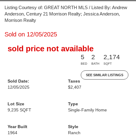
Listing Courtesy of: GREAT NORTH MLS / Listed By: Andrew
Anderson, Century 21 Morrison Realty; Jessica Anderson,
Morrison Realty
Sold on 12/05/2025
sold price not available
5
2
2,174
BED
BATH
SQFT
SEE SIMILAR LISTINGS
Sold Date:
Taxes
12/05/2025
$2,407
Lot Size
Type
9,235 SQFT
Single-Family Home
Year Built
Style
1964
Ranch