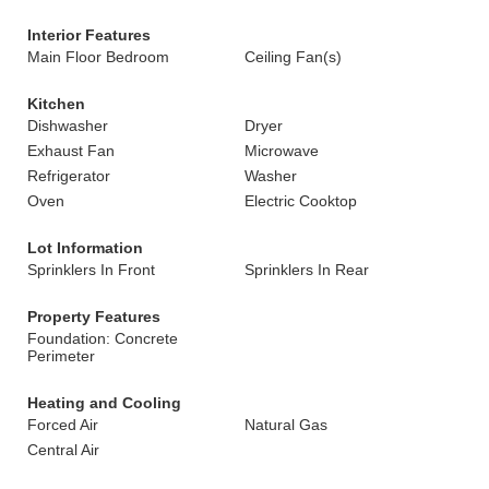
Interior Features
Main Floor Bedroom
Ceiling Fan(s)
Kitchen
Dishwasher
Dryer
Exhaust Fan
Microwave
Refrigerator
Washer
Oven
Electric Cooktop
Lot Information
Sprinklers In Front
Sprinklers In Rear
Property Features
Foundation: Concrete
Perimeter
Heating and Cooling
Forced Air
Natural Gas
Central Air