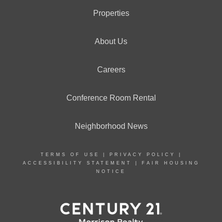
Properties
About Us
Careers
Conference Room Rental
Neighborhood News
TERMS OF USE
|
PRIVACY POLICY
|
ACCESSIBILITY STATEMENT
|
FAIR HOUSING
NOTICE