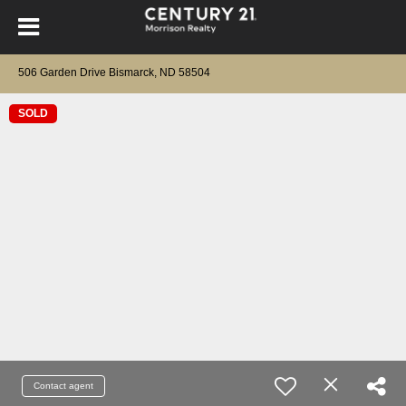
506 Garden Drive Bismarck, ND 58504
SOLD
Contact agent