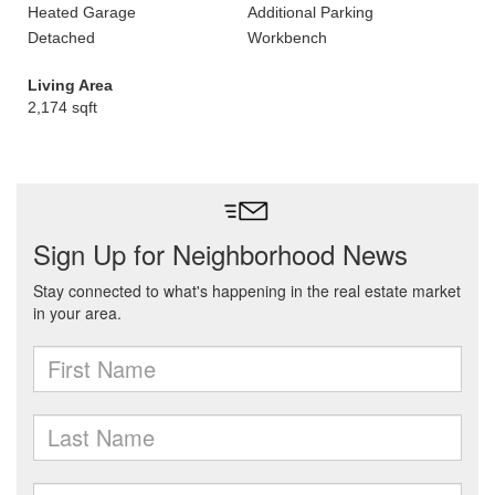
Heated Garage
Additional Parking
Detached
Workbench
Living Area
2,174 sqft