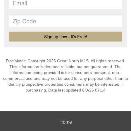
Disclaimer: Copyright 2026 Great North MLS. All rights reserved.
This information is deemed reliable, but not guaranteed. The
information being provided is for consumers’ personal, non-
commercial use and may not be used for any purpose other than to
identify prospective properties consumers may be interested in
purchasing. Data last updated 8/9/26 07:14
Home