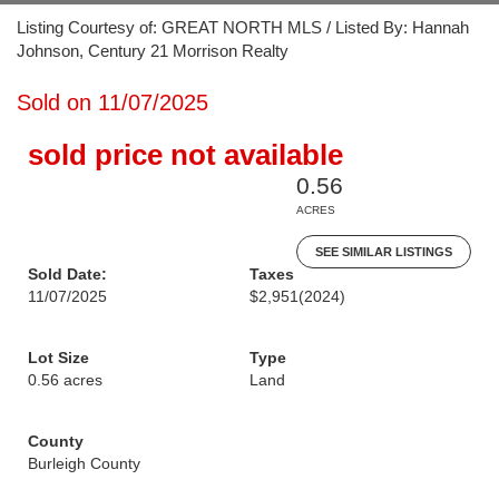
Listing Courtesy of: GREAT NORTH MLS / Listed By: Hannah
Johnson, Century 21 Morrison Realty
Sold on 11/07/2025
sold price not available
0.56
ACRES
SEE SIMILAR LISTINGS
Sold Date:
Taxes
11/07/2025
$2,951
(2024)
Lot Size
Type
0.56 acres
Land
County
Burleigh County