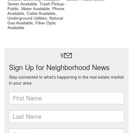
Sewer Available, Trash Pickup -
Public, Water Available, Phone
Available, Cable Available,
Underground Utilities, Natural
Gas Available, Fiber Optic
Available