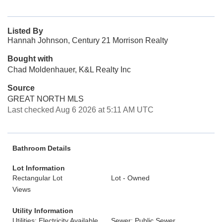
Listed By
Hannah Johnson, Century 21 Morrison Realty
Bought with
Chad Moldenhauer, K&L Realty Inc
Source
GREAT NORTH MLS
Last checked Aug 6 2026 at 5:11 AM UTC
Bathroom Details
Lot Information
Rectangular Lot
Lot - Owned
Views
Utility Information
Utilities: Electricity Available,
Sewer: Public Sewer