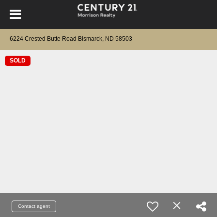
6224 Crested Butte Road Bismarck, ND 58503
SOLD
Contact agent