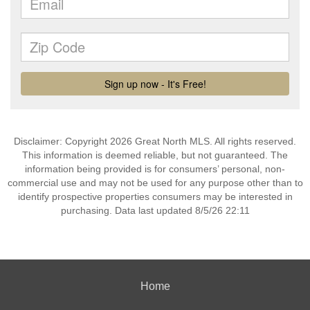
Disclaimer: Copyright 2026 Great North MLS. All rights reserved.
This information is deemed reliable, but not guaranteed. The
information being provided is for consumers’ personal, non-
commercial use and may not be used for any purpose other than to
identify prospective properties consumers may be interested in
purchasing. Data last updated 8/5/26 22:11
Home