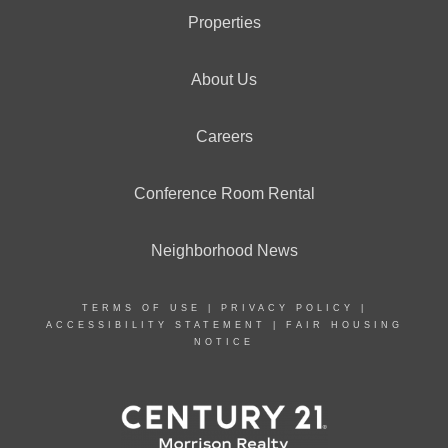
Properties
About Us
Careers
Conference Room Rental
Neighborhood News
TERMS OF USE
|
PRIVACY POLICY
|
ACCESSIBILITY STATEMENT
|
FAIR HOUSING
NOTICE