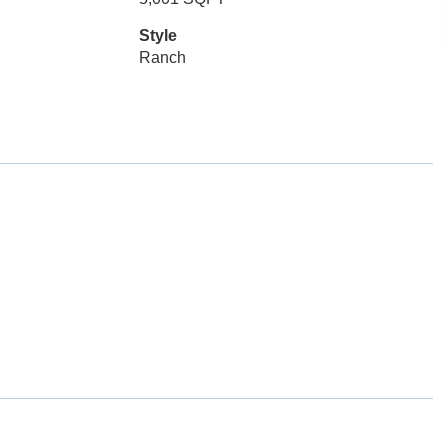
Style
Ranch