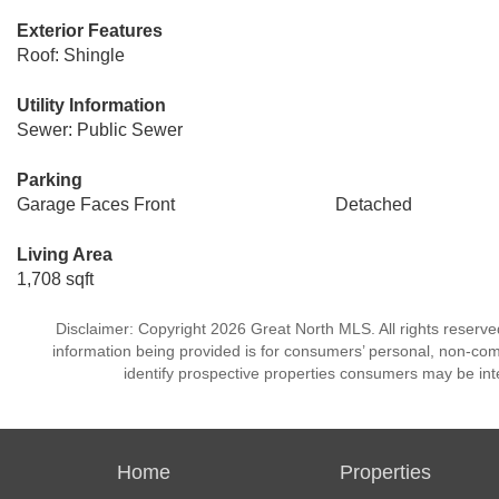
Exterior Features
Roof: Shingle
Utility Information
Sewer: Public Sewer
Parking
Garage Faces Front
Detached
Living Area
1,708 sqft
Disclaimer: Copyright 2026 Great North MLS. All rights reserve
information being provided is for consumers’ personal, non-co
identify prospective properties consumers may be int
Home
Properties