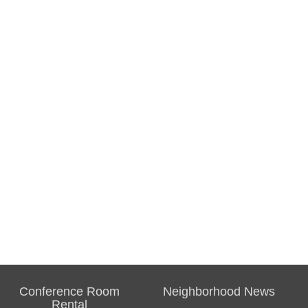
Conference Room
Neighborhood News
Rental