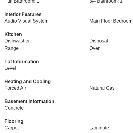
Full Bathroom: 1
3/4 Bathroom: 1
Interior Features
Audio Visual System
Main Floor Bedroom
Kitchen
Dishwasher
Disposal
Range
Oven
Lot Information
Level
Heating and Cooling
Forced Air
Natural Gas
Basement Information
Concrete
Flooring
Carpet
Laminate