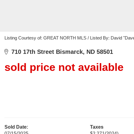
Listing Courtesy of: GREAT NORTH MLS / Listed By: David "Dave"
710 17th Street Bismarck, ND 58501
sold price not available
Sold Date:
Taxes
07/15/2025
$2,271
(2024)