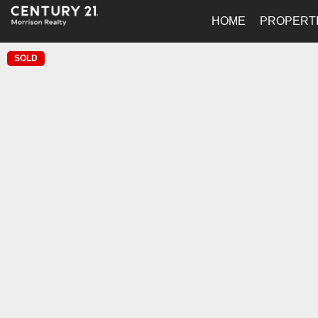
HOME
PROPERT
SOLD