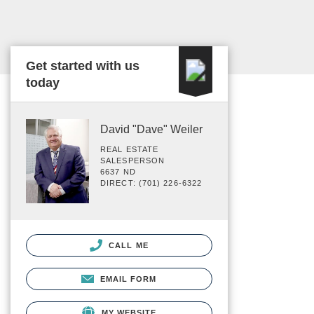
Get started with us
today
David "Dave" Weiler
REAL ESTATE
SALESPERSON
6637 ND
DIRECT: (701) 226-6322
CALL ME
EMAIL FORM
MY WEBSITE