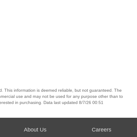
d. This information is deemed reliable, but not guaranteed. The
mmercial use and may not be used for any purpose other than to
erested in purchasing. Data last updated 8/7/26 00:51
About Us
Careers