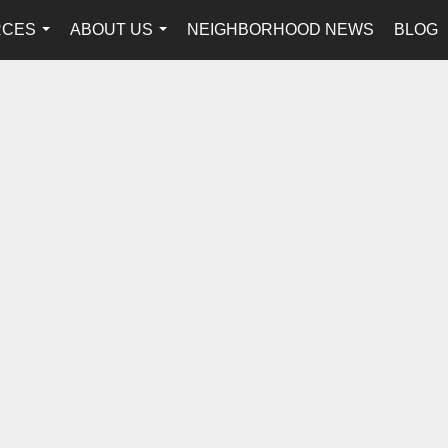
RCES
ABOUT US
NEIGHBORHOOD NEWS
BLOG
...
...