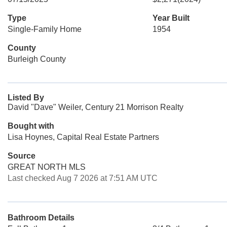
Type
Year Built
Single-Family Home
1954
County
Burleigh County
Listed By
David "Dave" Weiler, Century 21 Morrison Realty
Bought with
Lisa Hoynes, Capital Real Estate Partners
Source
GREAT NORTH MLS
Last checked Aug 7 2026 at 7:51 AM UTC
Bathroom Details