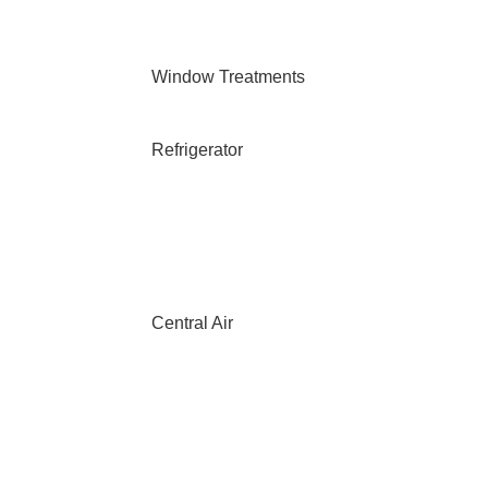
Window Treatments
Refrigerator
Central Air