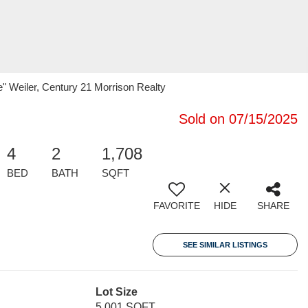
 Weiler, Century 21 Morrison Realty
Sold on 07/15/2025
4
2
1,708
BED
BATH
SQFT
FAVORITE
HIDE
SHARE
SEE SIMILAR LISTINGS
Lot Size
5,001 SQFT