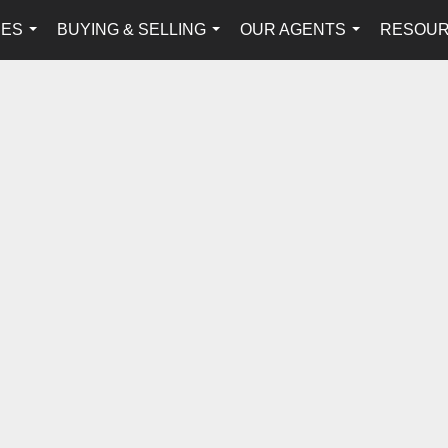
IES
BUYING & SELLING
OUR AGENTS
RESOU
...
...
...