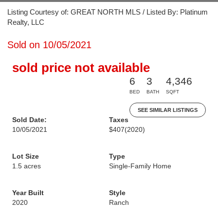
Listing Courtesy of: GREAT NORTH MLS / Listed By: Platinum
Realty, LLC
Sold on 10/05/2021
sold price not available
6
3
4,346
BED
BATH
SQFT
SEE SIMILAR LISTINGS
Sold Date:
Taxes
10/05/2021
$407
(2020)
Lot Size
Type
1.5 acres
Single-Family Home
Year Built
Style
2020
Ranch