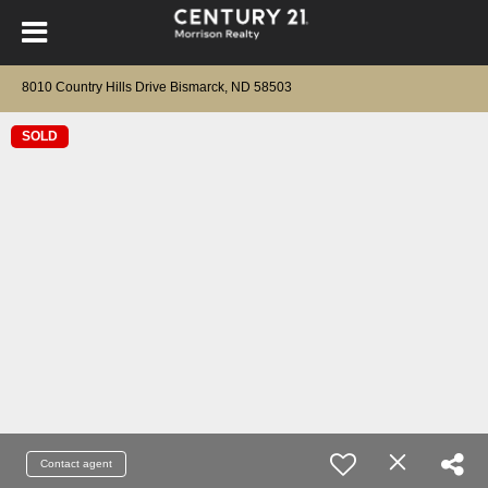
8010 Country Hills Drive Bismarck, ND 58503
SOLD
Contact agent