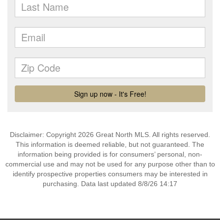
Disclaimer: Copyright 2026 Great North MLS. All rights reserved.
This information is deemed reliable, but not guaranteed. The
information being provided is for consumers’ personal, non-
commercial use and may not be used for any purpose other than to
identify prospective properties consumers may be interested in
purchasing. Data last updated 8/8/26 14:17