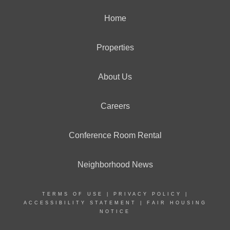
Home
Properties
About Us
Careers
Conference Room Rental
Neighborhood News
TERMS OF USE
|
PRIVACY POLICY
|
ACCESSIBILITY STATEMENT
|
FAIR HOUSING
NOTICE