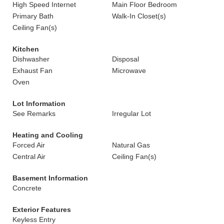
High Speed Internet
Main Floor Bedroom
Primary Bath
Walk-In Closet(s)
Ceiling Fan(s)
Kitchen
Dishwasher
Disposal
Exhaust Fan
Microwave
Oven
Lot Information
See Remarks
Irregular Lot
Heating and Cooling
Forced Air
Natural Gas
Central Air
Ceiling Fan(s)
Basement Information
Concrete
Exterior Features
Keyless Entry