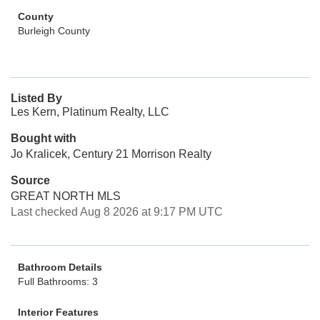
County
Burleigh County
Listed By
Les Kern, Platinum Realty, LLC
Bought with
Jo Kralicek, Century 21 Morrison Realty
Source
GREAT NORTH MLS
Last checked Aug 8 2026 at 9:17 PM UTC
Bathroom Details
Full Bathrooms: 3
Interior Features