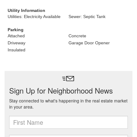
Utility Information
Utilities: Electricity Available
Sewer: Septic Tank
Parking
Attached
Concrete
Driveway
Garage Door Opener
Insulated