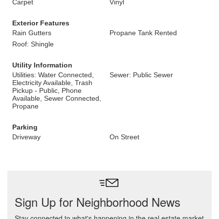
Carpet
Vinyl
Exterior Features
Rain Gutters
Propane Tank Rented
Roof: Shingle
Utility Information
Utilities: Water Connected,
Sewer: Public Sewer
Electricity Available, Trash
Pickup - Public, Phone
Available, Sewer Connected,
Propane
Parking
Driveway
On Street