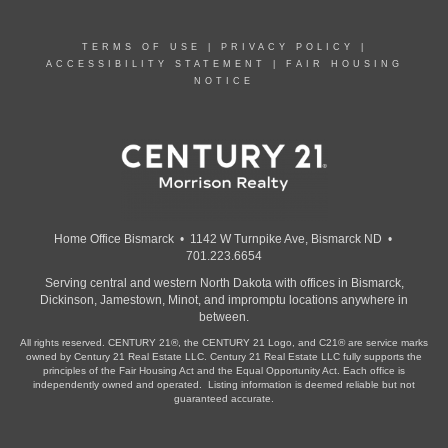
TERMS OF USE
|
PRIVACY POLICY
|
ACCESSIBILITY STATEMENT
|
FAIR HOUSING
NOTICE
Home Office Bismarck • 1142 W Turnpike Ave, Bismarck ND •
701.223.6654
Serving central and western North Dakota with offices in Bismarck,
Dickinson, Jamestown, Minot, and impromptu locations anywhere in
between.
All rights reserved. CENTURY 21®, the CENTURY 21 Logo, and C21® are service marks
owned by Century 21 Real Estate LLC. Century 21 Real Estate LLC fully supports the
principles of the Fair Housing Act and the Equal Opportunity Act. Each office is
independently owned and operated. Listing information is deemed reliable but not
guaranteed accurate.