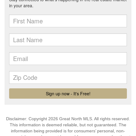
Disclaimer: Copyright 2026 Great North MLS. All rights reserved.
This information is deemed reliable, but not guaranteed. The
information being provided is for consumers’ personal, non-