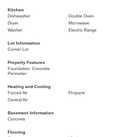
Kitchen
Dishwasher
Double Oven
Dryer
Microwave
Washer
Electric Range
Lot Information
Corner Lot
Property Features
Foundation: Concrete
Perimeter
Heating and Cooling
Forced Air
Propane
Central Air
Basement Information
Concrete
Flooring