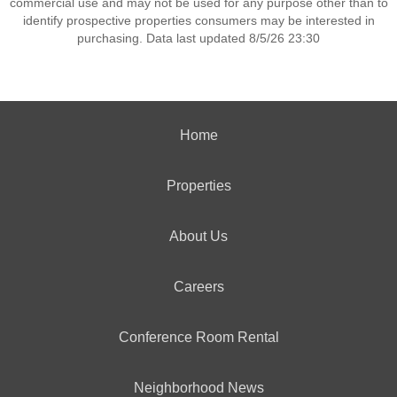
commercial use and may not be used for any purpose other than to
identify prospective properties consumers may be interested in
purchasing. Data last updated 8/5/26 23:30
Home
Properties
About Us
Careers
Conference Room Rental
Neighborhood News