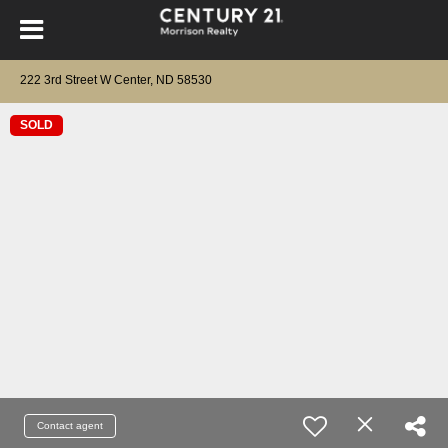
222 3rd Street W Center, ND 58530
SOLD
Contact agent