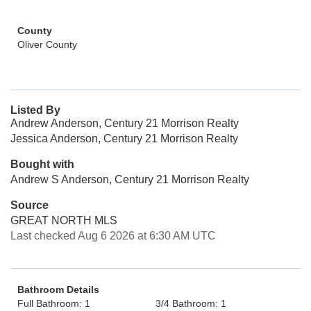
County
Oliver County
Listed By
Andrew Anderson, Century 21 Morrison Realty
Jessica Anderson, Century 21 Morrison Realty
Bought with
Andrew S Anderson, Century 21 Morrison Realty
Source
GREAT NORTH MLS
Last checked Aug 6 2026 at 6:30 AM UTC
Bathroom Details
Full Bathroom: 1
3/4 Bathroom: 1