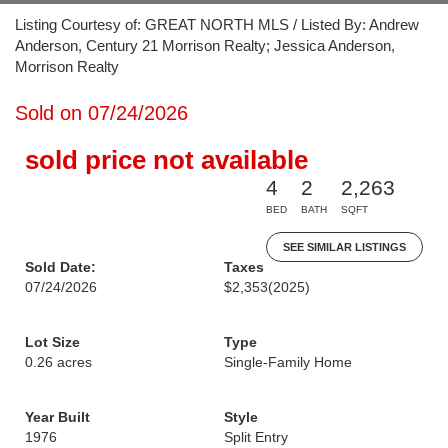
Listing Courtesy of: GREAT NORTH MLS / Listed By: Andrew
Anderson, Century 21 Morrison Realty; Jessica Anderson,
Morrison Realty
Sold on 07/24/2026
sold price not available
4
2
2,263
BED
BATH
SQFT
SEE SIMILAR LISTINGS
Sold Date:
Taxes
07/24/2026
$2,353
(2025)
Lot Size
Type
0.26 acres
Single-Family Home
Year Built
Style
1976
Split Entry