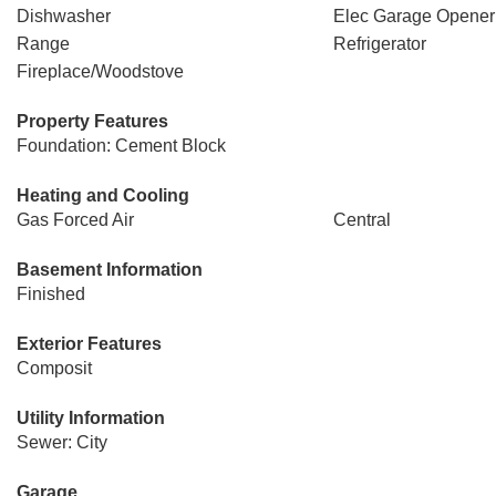
Dishwasher
Elec Garage Opener
Range
Refrigerator
Fireplace/Woodstove
Property Features
Foundation: Cement Block
Heating and Cooling
Gas Forced Air
Central
Basement Information
Finished
Exterior Features
Composit
Utility Information
Sewer: City
Garage