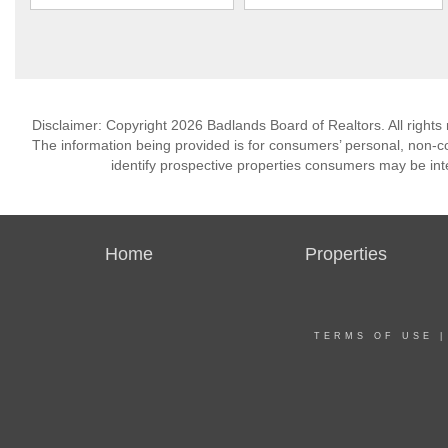
Disclaimer: Copyright 2026 Badlands Board of Realtors. All rights 
The information being provided is for consumers’ personal, non-
identify prospective properties consumers may be int
Home
Properties
TERMS OF USE