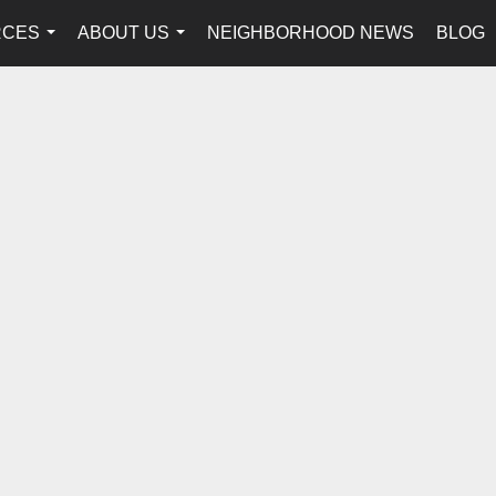
RCES
ABOUT US
NEIGHBORHOOD NEWS
BLOG
...
...