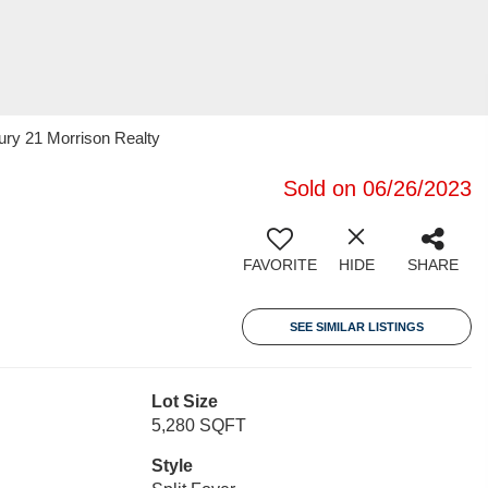
ury 21 Morrison Realty
Sold on 06/26/2023
FAVORITE
HIDE
SHARE
SEE SIMILAR LISTINGS
Lot Size
5,280 SQFT
Style