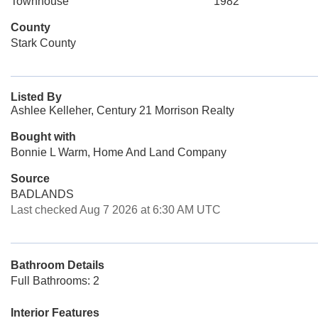
Townhouse
1982
County
Stark County
Listed By
Ashlee Kelleher, Century 21 Morrison Realty
Bought with
Bonnie L Warm, Home And Land Company
Source
BADLANDS
Last checked Aug 7 2026 at 6:30 AM UTC
Bathroom Details
Full Bathrooms: 2
Interior Features