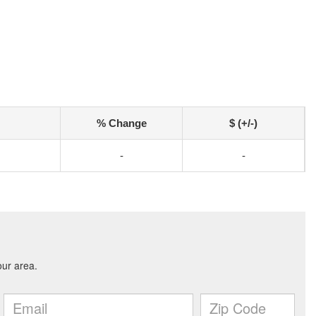
% Change
$ (+/-)
-
-