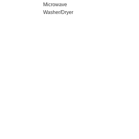
Microwave
Washer/Dryer