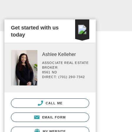
Get started with us
today
Ashlee Kelleher
ASSOCIATE REAL ESTATE
BROKER
8561 ND
DIRECT: (701) 290-7342
CALL ME
EMAIL FORM
MY WEBSITE