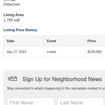
Detached
Living Area
1,768 sqft
Listing Price History
Date
Event
Price
Apr 17, 2023
Listed
$239,000