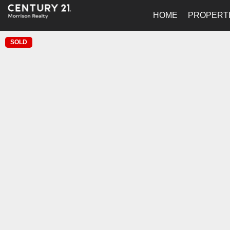
HOME
PROPERT
SOLD