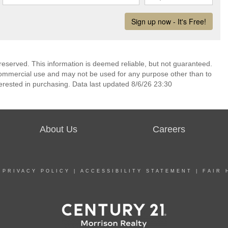
reserved. This information is deemed reliable, but not guaranteed.
commercial use and may not be used for any purpose other than to
erested in purchasing. Data last updated 8/6/26 23:30
About Us
Careers
|
PRIVACY POLICY
|
ACCESSIBILITY STATEMENT
|
FAIR 