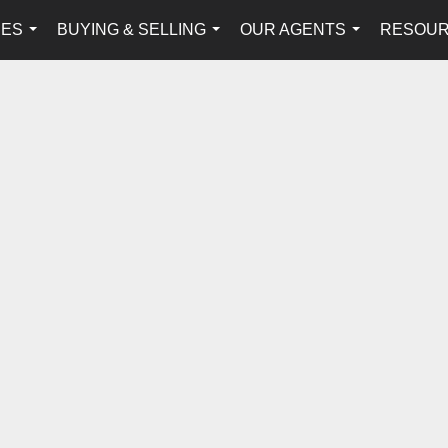
IES
BUYING & SELLING
OUR AGENTS
RESOU
...
...
...