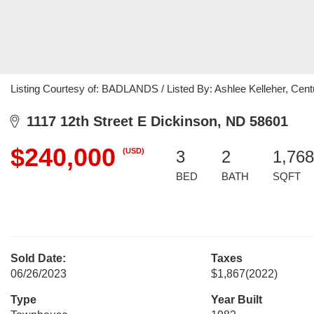
Listing Courtesy of: BADLANDS / Listed By: Ashlee Kelleher, Cent
1117 12th Street E Dickinson, ND 58601
$240,000
(USD)
3
2
1,768
BED
BATH
SQFT
Sold Date:
Taxes
06/26/2023
$1,867
(2022)
Type
Year Built