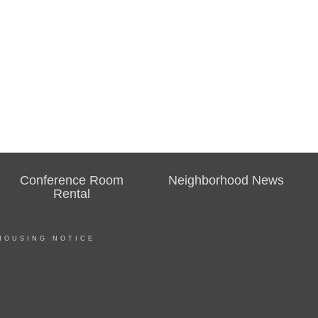
Conference Room
Neighborhood News
Rental
HOUSING NOTICE