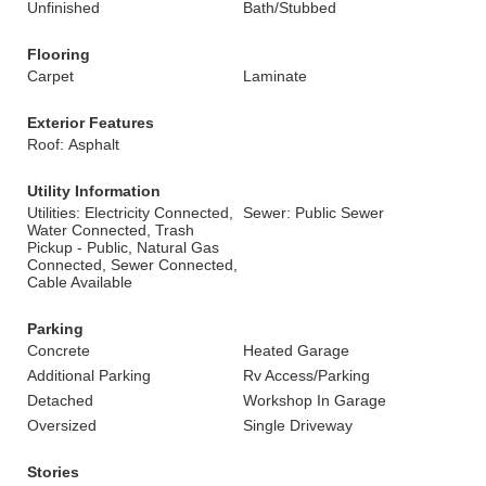
Unfinished
Bath/Stubbed
Flooring
Carpet
Laminate
Exterior Features
Roof: Asphalt
Utility Information
Utilities: Electricity Connected,
Sewer: Public Sewer
Water Connected, Trash
Pickup - Public, Natural Gas
Connected, Sewer Connected,
Cable Available
Parking
Concrete
Heated Garage
Additional Parking
Rv Access/Parking
Detached
Workshop In Garage
Oversized
Single Driveway
Stories