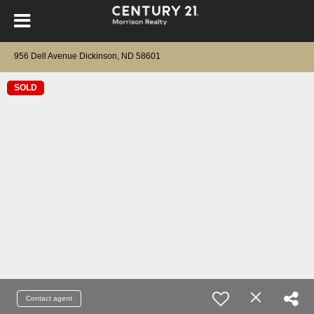
956 Dell Avenue Dickinson, ND 58601
SOLD
Contact agent