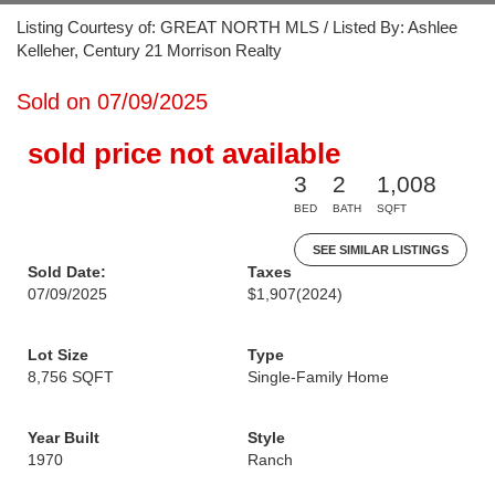
Listing Courtesy of: GREAT NORTH MLS / Listed By: Ashlee
Kelleher, Century 21 Morrison Realty
Sold on 07/09/2025
sold price not available
3
2
1,008
BED
BATH
SQFT
SEE SIMILAR LISTINGS
Sold Date:
Taxes
07/09/2025
$1,907
(2024)
Lot Size
Type
8,756 SQFT
Single-Family Home
Year Built
Style
1970
Ranch