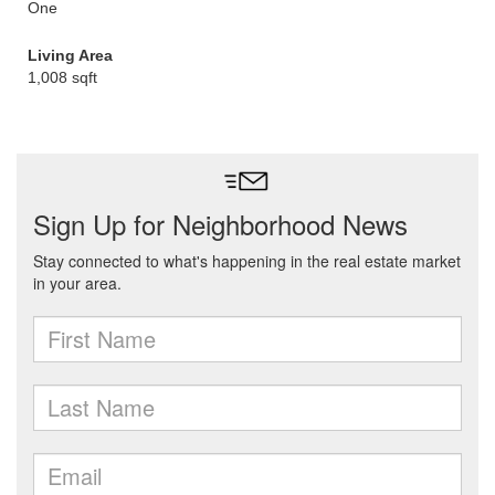
One
Living Area
1,008 sqft