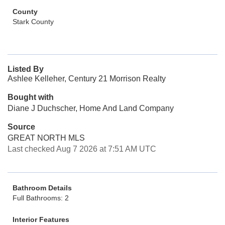
County
Stark County
Listed By
Ashlee Kelleher, Century 21 Morrison Realty
Bought with
Diane J Duchscher, Home And Land Company
Source
GREAT NORTH MLS
Last checked Aug 7 2026 at 7:51 AM UTC
Bathroom Details
Full Bathrooms: 2
Interior Features