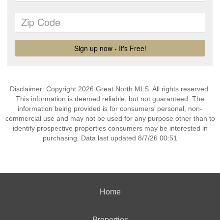
Disclaimer: Copyright 2026 Great North MLS. All rights reserved.
This information is deemed reliable, but not guaranteed. The
information being provided is for consumers’ personal, non-
commercial use and may not be used for any purpose other than to
identify prospective properties consumers may be interested in
purchasing. Data last updated 8/7/26 00:51
Home
Properties