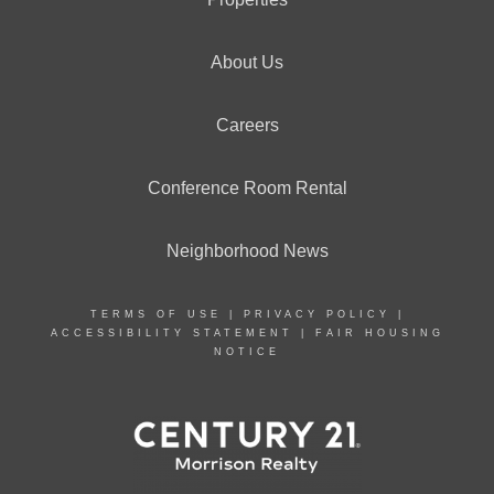
About Us
Careers
Conference Room Rental
Neighborhood News
TERMS OF USE
|
PRIVACY POLICY
|
ACCESSIBILITY STATEMENT
|
FAIR HOUSING
NOTICE