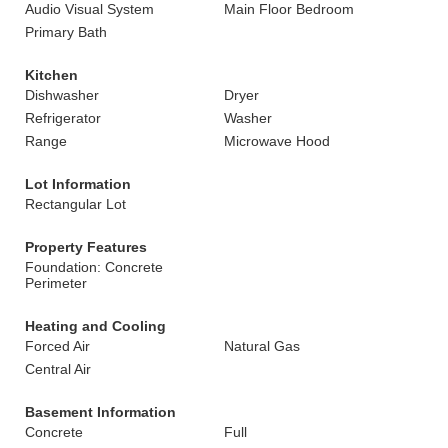
Audio Visual System
Main Floor Bedroom
Primary Bath
Kitchen
Dishwasher
Dryer
Refrigerator
Washer
Range
Microwave Hood
Lot Information
Rectangular Lot
Property Features
Foundation: Concrete
Perimeter
Heating and Cooling
Forced Air
Natural Gas
Central Air
Basement Information
Concrete
Full