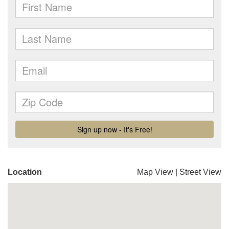
Location
Map View
|
Street View