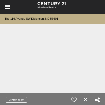
Tbd 116 Avenue SW Dickinson, ND 58601
Contact agent