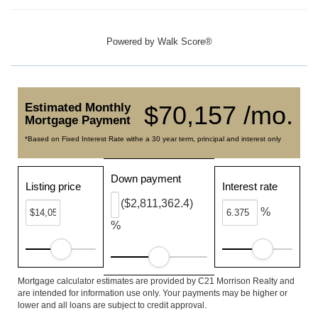
Powered by
Walk Score®
Estimated Monthly
$70,157 /mo.
Mortgage Payment
*Based on Fixed Interest Rate withe a 30 year term, principal and interest only
Down payment
Listing price
Interest rate
($2,811,362.4)
%
%
Mortgage calculator estimates are provided by C21 Morrison Realty and
are intended for information use only. Your payments may be higher or
lower and all loans are subject to credit approval.