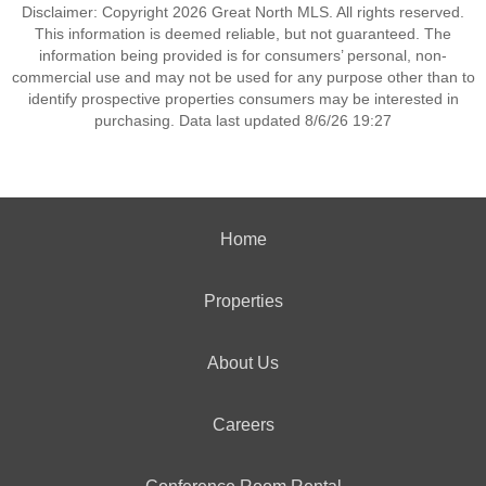
Disclaimer: Copyright 2026 Great North MLS. All rights reserved.
This information is deemed reliable, but not guaranteed. The
information being provided is for consumers’ personal, non-
commercial use and may not be used for any purpose other than to
identify prospective properties consumers may be interested in
purchasing. Data last updated 8/6/26 19:27
Home
Properties
About Us
Careers