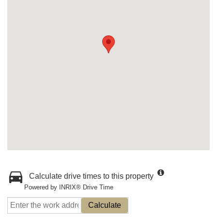
Calculate drive times to this property
Powered by INRIX® Drive Time
Calculate