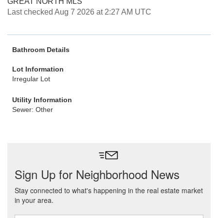
GREAT NORTH MLS
Last checked Aug 7 2026 at 2:27 AM UTC
Bathroom Details
Lot Information
Irregular Lot
Utility Information
Sewer: Other