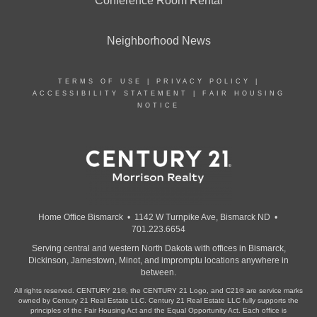
Conference Room Rental
Neighborhood News
TERMS OF USE
|
PRIVACY POLICY
|
ACCESSIBILITY STATEMENT
|
FAIR HOUSING
NOTICE
Home Office Bismarck • 1142 W Turnpike Ave, Bismarck ND •
701.223.6654
Serving central and western North Dakota with offices in Bismarck,
Dickinson, Jamestown, Minot, and impromptu locations anywhere in
between.
All rights reserved. CENTURY 21®, the CENTURY 21 Logo, and C21® are service marks
owned by Century 21 Real Estate LLC. Century 21 Real Estate LLC fully supports the
principles of the Fair Housing Act and the Equal Opportunity Act. Each office is