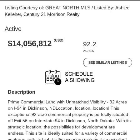
Listing Courtesy of: GREAT NORTH MLS / Listed By: Ashlee
Kelleher, Century 21 Morrison Realty
Active
(USD)
$14,056,812
92.2
ACRES
SEE SIMILAR LISTINGS
Description
Prime Commercial Land with Unmatched Visibility - 92 Acres
on I-94 in Dickinson, NDLocation, location, location! This
exceptional 92-acre commercial property is perfectly situated
off Exit 56 on Interstate 94 in Dickinson, North Dakota. With its
strategic location, the possibilities for development are
endless. This site is ideally suited for a variety of commercial
ventures, with its high-traffic exposure making it an excellent