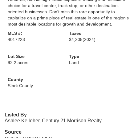
choice for a travel center, truck stop, or other destination-
oriented businesses. Don't miss this rare opportunity to
capitalize on a prime piece of real estate in one of the region's
most desirable locations for growth and development.
MLS #:
Taxes
4017223
$4,205
(2024)
Lot Size
Type
92.2 acres
Land
County
Stark County
Listed By
Ashlee Kelleher, Century 21 Morrison Realty
Source