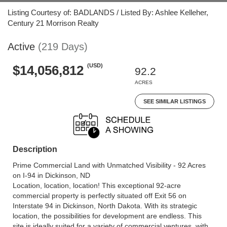
Listing Courtesy of: BADLANDS / Listed By: Ashlee Kelleher,
Century 21 Morrison Realty
Active
(219 Days)
(USD)
$14,056,812
92.2
ACRES
SEE SIMILAR LISTINGS
Description
Prime Commercial Land with Unmatched Visibility - 92 Acres
on I-94 in Dickinson, ND
Location, location, location! This exceptional 92-acre
commercial property is perfectly situated off Exit 56 on
Interstate 94 in Dickinson, North Dakota. With its strategic
location, the possibilities for development are endless. This
site is ideally suited for a variety of commercial ventures, with