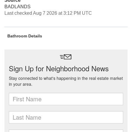
Source
BADLANDS
Last checked Aug 7 2026 at 3:12 PM UTC
Bathroom Details