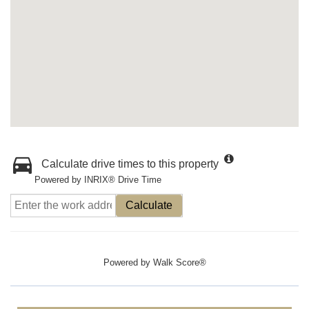
Calculate drive times to this property
Powered by INRIX® Drive Time
Calculate
Powered by
Walk Score®