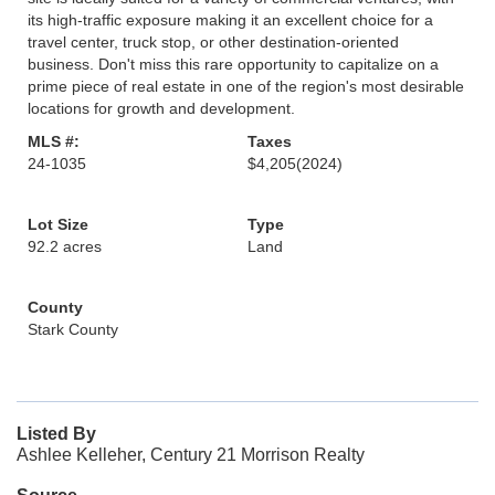
its high-traffic exposure making it an excellent choice for a
travel center, truck stop, or other destination-oriented
business. Don't miss this rare opportunity to capitalize on a
prime piece of real estate in one of the region's most desirable
locations for growth and development.
MLS #:
Taxes
24-1035
$4,205
(2024)
Lot Size
Type
92.2 acres
Land
County
Stark County
Listed By
Ashlee Kelleher, Century 21 Morrison Realty