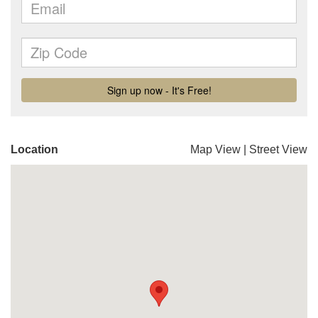
Location
Map View
|
Street View