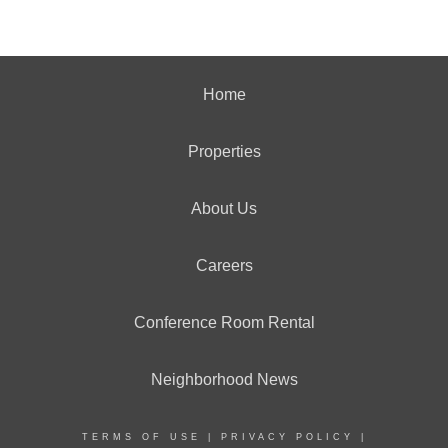
Home
Properties
About Us
Careers
Conference Room Rental
Neighborhood News
TERMS OF USE
|
PRIVACY POLICY
|