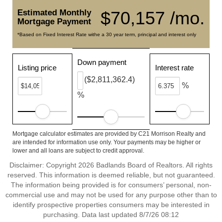
Estimated Monthly
$70,157 /mo.
Mortgage Payment
*Based on Fixed Interest Rate withe a 30 year term, principal and interest only
Down payment
Listing price
Interest rate
($2,811,362.4)
%
%
Mortgage calculator estimates are provided by C21 Morrison Realty and
are intended for information use only. Your payments may be higher or
lower and all loans are subject to credit approval.
Disclaimer: Copyright 2026 Badlands Board of Realtors. All rights
reserved. This information is deemed reliable, but not guaranteed.
The information being provided is for consumers’ personal, non-
commercial use and may not be used for any purpose other than to
identify prospective properties consumers may be interested in
purchasing. Data last updated 8/7/26 08:12