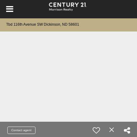
Tbd 116th Avenue SW Dickinson, ND 58601
Contact agent