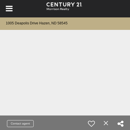
1005 Deapolis Drive Hazen, ND 58545
Contact agent