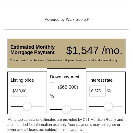
Powered by
Walk Score®
Estimated Monthly
$1,547 /mo.
Mortgage Payment
*Based on Fixed Interest Rate withe a 30 year term, principal and interest only
Down payment
Listing price
Interest rate
($62,000)
%
%
Mortgage calculator estimates are provided by C21 Morrison Realty and
are intended for information use only. Your payments may be higher or
lower and all loans are subject to credit approval.