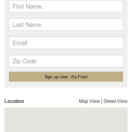
Location
Map View
|
Street View