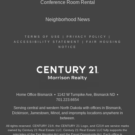
Conference Room Rental
Neighborhood News
TERMS OF USE
|
PRIVACY POLICY
|
ACCESSIBILITY STATEMENT
|
FAIR HOUSING
NOTICE
Home Office Bismarck • 1142 W Turnpike Ave, Bismarck ND •
701.223.6654
Serving central and western North Dakota with offices in Bismarck,
Dickinson, Jamestown, Minot, and impromptu locations anywhere in
between.
All rights reserved. CENTURY 21®, the CENTURY 21 Logo, and C21® are service marks
owned by Century 21 Real Estate LLC. Century 21 Real Estate LLC fully supports the
principles of the Fair Housing Act and the Equal Opportunity Act. Each office is