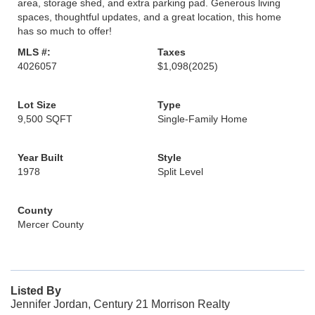
area, storage shed, and extra parking pad. Generous living
spaces, thoughtful updates, and a great location, this home
has so much to offer!
MLS #:
Taxes
4026057
$1,098
(2025)
Lot Size
Type
9,500 SQFT
Single-Family Home
Year Built
Style
1978
Split Level
County
Mercer County
Listed By
Jennifer Jordan, Century 21 Morrison Realty