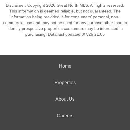
Disclaimer: Copyright 2026 Great North MLS. All rights reserved.
This information is deemed reliable, but not guaranteed. The
information being provided is for consumers’ personal, non-
commercial use and may not be used for any purpose other than to
identify prospective properties consumers may be interested in
purchasing. Data last updated 8/7/26 21:06
Home
Properties
About Us
Careers