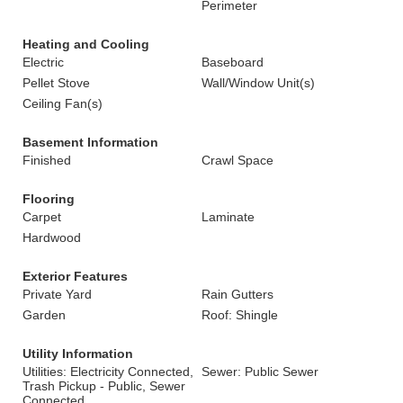
Perimeter
Heating and Cooling
Electric
Baseboard
Pellet Stove
Wall/Window Unit(s)
Ceiling Fan(s)
Basement Information
Finished
Crawl Space
Flooring
Carpet
Laminate
Hardwood
Exterior Features
Private Yard
Rain Gutters
Garden
Roof: Shingle
Utility Information
Utilities: Electricity Connected,
Sewer: Public Sewer
Trash Pickup - Public, Sewer
Connected