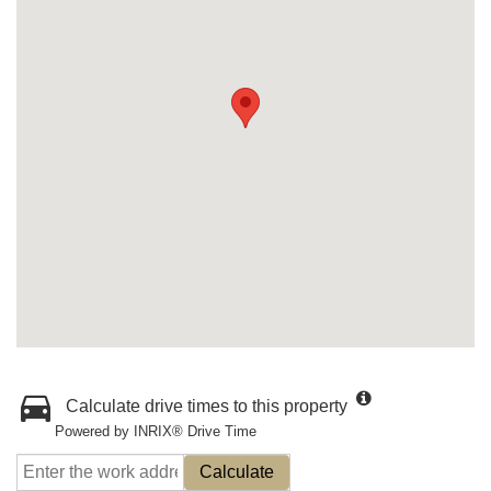
Calculate drive times to this property
Powered by INRIX® Drive Time
Calculate