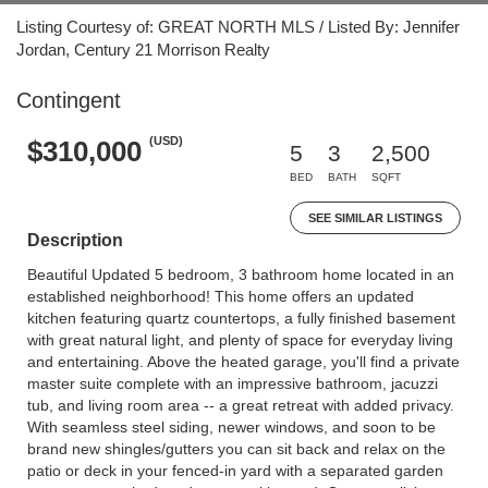
Listing Courtesy of: GREAT NORTH MLS / Listed By: Jennifer
Jordan, Century 21 Morrison Realty
Contingent
(USD)
$310,000
5
3
2,500
BED
BATH
SQFT
SEE SIMILAR LISTINGS
Description
Beautiful Updated 5 bedroom, 3 bathroom home located in an
established neighborhood! This home offers an updated
kitchen featuring quartz countertops, a fully finished basement
with great natural light, and plenty of space for everyday living
and entertaining. Above the heated garage, you'll find a private
master suite complete with an impressive bathroom, jacuzzi
tub, and living room area -- a great retreat with added privacy.
With seamless steel siding, newer windows, and soon to be
brand new shingles/gutters you can sit back and relax on the
patio or deck in your fenced-in yard with a separated garden