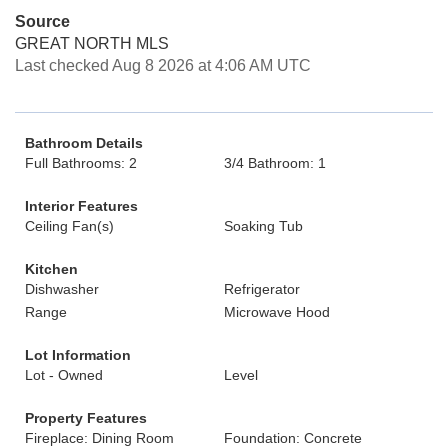
Source
GREAT NORTH MLS
Last checked Aug 8 2026 at 4:06 AM UTC
Bathroom Details
Full Bathrooms: 2
3/4 Bathroom: 1
Interior Features
Ceiling Fan(s)
Soaking Tub
Kitchen
Dishwasher
Refrigerator
Range
Microwave Hood
Lot Information
Lot - Owned
Level
Property Features
Fireplace: Dining Room
Foundation: Concrete