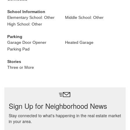
School Information
Elementary School: Other
Middle School: Other
High School: Other
Parking
Garage Door Opener
Heated Garage
Parking Pad
Stories
Three or More