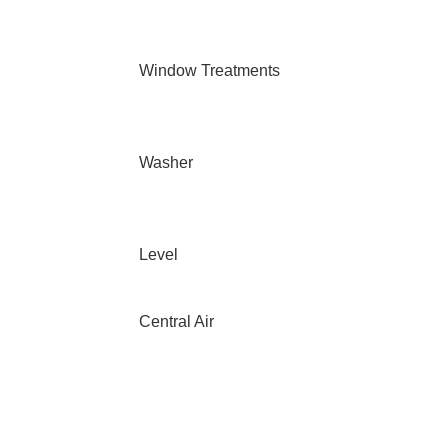
Window Treatments
Washer
Level
Central Air