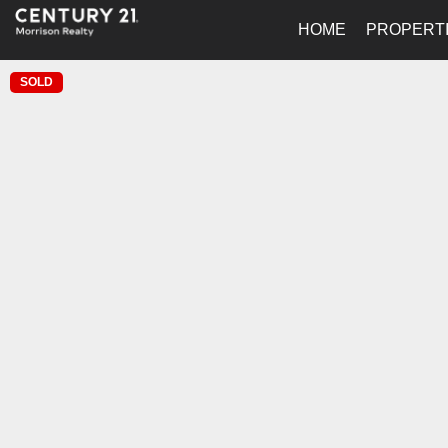
HOME
PROPERT
SOLD