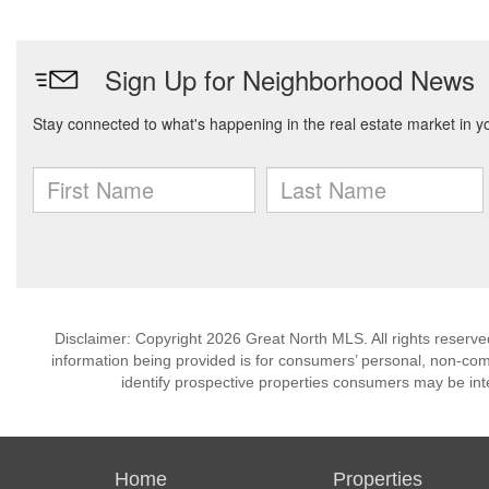
Disclaimer: Copyright 2026 Great North MLS. All rights reserve
information being provided is for consumers’ personal, non-co
identify prospective properties consumers may be int
Home
Properties