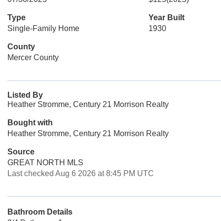
Type
Year Built
Single-Family Home
1930
County
Mercer County
Listed By
Heather Stromme, Century 21 Morrison Realty
Bought with
Heather Stromme, Century 21 Morrison Realty
Source
GREAT NORTH MLS
Last checked Aug 6 2026 at 8:45 PM UTC
Bathroom Details