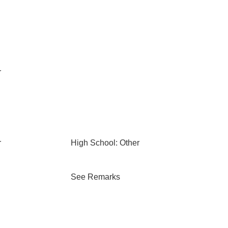
r
r
High School: Other
See Remarks