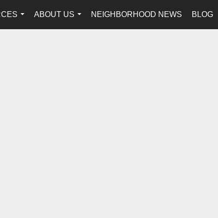
RCES
ABOUT US
NEIGHBORHOOD NEWS
BLOG
...
...