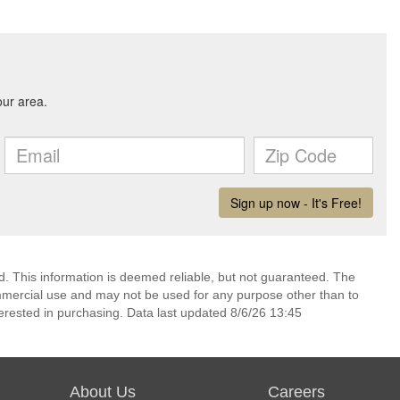
d. This information is deemed reliable, but not guaranteed. The
mmercial use and may not be used for any purpose other than to
erested in purchasing. Data last updated 8/6/26 13:45
About Us
Careers