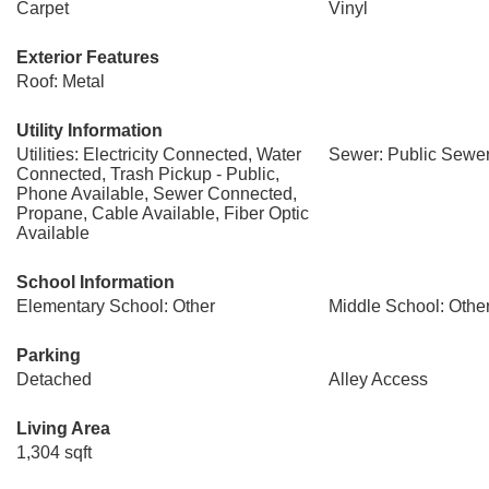
Carpet
Vinyl
Exterior Features
Roof: Metal
Utility Information
Utilities: Electricity Connected, Water
Sewer: Public Sewe
Connected, Trash Pickup - Public,
Phone Available, Sewer Connected,
Propane, Cable Available, Fiber Optic
Available
School Information
Elementary School: Other
Middle School: Othe
Parking
Detached
Alley Access
Living Area
1,304 sqft