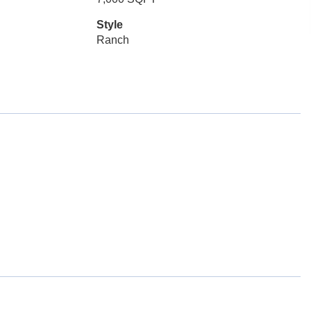
Style
Ranch