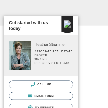
Get started with us
today
Heather Stromme
ASSOCIATE REAL ESTATE
BROKER
9027 ND
DIRECT: (701) 891-9584
CALL ME
EMAIL FORM
MY WEBSITE