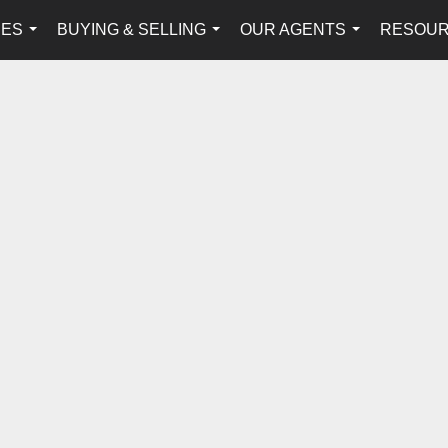
IES
BUYING & SELLING
OUR AGENTS
RESOU
...
...
...