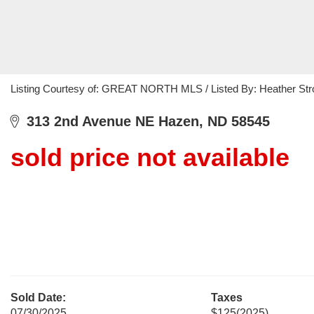
Listing Courtesy of: GREAT NORTH MLS / Listed By: Heather Str
313 2nd Avenue NE Hazen, ND 58545
sold price not available
Sold Date:
Taxes
07/30/2025
$125
(2025)