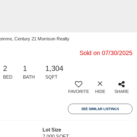
omme, Century 21 Morrison Realty
Sold on 07/30/2025
2
1
1,304
BED
BATH
SQFT
FAVORITE
HIDE
SHARE
SEE SIMILAR LISTINGS
Lot Size
7,000 SQFT