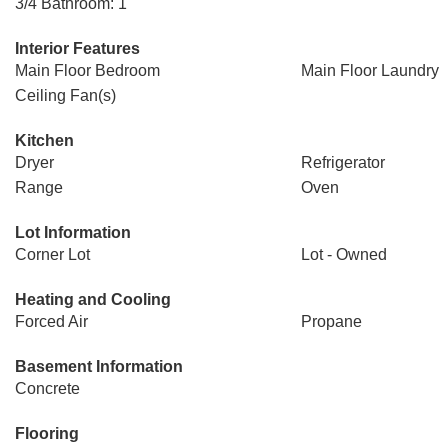
3/4 Bathroom: 1
Interior Features
Main Floor Bedroom
Main Floor Laundry
Ceiling Fan(s)
Kitchen
Dryer
Refrigerator
Range
Oven
Lot Information
Corner Lot
Lot - Owned
Heating and Cooling
Forced Air
Propane
Basement Information
Concrete
Flooring