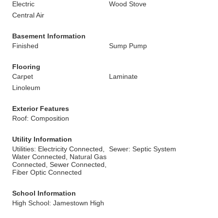
Electric
Wood Stove
Central Air
Basement Information
Finished
Sump Pump
Flooring
Carpet
Laminate
Linoleum
Exterior Features
Roof: Composition
Utility Information
Utilities: Electricity Connected,
Sewer: Septic System
Water Connected, Natural Gas
Connected, Sewer Connected,
Fiber Optic Connected
School Information
High School: Jamestown High