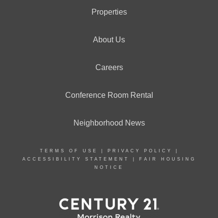
Properties
About Us
Careers
Conference Room Rental
Neighborhood News
TERMS OF USE
|
PRIVACY POLICY
|
ACCESSIBILITY STATEMENT
|
FAIR HOUSING
NOTICE