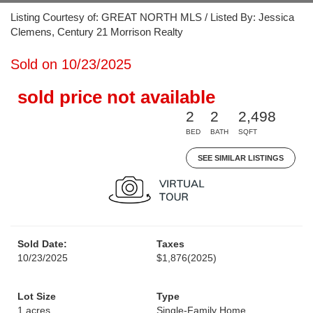
Listing Courtesy of: GREAT NORTH MLS / Listed By: Jessica
Clemens, Century 21 Morrison Realty
Sold on 10/23/2025
sold price not available
2
2
2,498
BED
BATH
SQFT
SEE SIMILAR LISTINGS
Sold Date:
Taxes
10/23/2025
$1,876
(2025)
Lot Size
Type
1 acres
Single-Family Home