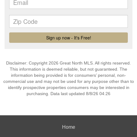
Disclaimer: Copyright 2026 Great North MLS. All rights reserved.
This information is deemed reliable, but not guaranteed. The
information being provided is for consumers’ personal, non-
commercial use and may not be used for any purpose other than to
identify prospective properties consumers may be interested in
purchasing. Data last updated 8/8/26 04:26
Home