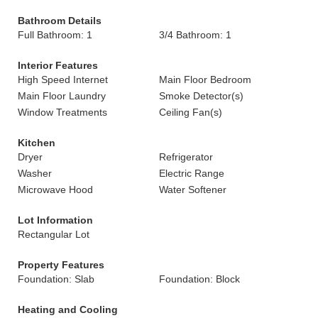
Bathroom Details
Full Bathroom: 1
3/4 Bathroom: 1
Interior Features
High Speed Internet
Main Floor Bedroom
Main Floor Laundry
Smoke Detector(s)
Window Treatments
Ceiling Fan(s)
Kitchen
Dryer
Refrigerator
Washer
Electric Range
Microwave Hood
Water Softener
Lot Information
Rectangular Lot
Property Features
Foundation: Slab
Foundation: Block
Heating and Cooling