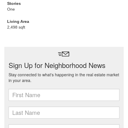
Stories
One
Living Area
2,498 sqft