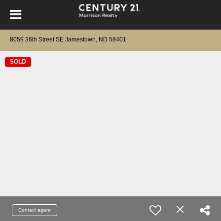
8059 36th Street SE Jamestown, ND 58401
SOLD
Contact agent