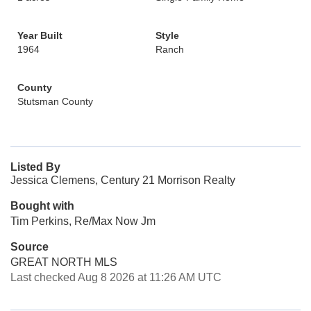
Year Built
Style
1964
Ranch
County
Stutsman County
Listed By
Jessica Clemens, Century 21 Morrison Realty
Bought with
Tim Perkins, Re/Max Now Jm
Source
GREAT NORTH MLS
Last checked Aug 8 2026 at 11:26 AM UTC