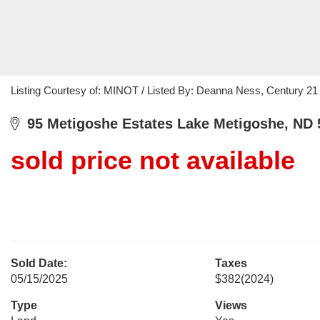
Listing Courtesy of: MINOT / Listed By: Deanna Ness, Century 21
95 Metigoshe Estates Lake Metigoshe, ND 
sold price not available
Sold Date:
Taxes
05/15/2025
$382
(2024)
Type
Views