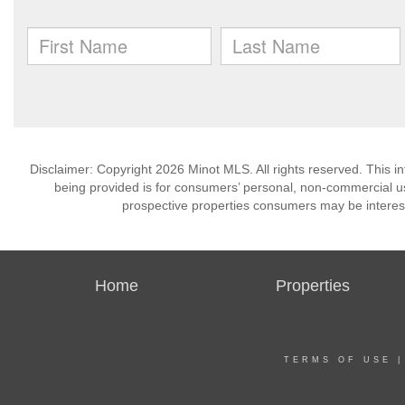
Disclaimer: Copyright 2026 Minot MLS. All rights reserved. This i
being provided is for consumers’ personal, non-commercial us
prospective properties consumers may be interest
Home
Properties
TERMS OF USE