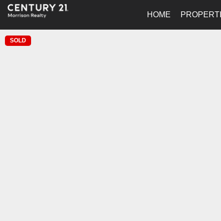
HOME
PROPERT
SOLD