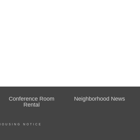
Conference Room
Neighborhood News
Rental
HOUSING NOTICE