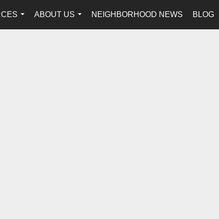
RCES
ABOUT US
NEIGHBORHOOD NEWS
BLOG
...
...