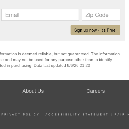
nformation is deemed reliable, but not guaranteed. The information
e and may not be used for any purpose other than to identify
ed in purchasing. Data last updated 8/6/26 21:20
About Us
Careers
|
PRIVACY POLICY
|
ACCESSIBILITY STATEMENT
|
FAIR 