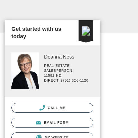
Get started with us
today
Deanna Ness
REAL ESTATE
SALESPERSON
11582 ND
DIRECT: (701) 626-1120
CALL ME
EMAIL FORM
MY WEBSITE