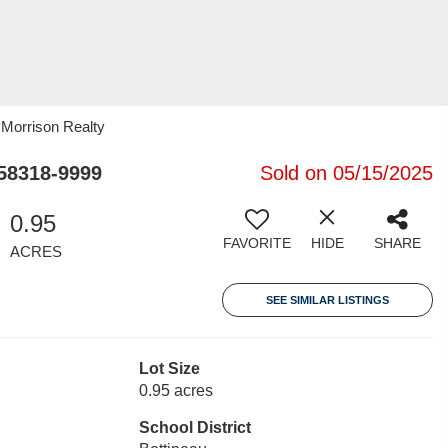
 Morrison Realty
58318-9999
Sold on 05/15/2025
0.95
FAVORITE
HIDE
SHARE
ACRES
SEE SIMILAR LISTINGS
Lot Size
0.95 acres
School District