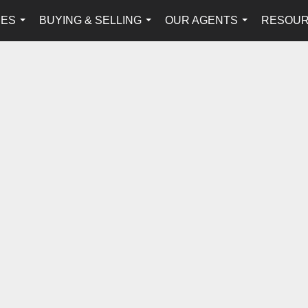
IES
BUYING & SELLING
OUR AGENTS
RESOU
...
...
...