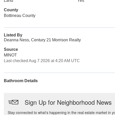
Land
Yes
County
Bottineau County
Listed By
Deanna Ness, Century 21 Morrison Realty
Source
MINOT
Last checked Aug 7 2026 at 4:20 AM UTC
Bathroom Details