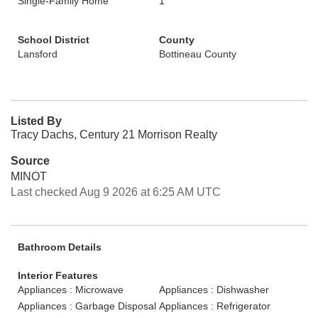
Single-Family Home
1
School District
County
Lansford
Bottineau County
Listed By
Tracy Dachs, Century 21 Morrison Realty
Source
MINOT
Last checked Aug 9 2026 at 6:25 AM UTC
Bathroom Details
Interior Features
Appliances : Microwave
Appliances : Dishwasher
Appliances : Garbage Disposal
Appliances : Refrigerator