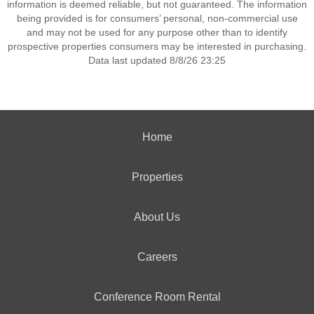
information is deemed reliable, but not guaranteed. The information
being provided is for consumers’ personal, non-commercial use
and may not be used for any purpose other than to identify
prospective properties consumers may be interested in purchasing.
Data last updated 8/8/26 23:25
Home
Properties
About Us
Careers
Conference Room Rental