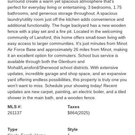
surround create a warm yet spacious atmosphere that's
perfect for everyday living or entertaining, 3 bedrooms, 1.75
bathrooms, and generous storage throughout. A spacious
laundry/utility room just off the kitchen adds convenience and
additional functionality. The huge backyard has a new wooden
fence with a play set and a fire pit. Located in the welcoming
community of Lansford, this home offers small-town living with
easy access to larger communities. It's just minutes from Minot
Air Force Base and approximately 26 miles from Minot, making
it an excellent option for commuters. School bus service is
available through both the Glenburn and
Mohall/Lansford/Sherwood school districts. With extensive
updates, incredible garage and shop space, and an expansive
yard offering endless possibilities, this property is truly one you
won't want to miss. Schedule your showing today! Recent
updates are new carpet, painting, an electric boiler, and a tiled
shower in the main bath, and a wooden fence.
MLS #:
Taxes
261137
$864
(2025)
Type
Style