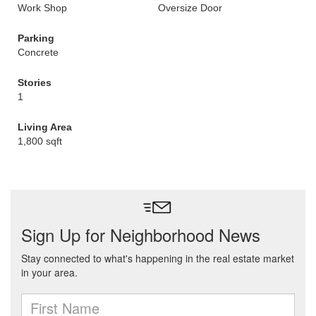
Work Shop
Oversize Door
Parking
Concrete
Stories
1
Living Area
1,800 sqft