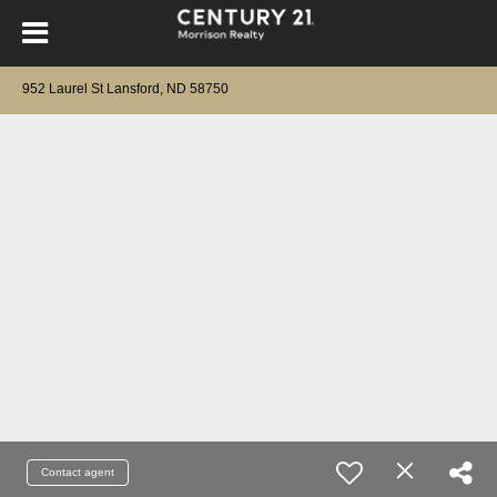
952 Laurel St Lansford, ND 58750
Contact agent