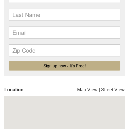
Location
Map View
|
Street View