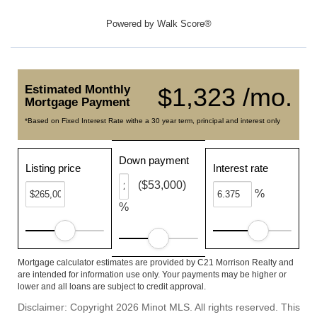
Powered by
Walk Score®
Estimated Monthly
$1,323 /mo.
Mortgage Payment
*Based on Fixed Interest Rate withe a 30 year term, principal and interest only
Down payment
Listing price
Interest rate
($53,000)
%
%
Mortgage calculator estimates are provided by C21 Morrison Realty and
are intended for information use only. Your payments may be higher or
lower and all loans are subject to credit approval.
Disclaimer: Copyright 2026 Minot MLS. All rights reserved. This