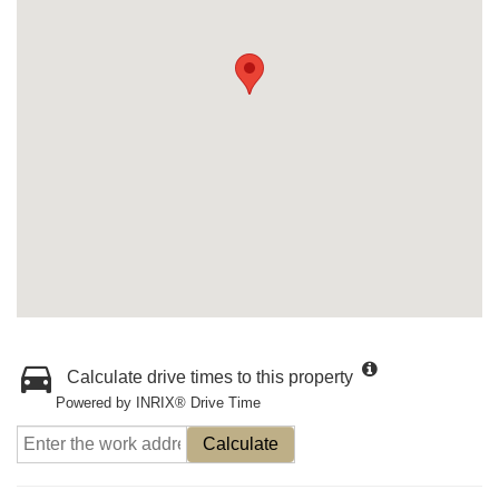
Calculate drive times to this property
Powered by INRIX® Drive Time
Calculate