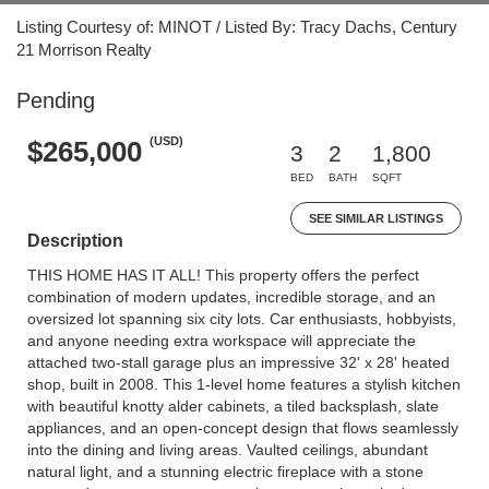
Listing Courtesy of: MINOT / Listed By: Tracy Dachs, Century
21 Morrison Realty
Pending
(USD)
$265,000
3
2
1,800
BED
BATH
SQFT
SEE SIMILAR LISTINGS
Description
THIS HOME HAS IT ALL! This property offers the perfect
combination of modern updates, incredible storage, and an
oversized lot spanning six city lots. Car enthusiasts, hobbyists,
and anyone needing extra workspace will appreciate the
attached two-stall garage plus an impressive 32' x 28' heated
shop, built in 2008. This 1-level home features a stylish kitchen
with beautiful knotty alder cabinets, a tiled backsplash, slate
appliances, and an open-concept design that flows seamlessly
into the dining and living areas. Vaulted ceilings, abundant
natural light, and a stunning electric fireplace with a stone