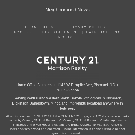
Neighborhood News
TERMS OF USE
|
PRIVACY POLICY
|
ACCESSIBILITY STATEMENT
|
FAIR HOUSING
NOTICE
Home Office Bismarck • 1142 W Turnpike Ave, Bismarck ND •
701.223.6654
Serving central and western North Dakota with offices in Bismarck,
Dickinson, Jamestown, Minot, and impromptu locations anywhere in
between.
All rights reserved. CENTURY 21®, the CENTURY 21 Logo, and C21® are service marks
owned by Century 21 Real Estate LLC. Century 21 Real Estate LLC fully supports the
principles of the Fair Housing Act and the Equal Opportunity Act. Each office is
independently owned and operated. Listing information is deemed reliable but not
guaranteed accurate.