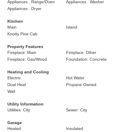
Appliances : Range/Oven
Appliances : Washer
Appliances : Dryer
Kitchen
Main
Island
Knotty Pine Cab
Property Features
Fireplace: Main
Fireplace: Other
Fireplace: Gas/Wood
Foundation: Concrete
Heating and Cooling
Electric
Hot Water
Dual Heat
Propane Owned
Wall
Utility Information
Utilities: City
Sewer: City
Garage
Heated
Insulated