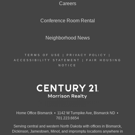
Careers
Conference Room Rental
Neighborhood News
TERMS OF USE
|
PRIVACY POLICY
|
ACCESSIBILITY STATEMENT
|
FAIR HOUSING
NOTICE
Home Office Bismarck • 1142 W Turnpike Ave, Bismarck ND •
701.223.6654
Serving central and western North Dakota with offices in Bismarck,
Dickinson, Jamestown, Minot, and impromptu locations anywhere in