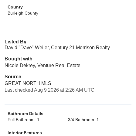
County
Burleigh County
Listed By
David "Dave" Weiler, Century 21 Morrison Realty
Bought with
Nicole Dekrey, Venture Real Estate
Source
GREAT NORTH MLS
Last checked Aug 9 2026 at 2:26 AM UTC
Bathroom Details
Full Bathroom: 1
3/4 Bathroom: 1
Interior Features