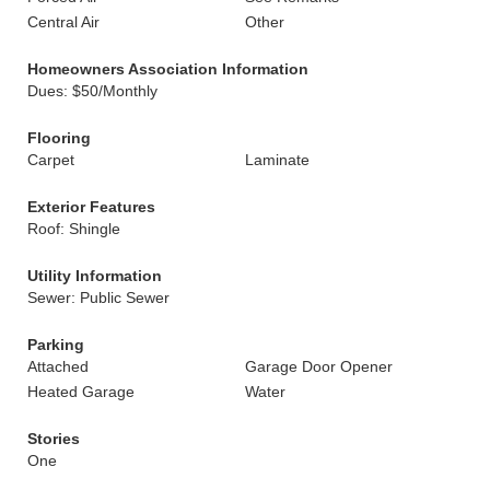
Central Air
Other
Homeowners Association Information
Dues: $50/Monthly
Flooring
Carpet
Laminate
Exterior Features
Roof: Shingle
Utility Information
Sewer: Public Sewer
Parking
Attached
Garage Door Opener
Heated Garage
Water
Stories
One