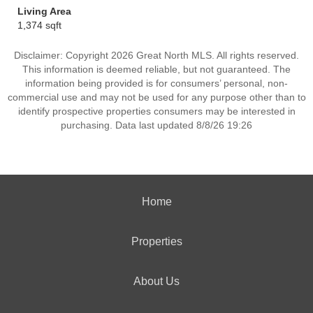
Living Area
1,374 sqft
Disclaimer: Copyright 2026 Great North MLS. All rights reserved.
This information is deemed reliable, but not guaranteed. The
information being provided is for consumers’ personal, non-
commercial use and may not be used for any purpose other than to
identify prospective properties consumers may be interested in
purchasing. Data last updated 8/8/26 19:26
Home
Properties
About Us