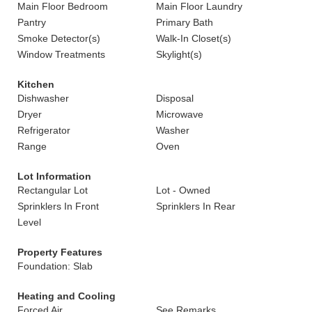
Main Floor Bedroom
Main Floor Laundry
Pantry
Primary Bath
Smoke Detector(s)
Walk-In Closet(s)
Window Treatments
Skylight(s)
Kitchen
Dishwasher
Disposal
Dryer
Microwave
Refrigerator
Washer
Range
Oven
Lot Information
Rectangular Lot
Lot - Owned
Sprinklers In Front
Sprinklers In Rear
Level
Property Features
Foundation: Slab
Heating and Cooling
Forced Air
See Remarks