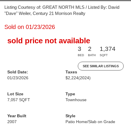
Listing Courtesy of: GREAT NORTH MLS / Listed By: David
"Dave" Weiler, Century 21 Morrison Realty
Sold on 01/23/2026
sold price not available
3
2
1,374
BED
BATH
SQFT
SEE SIMILAR LISTINGS
Sold Date:
Taxes
01/23/2026
$2,224
(2024)
Lot Size
Type
7,057 SQFT
Townhouse
Year Built
Style
2007
Patio Home/Slab on Grade