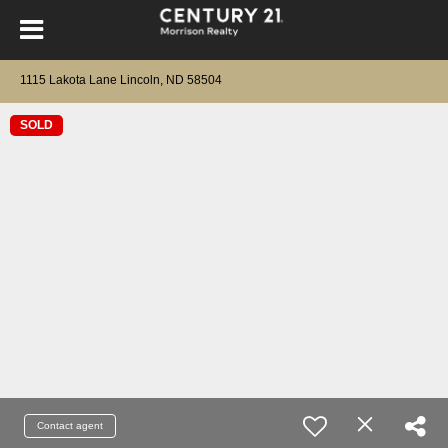
1115 Lakota Lane Lincoln, ND 58504
SOLD
Contact agent