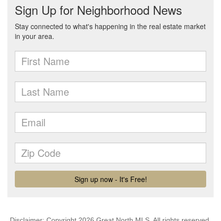
Disclaimer: Copyright 2026 Great North MLS. All rights reserved.