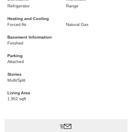
Refrigerator
Range
Heating and Cooling
Forced Air
Natural Gas
Basement Information
Finished
Parking
Attached
Stories
Multi/Split
Living Area
1,952 sqft