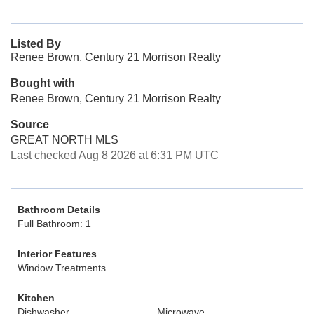
Listed By
Renee Brown, Century 21 Morrison Realty
Bought with
Renee Brown, Century 21 Morrison Realty
Source
GREAT NORTH MLS
Last checked Aug 8 2026 at 6:31 PM UTC
Bathroom Details
Full Bathroom: 1
Interior Features
Window Treatments
Kitchen
Dishwasher
Microwave