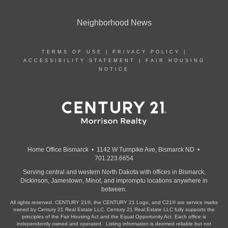
Neighborhood News
TERMS OF USE
|
PRIVACY POLICY
|
ACCESSIBILITY STATEMENT
|
FAIR HOUSING
NOTICE
Home Office Bismarck • 1142 W Turnpike Ave, Bismarck ND •
701.223.6654
Serving central and western North Dakota with offices in Bismarck,
Dickinson, Jamestown, Minot, and impromptu locations anywhere in
between.
All rights reserved. CENTURY 21®, the CENTURY 21 Logo, and C21® are service marks
owned by Century 21 Real Estate LLC. Century 21 Real Estate LLC fully supports the
principles of the Fair Housing Act and the Equal Opportunity Act. Each office is
independently owned and operated. Listing information is deemed reliable but not