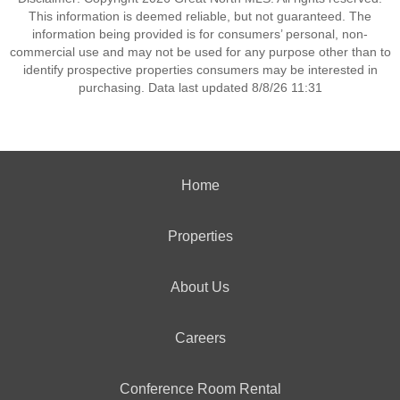
This information is deemed reliable, but not guaranteed. The
information being provided is for consumers’ personal, non-
commercial use and may not be used for any purpose other than to
identify prospective properties consumers may be interested in
purchasing. Data last updated 8/8/26 11:31
Home
Properties
About Us
Careers
Conference Room Rental