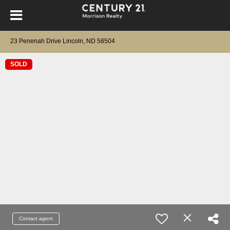
23 Penenah Drive Lincoln, ND 58504
SOLD
Contact agent