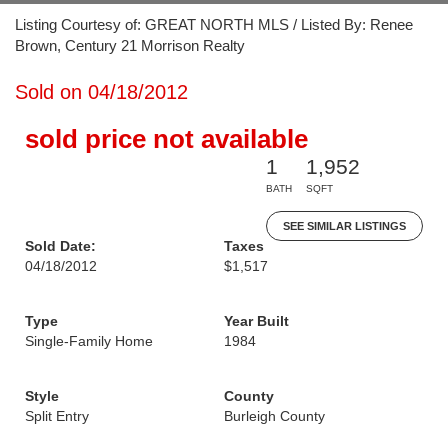
Listing Courtesy of: GREAT NORTH MLS / Listed By: Renee
Brown, Century 21 Morrison Realty
Sold on 04/18/2012
sold price not available
1
1,952
BATH
SQFT
SEE SIMILAR LISTINGS
Sold Date:
Taxes
04/18/2012
$1,517
Type
Year Built
Single-Family Home
1984
Style
County
Split Entry
Burleigh County