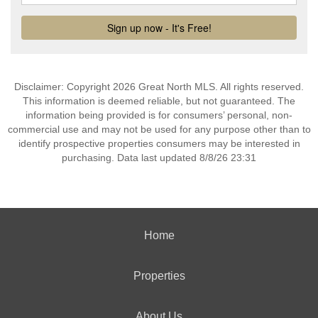
Disclaimer: Copyright 2026 Great North MLS. All rights reserved.
This information is deemed reliable, but not guaranteed. The
information being provided is for consumers’ personal, non-
commercial use and may not be used for any purpose other than to
identify prospective properties consumers may be interested in
purchasing. Data last updated 8/8/26 23:31
Home
Properties
About Us