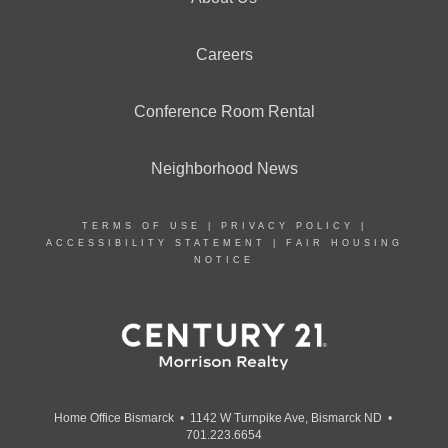
Careers
Conference Room Rental
Neighborhood News
TERMS OF USE
|
PRIVACY POLICY
|
ACCESSIBILITY STATEMENT
|
FAIR HOUSING
NOTICE
Home Office Bismarck • 1142 W Turnpike Ave, Bismarck ND •
701.223.6654