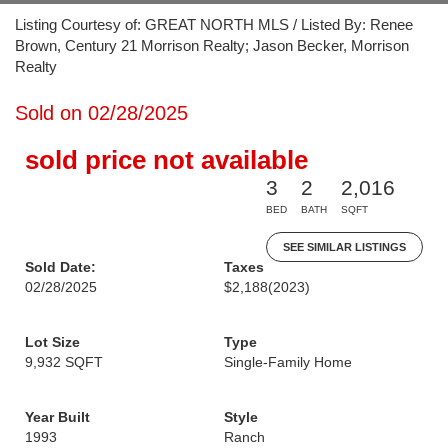
Listing Courtesy of: GREAT NORTH MLS / Listed By: Renee
Brown, Century 21 Morrison Realty; Jason Becker, Morrison
Realty
Sold on 02/28/2025
sold price not available
3
2
2,016
BED
BATH
SQFT
SEE SIMILAR LISTINGS
Sold Date:
Taxes
02/28/2025
$2,188
(2023)
Lot Size
Type
9,932 SQFT
Single-Family Home
Year Built
Style
1993
Ranch