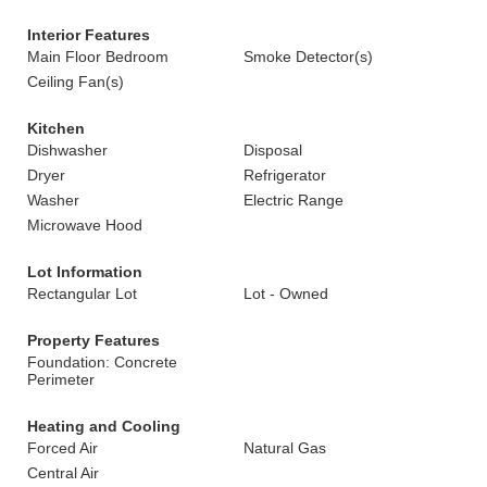
Interior Features
Main Floor Bedroom
Smoke Detector(s)
Ceiling Fan(s)
Kitchen
Dishwasher
Disposal
Dryer
Refrigerator
Washer
Electric Range
Microwave Hood
Lot Information
Rectangular Lot
Lot - Owned
Property Features
Foundation: Concrete
Perimeter
Heating and Cooling
Forced Air
Natural Gas
Central Air