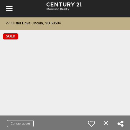
27 Custer Drive Lincoln, ND 58504
SOLD
Contact agent