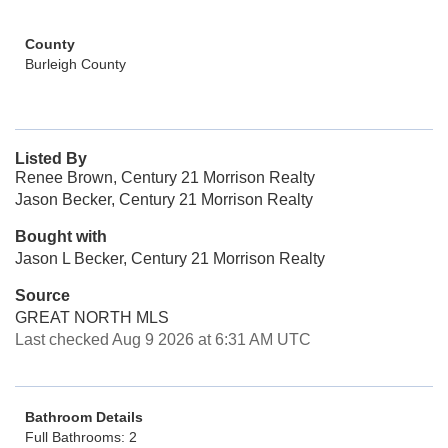
County
Burleigh County
Listed By
Renee Brown, Century 21 Morrison Realty
Jason Becker, Century 21 Morrison Realty
Bought with
Jason L Becker, Century 21 Morrison Realty
Source
GREAT NORTH MLS
Last checked Aug 9 2026 at 6:31 AM UTC
Bathroom Details
Full Bathrooms: 2