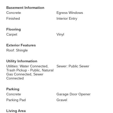
Basement Information
Concrete
Egress Windows
Finished
Interior Entry
Flooring
Carpet
Vinyl
Exterior Features
Roof: Shingle
Utility Information
Utilities: Water Connected,
Sewer: Public Sewer
Trash Pickup - Public, Natural
Gas Connected, Sewer
Connected
Parking
Concrete
Garage Door Opener
Parking Pad
Gravel
Living Area