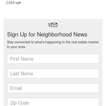
2,016 sqft