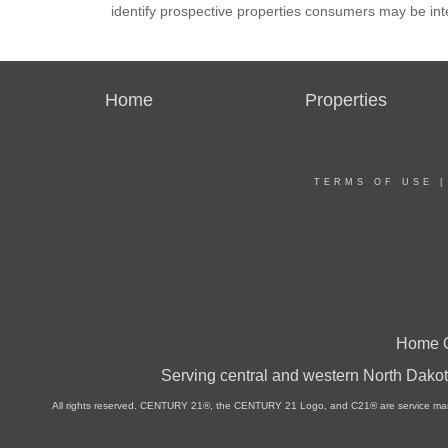
identify prospective properties consumers may be int
Home
Properties
TERMS OF USE
Home O
Serving central and western North Dakot
All rights reserved. CENTURY 21®, the CENTURY 21 Logo, and C21® are service marks 