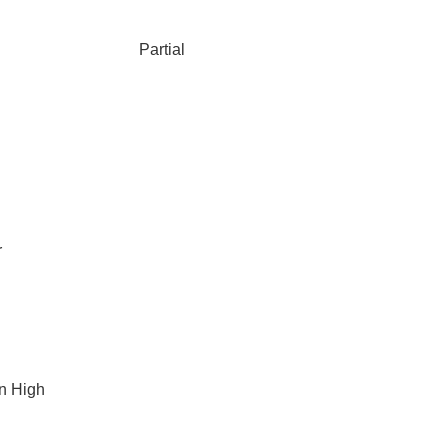
Partial
r
n High