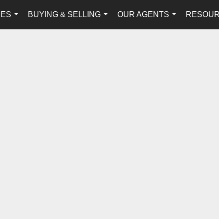
IES
BUYING & SELLING
OUR AGENTS
RESOU
...
...
...