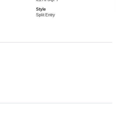
Style
Split Entry