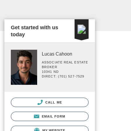
Get started with us
today
Lucas Cahoon
ASSOCIATE REAL ESTATE
BROKER
10341 ND
DIRECT: (701) 527-7529
CALL ME
EMAIL FORM
MY WEBSITE