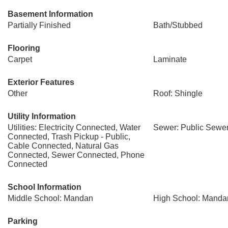
Basement Information
Partially Finished
Bath/Stubbed
Flooring
Carpet
Laminate
Exterior Features
Other
Roof: Shingle
Utility Information
Utilities: Electricity Connected, Water
Sewer: Public Sewe
Connected, Trash Pickup - Public,
Cable Connected, Natural Gas
Connected, Sewer Connected, Phone
Connected
School Information
Middle School: Mandan
High School: Manda
Parking