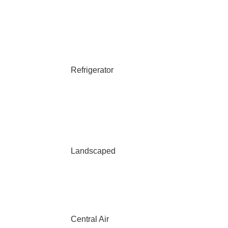
Refrigerator
Landscaped
Central Air