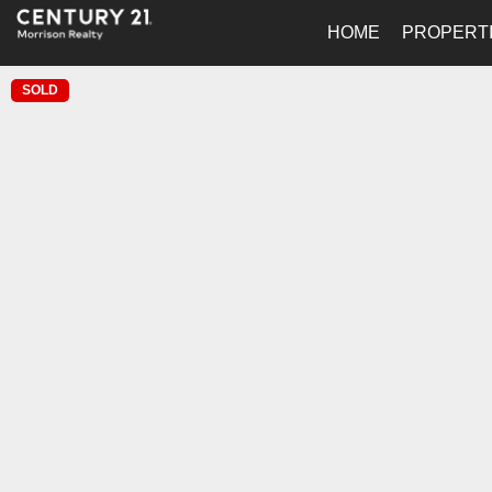
HOME
PROPERT
SOLD