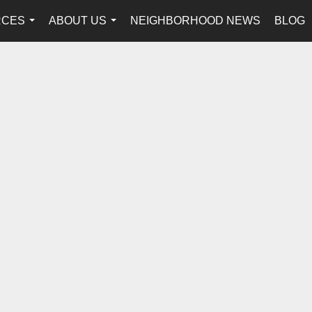
RCES
ABOUT US
NEIGHBORHOOD NEWS
BLOG
...
...