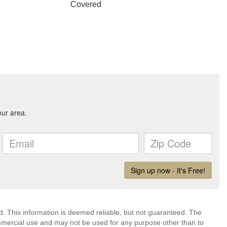
Covered
d. This information is deemed reliable, but not guaranteed. The
mmercial use and may not be used for any purpose other than to