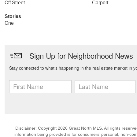
Off Street
Carport
Stories
One
Disclaimer: Copyright 2026 Great North MLS. All rights reserve
information being provided is for consumers’ personal, non-co