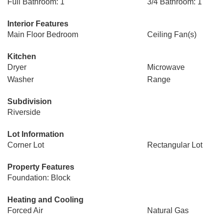
Full Bathroom: 1
3/4 Bathroom: 1
Interior Features
Main Floor Bedroom
Ceiling Fan(s)
Kitchen
Dryer
Microwave
Washer
Range
Subdivision
Riverside
Lot Information
Corner Lot
Rectangular Lot
Property Features
Foundation: Block
Heating and Cooling
Forced Air
Natural Gas