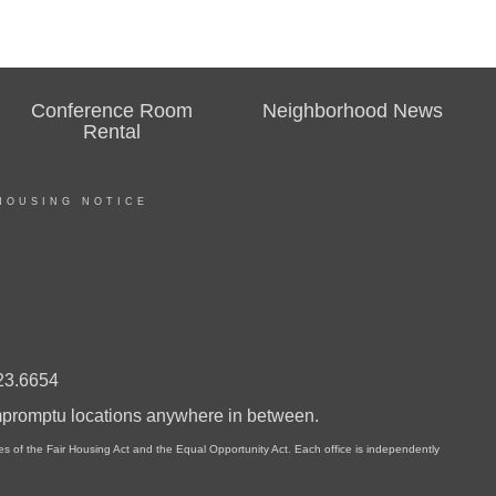
Conference Room
Neighborhood News
Rental
HOUSING NOTICE
23.6654
impromptu locations anywhere in between.
of the Fair Housing Act and the Equal Opportunity Act. Each office is independently