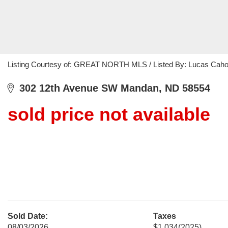
Listing Courtesy of: GREAT NORTH MLS / Listed By: Lucas Cahoo
302 12th Avenue SW Mandan, ND 58554
sold price not available
Sold Date:
Taxes
08/03/2026
$1,034
(2025)