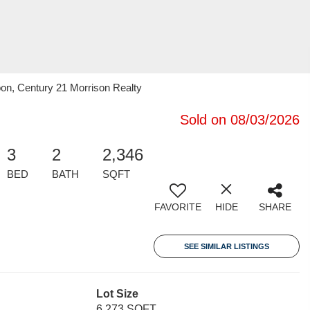
n, Century 21 Morrison Realty
Sold on 08/03/2026
3
2
2,346
BED
BATH
SQFT
FAVORITE
HIDE
SHARE
SEE SIMILAR LISTINGS
Lot Size
6,273 SQFT