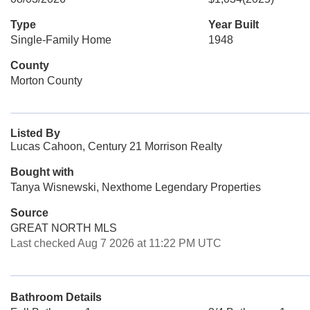
Type
Year Built
Single-Family Home
1948
County
Morton County
Listed By
Lucas Cahoon, Century 21 Morrison Realty
Bought with
Tanya Wisnewski, Nexthome Legendary Properties
Source
GREAT NORTH MLS
Last checked Aug 7 2026 at 11:22 PM UTC
Bathroom Details