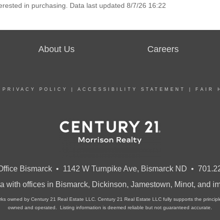
erested in purchasing. Data last updated 8/7/26 16:22
About Us
Careers
|
PRIVACY POLICY
|
ACCESSIBILITY STATEMENT
|
FAIR 
ffice Bismarck • 1142 W Turnpike Ave, Bismarck ND • 701.2
a with offices in Bismarck, Dickinson, Jamestown, Minot, and 
owned by Century 21 Real Estate LLC. Century 21 Real Estate LLC fully supports the principles 
owned and operated. Listing information is deemed reliable but not guaranteed accurate.