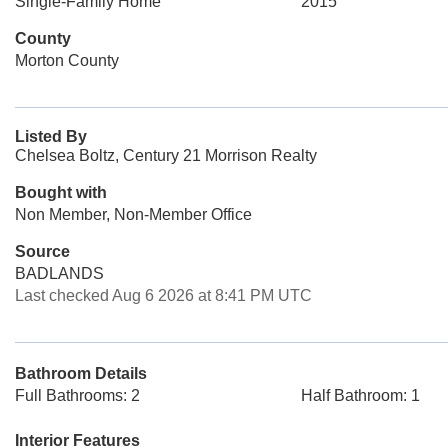
Single-Family Home
2015
County
Morton County
Listed By
Chelsea Boltz, Century 21 Morrison Realty
Bought with
Non Member, Non-Member Office
Source
BADLANDS
Last checked Aug 6 2026 at 8:41 PM UTC
Bathroom Details
Full Bathrooms: 2
Half Bathroom: 1
Interior Features