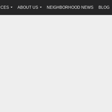
RCES
ABOUT US
NEIGHBORHOOD NEWS
BLOG
...
...