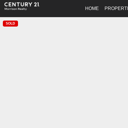
HOME
PROPERT
SOLD