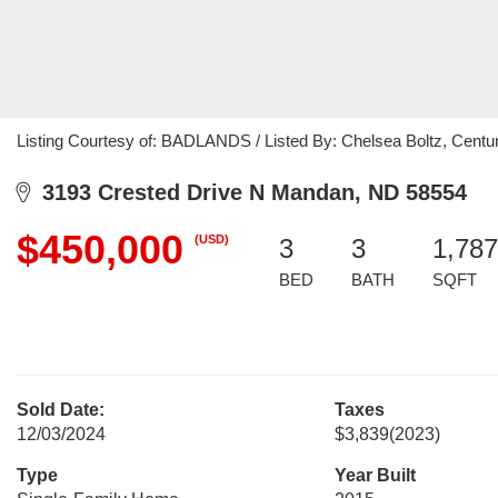
Listing Courtesy of: BADLANDS / Listed By: Chelsea Boltz, Centu
3193 Crested Drive N Mandan, ND 58554
$450,000
(USD)
3
3
1,787
BED
BATH
SQFT
Sold Date:
Taxes
12/03/2024
$3,839
(2023)
Type
Year Built