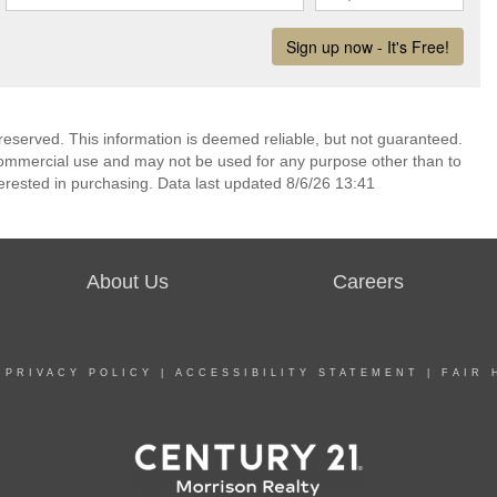
reserved. This information is deemed reliable, but not guaranteed.
commercial use and may not be used for any purpose other than to
erested in purchasing. Data last updated 8/6/26 13:41
About Us
Careers
|
PRIVACY POLICY
|
ACCESSIBILITY STATEMENT
|
FAIR 