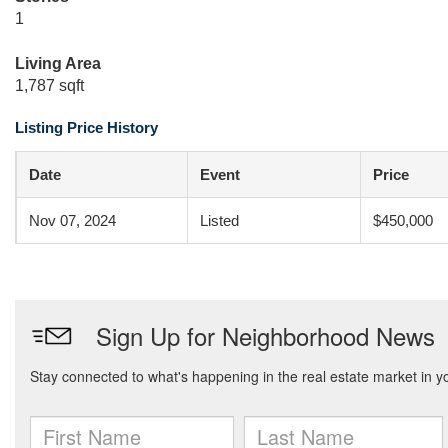
1
Living Area
1,787 sqft
Listing Price History
Date
Event
Price
Nov 07, 2024
Listed
$450,000