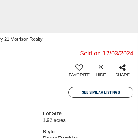
ry 21 Morrison Realty
Sold on 12/03/2024
FAVORITE
HIDE
SHARE
SEE SIMILAR LISTINGS
Lot Size
1.92 acres
Style