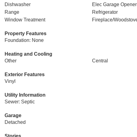
Dishwasher
Elec Garage Opener
Range
Refrigerator
Window Treatment
Fireplace/Woodstov
Property Features
Foundation: None
Heating and Cooling
Other
Central
Exterior Features
Vinyl
Utility Information
Sewer: Septic
Garage
Detached
Stories