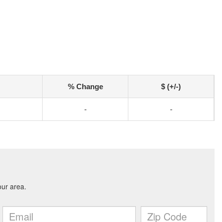
% Change
$ (+/-)
-
-