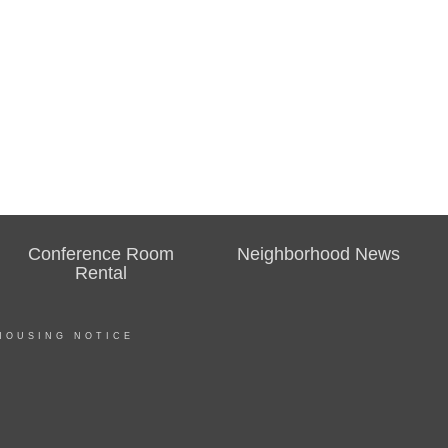
Conference Room
Neighborhood News
Rental
HOUSING NOTICE