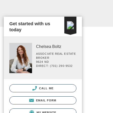
Get started with us
today
Chelsea Boltz
ASSOCIATE REAL ESTATE
BROKER
9624 ND
DIRECT: (701) 290-9532
CALL ME
EMAIL FORM
MY WEBSITE