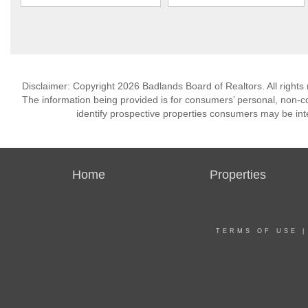
Disclaimer: Copyright 2026 Badlands Board of Realtors. All rights 
The information being provided is for consumers’ personal, non-
identify prospective properties consumers may be int
Home
Properties
TERMS OF USE