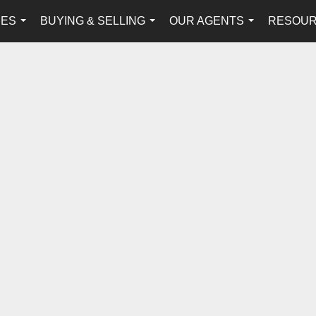
IES
BUYING & SELLING
OUR AGENTS
RESOU
...
...
...