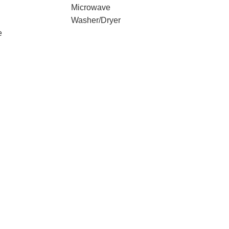
Microwave
Washer/Dryer
e