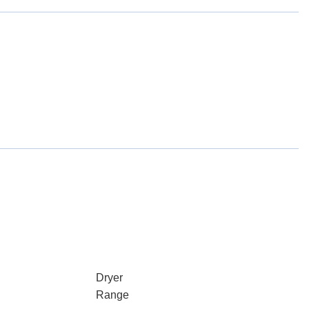
Dryer
Range