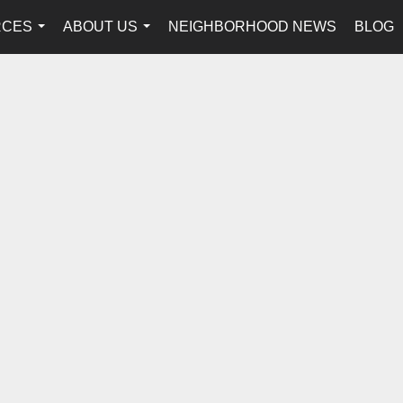
RCES
ABOUT US
NEIGHBORHOOD NEWS
BLOG
...
...