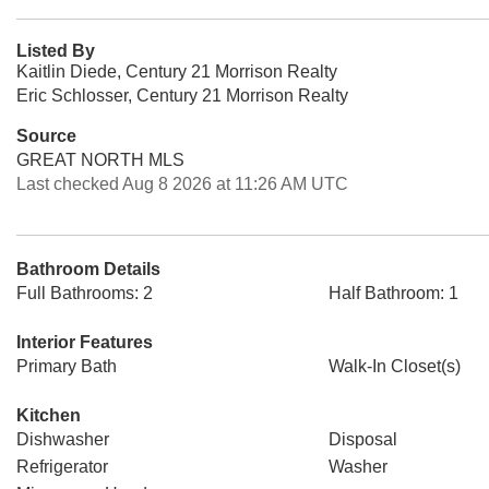
Listed By
Kaitlin Diede, Century 21 Morrison Realty
Eric Schlosser, Century 21 Morrison Realty
Source
GREAT NORTH MLS
Last checked Aug 8 2026 at 11:26 AM UTC
Bathroom Details
Full Bathrooms: 2
Half Bathroom: 1
Interior Features
Primary Bath
Walk-In Closet(s)
Kitchen
Dishwasher
Disposal
Refrigerator
Washer