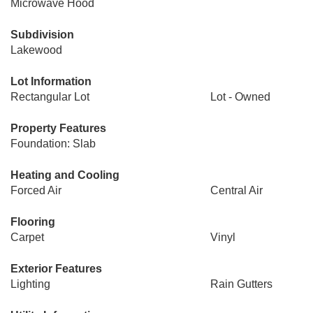
Microwave Hood
Subdivision
Lakewood
Lot Information
Rectangular Lot
Lot - Owned
Property Features
Foundation: Slab
Heating and Cooling
Forced Air
Central Air
Flooring
Carpet
Vinyl
Exterior Features
Lighting
Rain Gutters