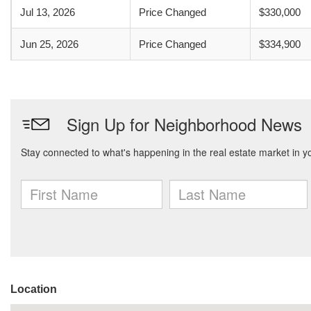
Jul 13, 2026
Price Changed
$330,000
Jun 25, 2026
Price Changed
$334,900
Location