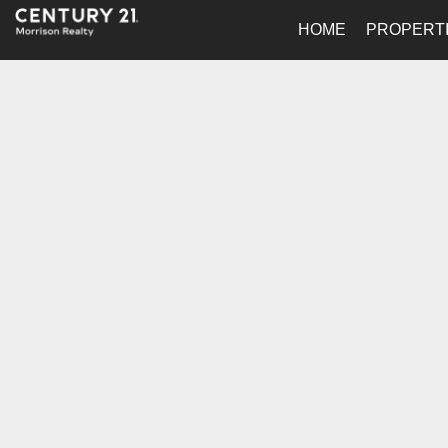
HOME
PROPERT