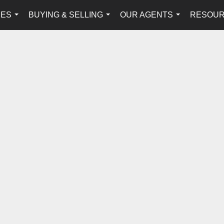
IES
BUYING & SELLING
OUR AGENTS
RESOU
...
...
...