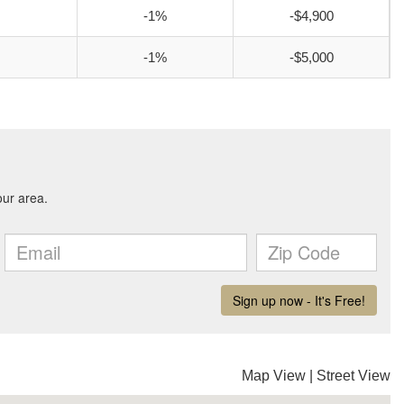
-1%
-$4,900
-1%
-$5,000
Map View
|
Street View