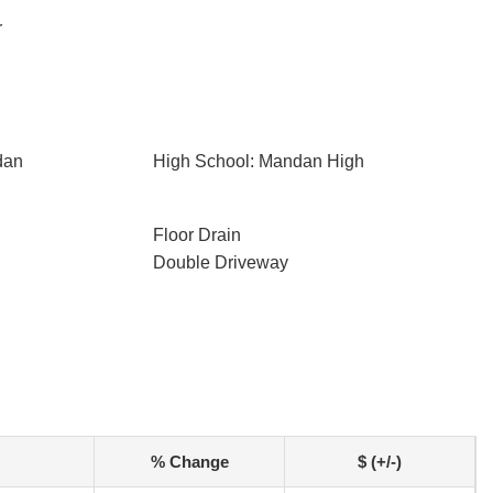
r
dan
High School: Mandan High
Floor Drain
Double Driveway
% Change
$ (+/-)