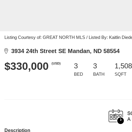
Listing Courtesy of: GREAT NORTH MLS / Listed By: Kaitlin Diede
3934 24th Street SE Mandan, ND 58554
$330,000
(USD)
3
3
1,508
BED
BATH
SQFT
Description