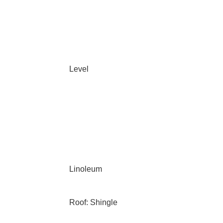
Level
Linoleum
Roof: Shingle