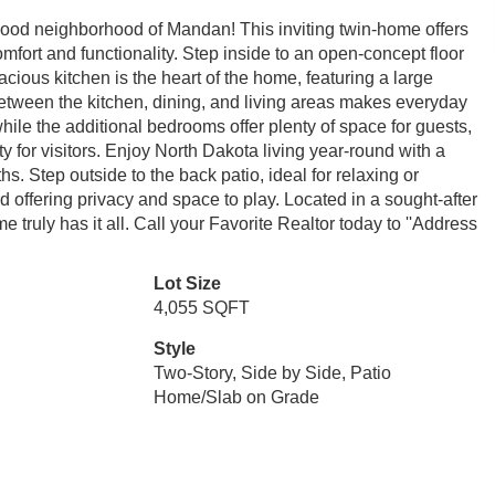
wood neighborhood of Mandan! This inviting twin-home offers
fort and functionality. Step inside to an open-concept floor
ious kitchen is the heart of the home, featuring a large
etween the kitchen, dining, and living areas makes everyday
 while the additional bedrooms offer plenty of space for guests,
ty for visitors. Enjoy North Dakota living year-round with a
hs. Step outside to the back patio, ideal for relaxing or
d offering privacy and space to play. Located in a sought-after
truly has it all. Call your Favorite Realtor today to ''Address
Lot Size
4,055 SQFT
Style
Two-Story, Side by Side, Patio
Home/Slab on Grade