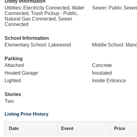
Utility Information
Utilities: Electricity Connected, Water
Sewer: Public Sewe
Connected, Trash Pickup - Public,
Natural Gas Connected, Sewer
Connected
School Information
Elementary School: Lakewood
Middle School: Man
Parking
Attached
Concrete
Heated Garage
Insulated
Lighted
Inside Entrance
Stories
Two
Listing Price History
Date
Event
Price