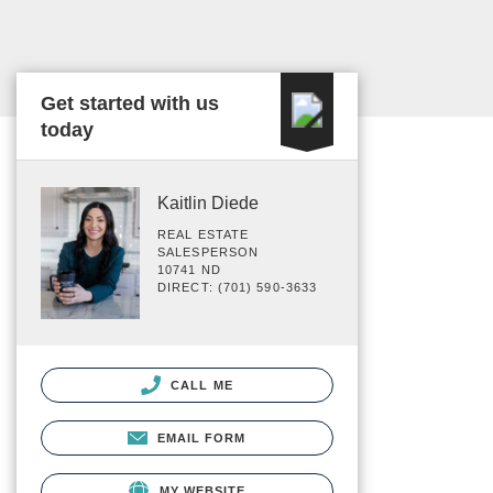
Get started with us
today
Kaitlin Diede
REAL ESTATE
SALESPERSON
10741 ND
DIRECT: (701) 590-3633
CALL ME
EMAIL FORM
MY WEBSITE