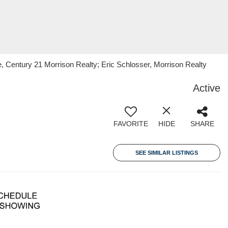
, Century 21 Morrison Realty; Eric Schlosser, Morrison Realty
Active
FAVORITE
HIDE
SHARE
SEE SIMILAR LISTINGS