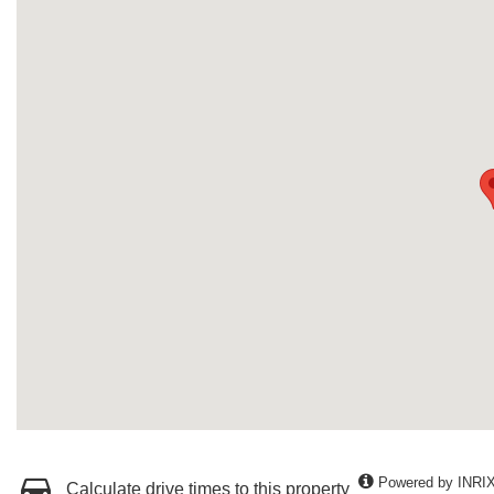
Powered by INRI
Calculate drive times to this property