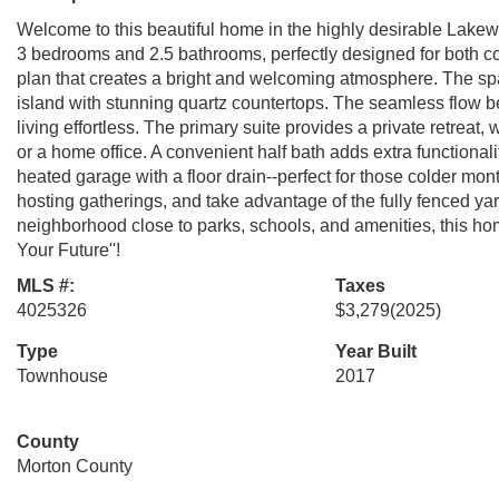
Welcome to this beautiful home in the highly desirable Lake
3 bedrooms and 2.5 bathrooms, perfectly designed for both com
plan that creates a bright and welcoming atmosphere. The spac
island with stunning quartz countertops. The seamless flow b
living effortless. The primary suite provides a private retreat,
or a home office. A convenient half bath adds extra functionali
heated garage with a floor drain--perfect for those colder mont
hosting gatherings, and take advantage of the fully fenced yar
neighborhood close to parks, schools, and amenities, this home 
Your Future''!
MLS #:
Taxes
4025326
$3,279
(2025)
Type
Year Built
Townhouse
2017
County
Morton County