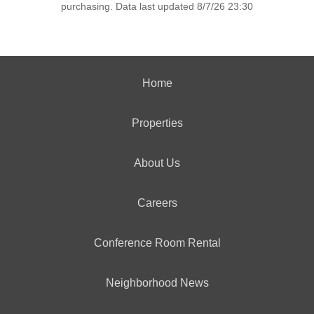
purchasing. Data last updated 8/7/26 23:30
Home
Properties
About Us
Careers
Conference Room Rental
Neighborhood News