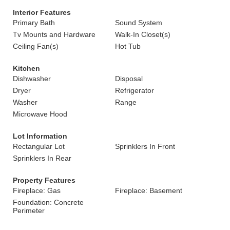
Interior Features
Primary Bath
Sound System
Tv Mounts and Hardware
Walk-In Closet(s)
Ceiling Fan(s)
Hot Tub
Kitchen
Dishwasher
Disposal
Dryer
Refrigerator
Washer
Range
Microwave Hood
Lot Information
Rectangular Lot
Sprinklers In Front
Sprinklers In Rear
Property Features
Fireplace: Gas
Fireplace: Basement
Foundation: Concrete
Perimeter