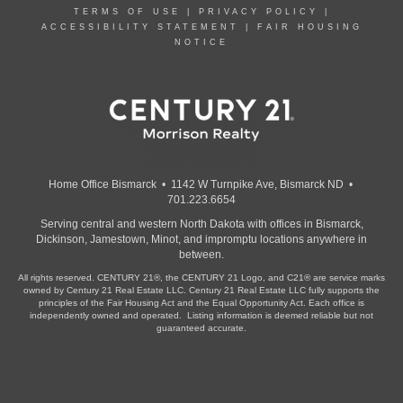
TERMS OF USE
|
PRIVACY POLICY
|
ACCESSIBILITY STATEMENT
|
FAIR HOUSING
NOTICE
Home Office Bismarck • 1142 W Turnpike Ave, Bismarck ND •
701.223.6654
Serving central and western North Dakota with offices in Bismarck,
Dickinson, Jamestown, Minot, and impromptu locations anywhere in
between.
All rights reserved. CENTURY 21®, the CENTURY 21 Logo, and C21® are service marks
owned by Century 21 Real Estate LLC. Century 21 Real Estate LLC fully supports the
principles of the Fair Housing Act and the Equal Opportunity Act. Each office is
independently owned and operated. Listing information is deemed reliable but not
guaranteed accurate.