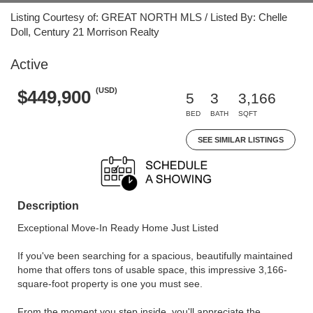
Listing Courtesy of: GREAT NORTH MLS / Listed By: Chelle
Doll, Century 21 Morrison Realty
Active
(USD)
$449,900
5
3
3,166
BED
BATH
SQFT
SEE SIMILAR LISTINGS
Description
Exceptional Move-In Ready Home Just Listed
If you've been searching for a spacious, beautifully maintained
home that offers tons of usable space, this impressive 3,166-
square-foot property is one you must see.
From the moment you step inside, you'll appreciate the