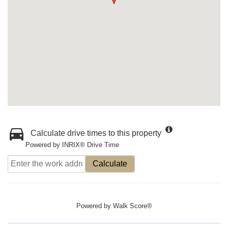
Calculate drive times to this property
Powered by INRIX® Drive Time
Calculate
Powered by
Walk Score®