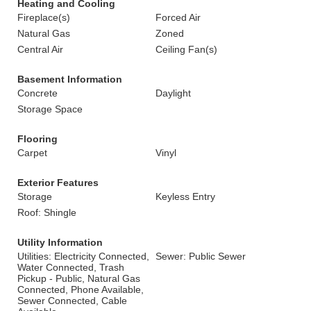
Heating and Cooling
Fireplace(s)
Forced Air
Natural Gas
Zoned
Central Air
Ceiling Fan(s)
Basement Information
Concrete
Daylight
Storage Space
Flooring
Carpet
Vinyl
Exterior Features
Storage
Keyless Entry
Roof: Shingle
Utility Information
Utilities: Electricity Connected,
Sewer: Public Sewer
Water Connected, Trash
Pickup - Public, Natural Gas
Connected, Phone Available,
Sewer Connected, Cable