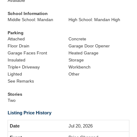
Available
School Information
Middle School: Mandan
High School: Mandan High
Parking
Attached
Concrete
Floor Drain
Garage Door Opener
Garage Faces Front
Heated Garage
Insulated
Storage
Triple+ Driveway
Workbench
Lighted
Other
See Remarks
Stories
Two
Listing Price History
Jul 20, 2026