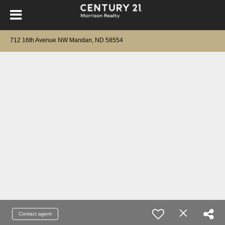
712 16th Avenue NW Mandan, ND 58554
Contact agent