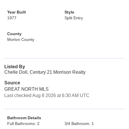
Year Built
Style
1977
Split Entry
County
Morton County
Listed By
Chelle Doll, Century 21 Morrison Realty
Source
GREAT NORTH MLS
Last checked Aug 8 2026 at 6:30 AM UTC
Bathroom Details
Full Bathrooms: 2
3/4 Bathroom: 1