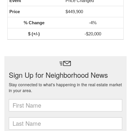
Price Changed
$449,900
-4%
-$20,000