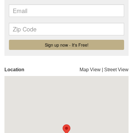
Location
Map View
|
Street View