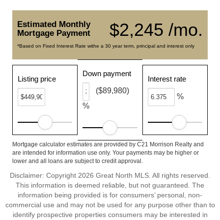
Estimated Monthly
$2,245 /mo.
Mortgage Payment
*Based on Fixed Interest Rate withe a 30 year term, principal and interest only
Down payment
Listing price
Interest rate
($89,980)
%
%
Mortgage calculator estimates are provided by C21 Morrison Realty and
are intended for information use only. Your payments may be higher or
lower and all loans are subject to credit approval.
Disclaimer: Copyright 2026 Great North MLS. All rights reserved.
This information is deemed reliable, but not guaranteed. The
information being provided is for consumers’ personal, non-
commercial use and may not be used for any purpose other than to
identify prospective properties consumers may be interested in