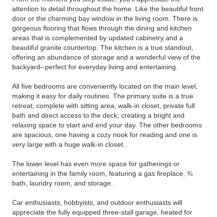
attention to detail throughout the home. Like the beautiful front
door or the charming bay window in the living room. There is
gorgeous flooring that flows through the dining and kitchen
areas that is complemented by updated cabinetry and a
beautiful granite countertop. The kitchen is a true standout,
offering an abundance of storage and a wonderful view of the
backyard--perfect for everyday living and entertaining.
All five bedrooms are conveniently located on the main level,
making it easy for daily routines. The primary suite is a true
retreat, complete with sitting area, walk-in closet, private full
bath and direct access to the deck, creating a bright and
relaxing space to start and end your day. The other bedrooms
are spacious, one having a cozy nook for reading and one is
very large with a huge walk-in closet.
The lower level has even more space for gatherings or
entertaining in the family room, featuring a gas fireplace, ¾
bath, laundry room, and storage.
Car enthusiasts, hobbyists, and outdoor enthusiasts will
appreciate the fully equipped three-stall garage, heated for