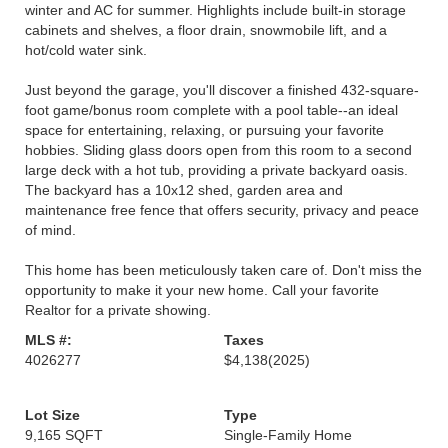
winter and AC for summer. Highlights include built-in storage
cabinets and shelves, a floor drain, snowmobile lift, and a
hot/cold water sink.
Just beyond the garage, you'll discover a finished 432-square-
foot game/bonus room complete with a pool table--an ideal
space for entertaining, relaxing, or pursuing your favorite
hobbies. Sliding glass doors open from this room to a second
large deck with a hot tub, providing a private backyard oasis.
The backyard has a 10x12 shed, garden area and
maintenance free fence that offers security, privacy and peace
of mind.
This home has been meticulously taken care of. Don't miss the
opportunity to make it your new home. Call your favorite
Realtor for a private showing.
MLS #:
Taxes
4026277
$4,138
(2025)
Lot Size
Type
9,165 SQFT
Single-Family Home