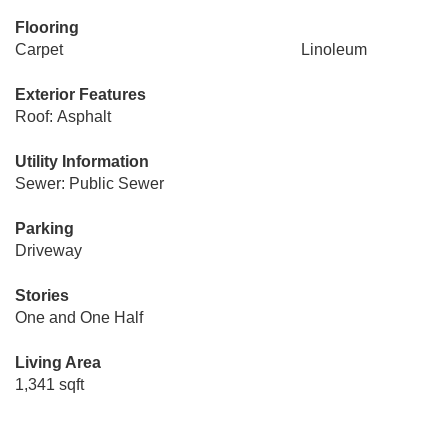
Flooring
Carpet
Linoleum
Exterior Features
Roof: Asphalt
Utility Information
Sewer: Public Sewer
Parking
Driveway
Stories
One and One Half
Living Area
1,341 sqft