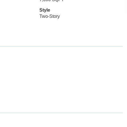
Style
Two-Story