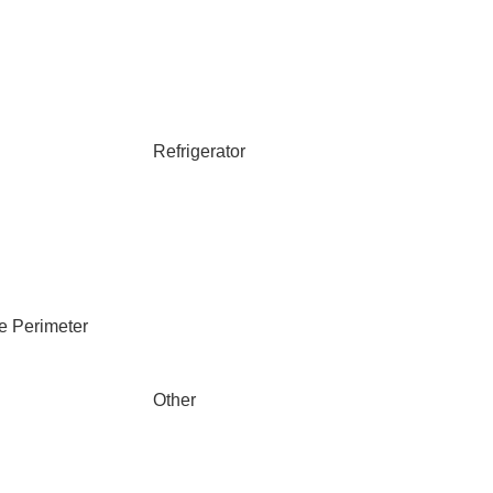
Refrigerator
e Perimeter
Other