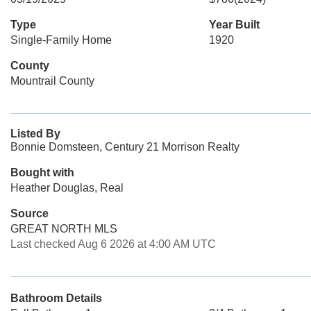
Type
Year Built
Single-Family Home
1920
County
Mountrail County
Listed By
Bonnie Domsteen, Century 21 Morrison Realty
Bought with
Heather Douglas, Real
Source
GREAT NORTH MLS
Last checked Aug 6 2026 at 4:00 AM UTC
Bathroom Details