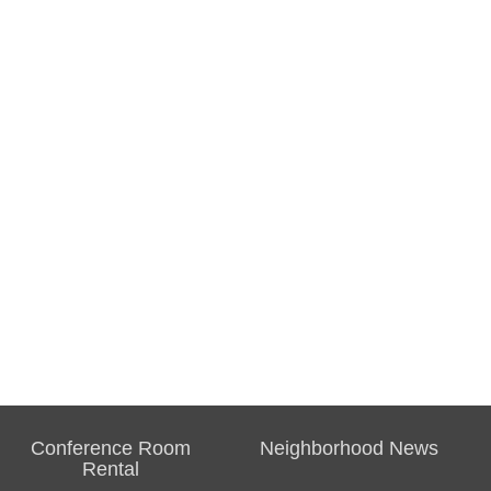
Conference Room
Neighborhood News
Rental