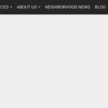
RCES
ABOUT US
NEIGHBORHOOD NEWS
BLOG
...
...