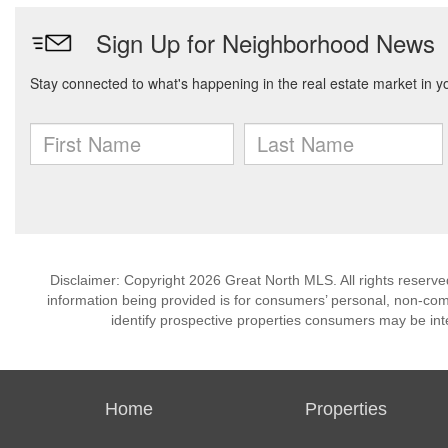
Disclaimer: Copyright 2026 Great North MLS. All rights reserve
information being provided is for consumers’ personal, non-co
identify prospective properties consumers may be int
Home
Properties