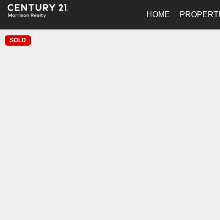
HOME
PROPERT
SOLD