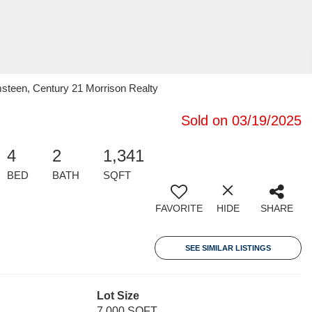
teen, Century 21 Morrison Realty
Sold on 03/19/2025
4
2
1,341
BED
BATH
SQFT
FAVORITE
HIDE
SHARE
SEE SIMILAR LISTINGS
Lot Size
7,000 SQFT