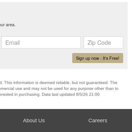
d. This information is deemed reliable, but not guaranteed. The
mmercial use and may not be used for any purpose other than to
erested in purchasing. Data last updated 8/5/26 21:00
About Us
Careers