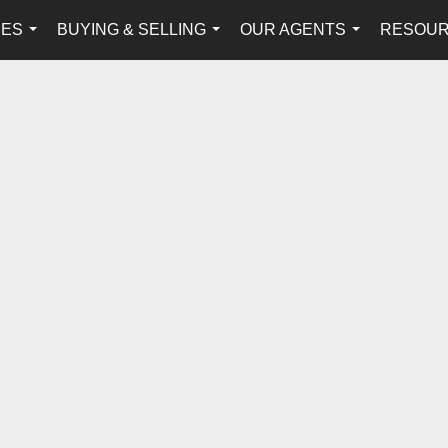
IES
BUYING & SELLING
OUR AGENTS
RESOU
...
...
...