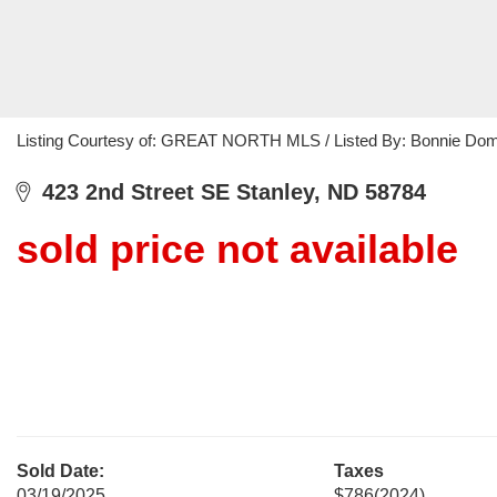
Listing Courtesy of: GREAT NORTH MLS / Listed By: Bonnie Doms
423 2nd Street SE Stanley, ND 58784
sold price not available
Sold Date:
Taxes
03/19/2025
$786
(2024)