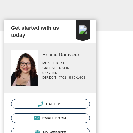
Get started with us
today
Bonnie Domsteen
REAL ESTATE
SALESPERSON
9287 ND
DIRECT: (701) 833-1409
CALL ME
EMAIL FORM
MY WEBSITE