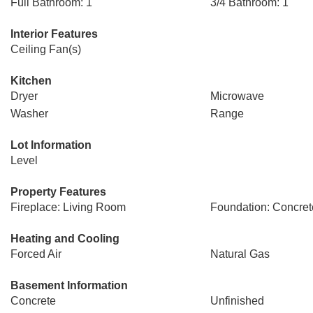
Full Bathroom: 1
3/4 Bathroom: 1
Interior Features
Ceiling Fan(s)
Kitchen
Dryer
Microwave
Washer
Range
Lot Information
Level
Property Features
Fireplace: Living Room
Foundation: Concret
Heating and Cooling
Forced Air
Natural Gas
Basement Information
Concrete
Unfinished