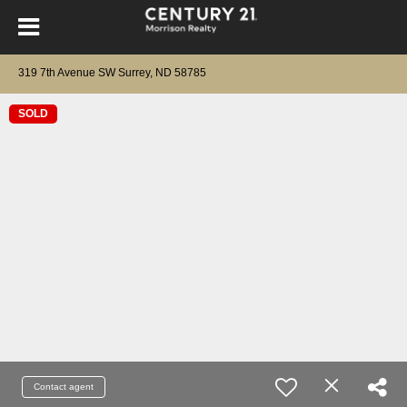
319 7th Avenue SW Surrey, ND 58785
SOLD
Contact agent