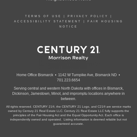
TERMS OF USE
|
PRIVACY POLICY
|
ACCESSIBILITY STATEMENT
|
FAIR HOUSING
NOTICE
Home Office Bismarck • 1142 W Turnpike Ave, Bismarck ND •
701.223.6654
Serving central and western North Dakota with offices in Bismarck,
Dickinson, Jamestown, Minot, and impromptu locations anywhere in
between.
All rights reserved. CENTURY 21®, the CENTURY 21 Logo, and C21® are service marks
owned by Century 21 Real Estate LLC. Century 21 Real Estate LLC fully supports the
principles of the Fair Housing Act and the Equal Opportunity Act. Each office is
independently owned and operated. Listing information is deemed reliable but not
guaranteed accurate.