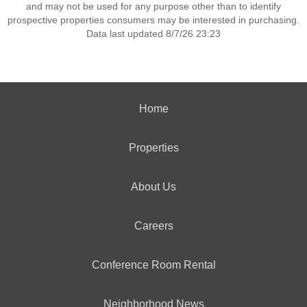
and may not be used for any purpose other than to identify
prospective properties consumers may be interested in purchasing.
Data last updated 8/7/26 23:23
Home
Properties
About Us
Careers
Conference Room Rental
Neighborhood News