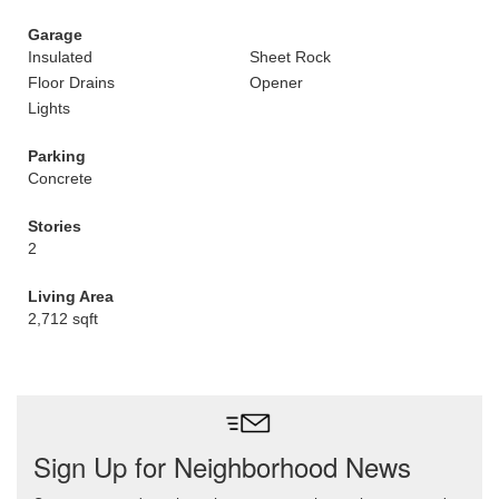
Garage
Insulated
Sheet Rock
Floor Drains
Opener
Lights
Parking
Concrete
Stories
2
Living Area
2,712 sqft