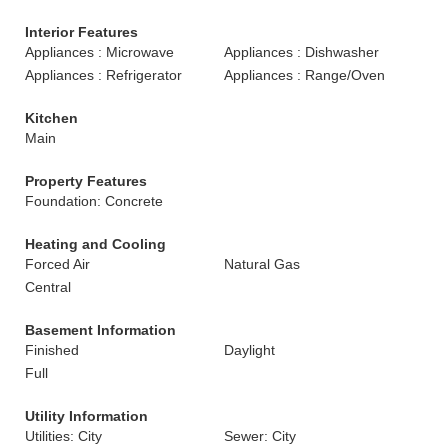
Interior Features
Appliances : Microwave
Appliances : Dishwasher
Appliances : Refrigerator
Appliances : Range/Oven
Kitchen
Main
Property Features
Foundation: Concrete
Heating and Cooling
Forced Air
Natural Gas
Central
Basement Information
Finished
Daylight
Full
Utility Information
Utilities: City
Sewer: City