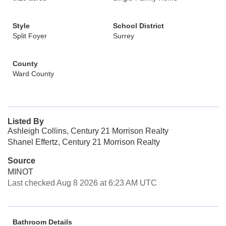
Style
School District
Split Foyer
Surrey
County
Ward County
Listed By
Ashleigh Collins, Century 21 Morrison Realty
Shanel Effertz, Century 21 Morrison Realty
Source
MINOT
Last checked Aug 8 2026 at 6:23 AM UTC
Bathroom Details