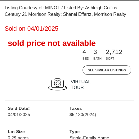
Listing Courtesy of: MINOT / Listed By: Ashleigh Collins,
Century 21 Morrison Realty; Shanel Effertz, Morrison Realty
Sold on 04/01/2025
sold price not available
4
3
2,712
BED
BATH
SQFT
SEE SIMILAR LISTINGS
Sold Date:
Taxes
04/01/2025
$5,130
(2024)
Lot Size
Type
0.29 acres
Single-Family Home