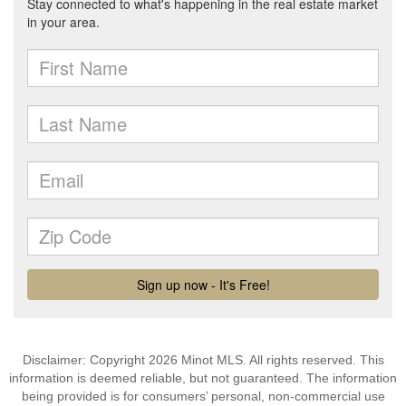
Disclaimer: Copyright 2026 Minot MLS. All rights reserved. This
information is deemed reliable, but not guaranteed. The information
being provided is for consumers’ personal, non-commercial use