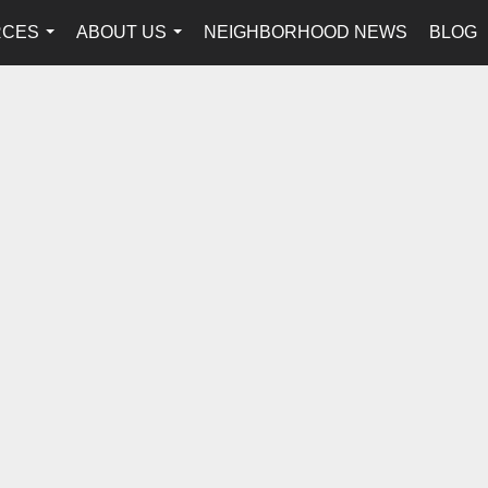
RCES
ABOUT US
NEIGHBORHOOD NEWS
BLOG
...
...