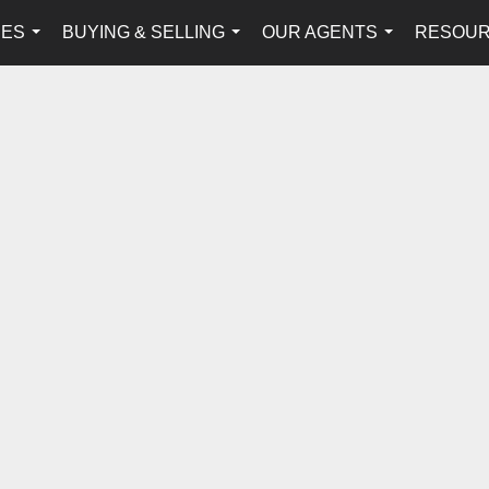
IES
BUYING & SELLING
OUR AGENTS
RESOU
...
...
...