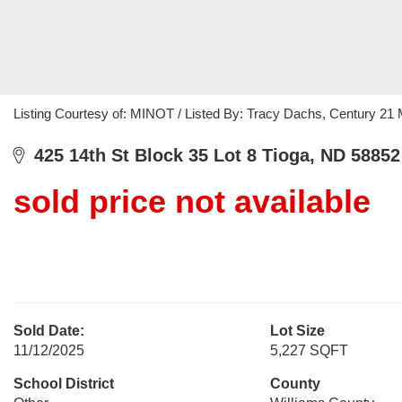
Listing Courtesy of: MINOT / Listed By: Tracy Dachs, Century 21 
425 14th St Block 35 Lot 8 Tioga, ND 58852
sold price not available
Sold Date:
Lot Size
11/12/2025
5,227 SQFT
School District
County