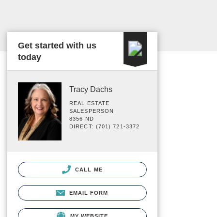
Get started with us
today
Tracy Dachs
REAL ESTATE
SALESPERSON
8356 ND
DIRECT: (701) 721-3372
CALL ME
EMAIL FORM
MY WEBSITE