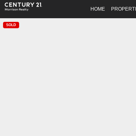
HOME
PROPERT
SOLD