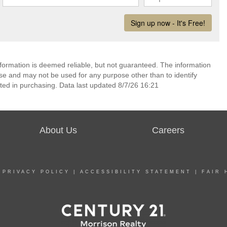
nformation is deemed reliable, but not guaranteed. The information
e and may not be used for any purpose other than to identify
ed in purchasing. Data last updated 8/7/26 16:21
About Us
Careers
|
PRIVACY POLICY
|
ACCESSIBILITY STATEMENT
|
FAIR 