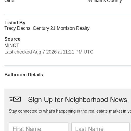
Other
Williams County
Listed By
Tracy Dachs, Century 21 Morrison Realty
Source
MINOT
Last checked Aug 7 2026 at 11:21 PM UTC
Bathroom Details