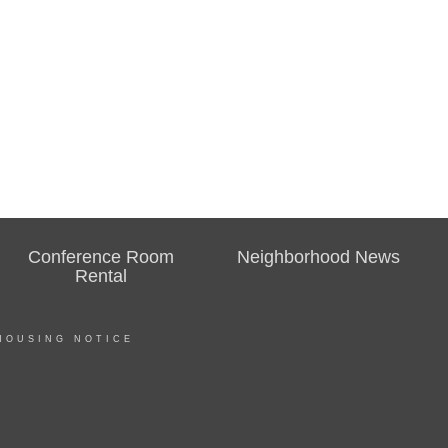
Conference Room
Neighborhood News
Rental
HOUSING NOTICE