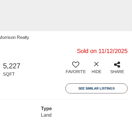
Morrison Realty
Sold on 11/12/2025
5,227
FAVORITE
HIDE
SHARE
SQFT
SEE SIMILAR LISTINGS
Type
Land