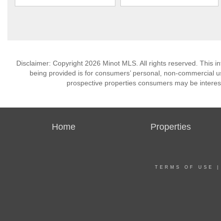
Disclaimer: Copyright 2026 Minot MLS. All rights reserved. This i
being provided is for consumers’ personal, non-commercial us
prospective properties consumers may be interest
Home
Properties
TERMS OF USE