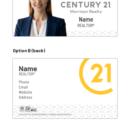
Option B (back)