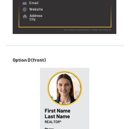
Option D (front)