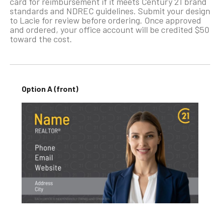
card for reimbursement if it meets Century 21 brand
standards and NDREC guidelines. Submit your design
to Lacie for review before ordering. Once approved
and ordered, your office account will be credited $50
toward the cost.
Option A (front)