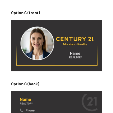
Option C (front)
Option C (back)