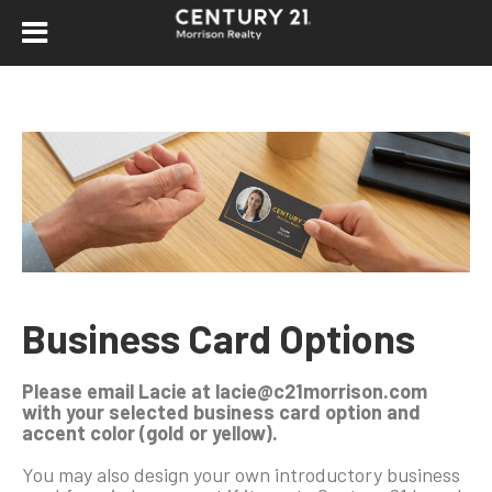
Business Card Options
Please email Lacie at lacie@c21morrison.com
with your selected business card option and
accent color (gold or yellow).
You may also design your own introductory business