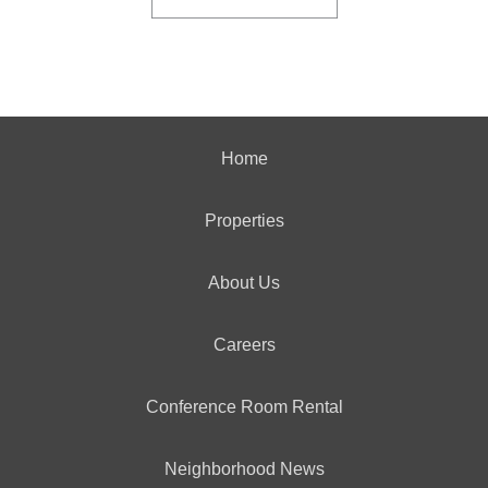
Home
Properties
About Us
Careers
Conference Room Rental
Neighborhood News