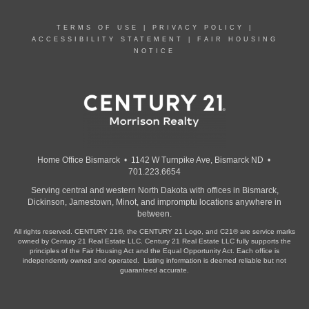
TERMS OF USE
|
PRIVACY POLICY
|
ACCESSIBILITY STATEMENT
|
FAIR HOUSING
NOTICE
Home Office Bismarck • 1142 W Turnpike Ave, Bismarck ND •
701.223.6654
Serving central and western North Dakota with offices in Bismarck,
Dickinson, Jamestown, Minot, and impromptu locations anywhere in
between.
All rights reserved. CENTURY 21®, the CENTURY 21 Logo, and C21® are service marks
owned by Century 21 Real Estate LLC. Century 21 Real Estate LLC fully supports the
principles of the Fair Housing Act and the Equal Opportunity Act. Each office is
independently owned and operated. Listing information is deemed reliable but not
guaranteed accurate.