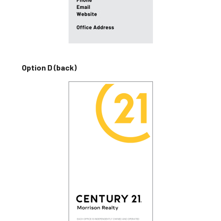
Option D (back)