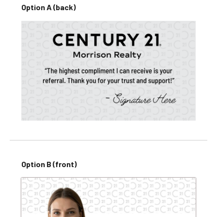
Option A (back)
Option B (front)