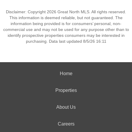
Disclaimer: Copyright 2026 Great North MLS. All rights reserved.
This information is deemed reliable, but not guaranteed. The
information being provided is for consumers’ personal, non-
commercial use and may not be used for any purpose other than to
identify prospective properties consumers may be interested in
purchasing. Data last updated 8/5/26 16:11
Home
Properties
About Us
Careers