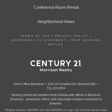
Conference Room Rental
Neighborhood News
TERMS OF USE
|
PRIVACY POLICY
|
ACCESSIBILITY STATEMENT
|
FAIR HOUSING
NOTICE
Home Office Bismarck • 1142 W Turnpike Ave, Bismarck ND •
701.223.6654
Serving central and western North Dakota with offices in Bismarck,
Dickinson, Jamestown, Minot, and impromptu locations anywhere in
between.
All rights reserved. CENTURY 21®, the CENTURY 21 Logo, and C21® are service marks