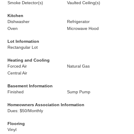
Smoke Detector(s)
Vaulted Ceiling(s)
Kitchen
Dishwasher
Refrigerator
Oven
Microwave Hood
Lot Information
Rectangular Lot
Heating and Cooling
Forced Air
Natural Gas
Central Air
Basement Information
Finished
Sump Pump
Homeowners Association Information
Dues: $50/Monthly
Flooring
Vinyl