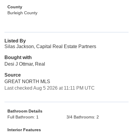
County
Burleigh County
Listed By
Silas Jackson, Capital Real Estate Partners
Bought with
Desi J Ottmar, Real
Source
GREAT NORTH MLS
Last checked Aug 5 2026 at 11:11 PM UTC
Bathroom Details
Full Bathroom: 1
3/4 Bathrooms: 2
Interior Features