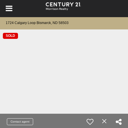
1724 Calgary Loop Bismarck, ND 58503
SOLD
Contact agent