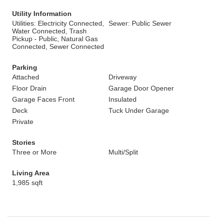
Utility Information
Utilities: Electricity Connected,
Sewer: Public Sewer
Water Connected, Trash
Pickup - Public, Natural Gas
Connected, Sewer Connected
Parking
Attached
Driveway
Floor Drain
Garage Door Opener
Garage Faces Front
Insulated
Deck
Tuck Under Garage
Private
Stories
Three or More
Multi/Split
Living Area
1,985 sqft