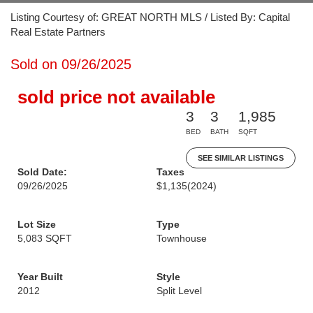
Listing Courtesy of: GREAT NORTH MLS / Listed By: Capital
Real Estate Partners
Sold on 09/26/2025
sold price not available
3
3
1,985
BED
BATH
SQFT
SEE SIMILAR LISTINGS
Sold Date:
Taxes
09/26/2025
$1,135
(2024)
Lot Size
Type
5,083 SQFT
Townhouse
Year Built
Style
2012
Split Level