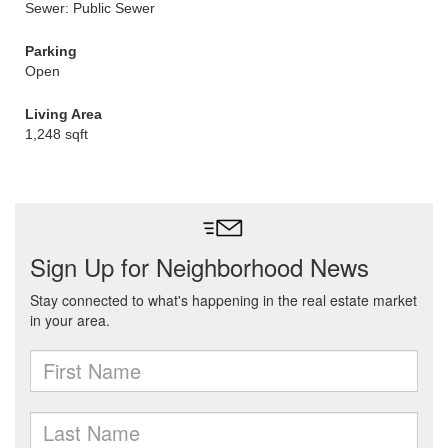
Sewer: Public Sewer
Parking
Open
Living Area
1,248 sqft