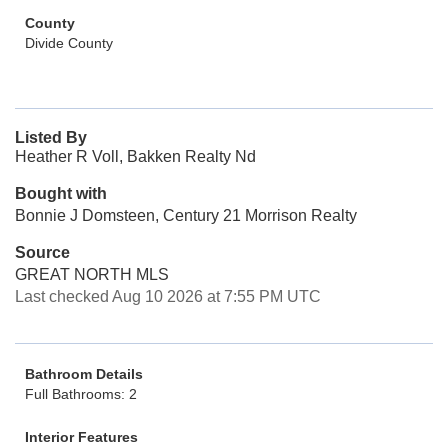
County
Divide County
Listed By
Heather R Voll, Bakken Realty Nd
Bought with
Bonnie J Domsteen, Century 21 Morrison Realty
Source
GREAT NORTH MLS
Last checked Aug 10 2026 at 7:55 PM UTC
Bathroom Details
Full Bathrooms: 2
Interior Features