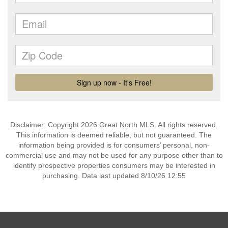
Disclaimer: Copyright 2026 Great North MLS. All rights reserved.
This information is deemed reliable, but not guaranteed. The
information being provided is for consumers’ personal, non-
commercial use and may not be used for any purpose other than to
identify prospective properties consumers may be interested in
purchasing. Data last updated 8/10/26 12:55