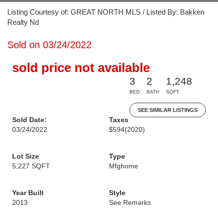
Listing Courtesy of: GREAT NORTH MLS / Listed By: Bakken
Realty Nd
Sold on 03/24/2022
sold price not available
3
2
1,248
BED
BATH
SQFT
SEE SIMILAR LISTINGS
Sold Date:
Taxes
03/24/2022
$594
(2020)
Lot Size
Type
5,227 SQFT
Mfghome
Year Built
Style
2013
See Remarks