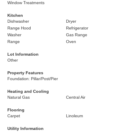
Window Treatments
Kitchen
Dishwasher
Dryer
Range Hood
Refrigerator
Washer
Gas Range
Range
Oven
Lot Information
Other
Property Features
Foundation: Pillar/Post/Pier
Heating and Cooling
Natural Gas
Central Air
Flooring
Carpet
Linoleum
Utility Information