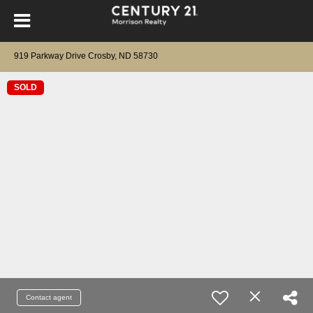
919 Parkway Drive Crosby, ND 58730
SOLD
Contact agent