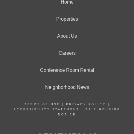
Home
Properties
About Us
Careers
Conference Room Rental
Neighborhood News
TERMS OF USE
|
PRIVACY POLICY
|
ACCESSIBILITY STATEMENT
|
FAIR HOUSING
NOTICE