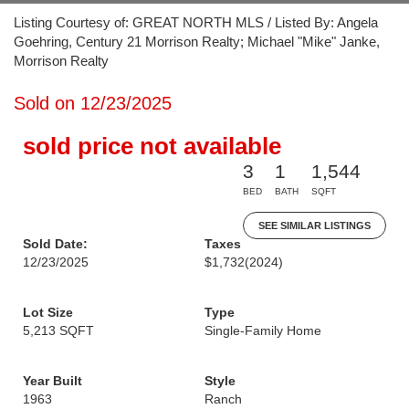
Listing Courtesy of: GREAT NORTH MLS / Listed By: Angela
Goehring, Century 21 Morrison Realty; Michael "Mike" Janke,
Morrison Realty
Sold on 12/23/2025
sold price not available
3
1
1,544
BED
BATH
SQFT
SEE SIMILAR LISTINGS
Sold Date:
Taxes
12/23/2025
$1,732
(2024)
Lot Size
Type
5,213 SQFT
Single-Family Home
Year Built
Style
1963
Ranch