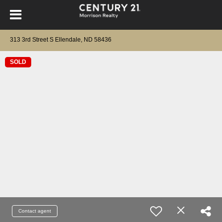
313 3rd Street S Ellendale, ND 58436
SOLD
Contact agent