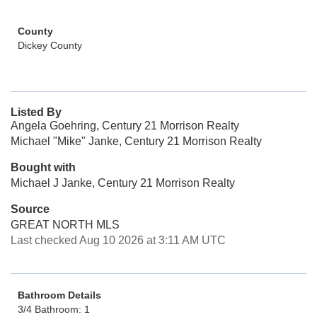
County
Dickey County
Listed By
Angela Goehring, Century 21 Morrison Realty
Michael "Mike" Janke, Century 21 Morrison Realty
Bought with
Michael J Janke, Century 21 Morrison Realty
Source
GREAT NORTH MLS
Last checked Aug 10 2026 at 3:11 AM UTC
Bathroom Details
3/4 Bathroom: 1