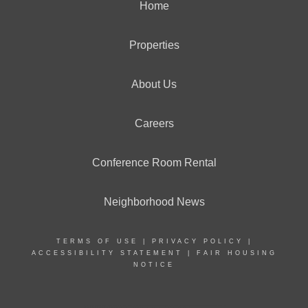
Home
Properties
About Us
Careers
Conference Room Rental
Neighborhood News
TERMS OF USE
|
PRIVACY POLICY
|
ACCESSIBILITY STATEMENT
|
FAIR HOUSING
NOTICE