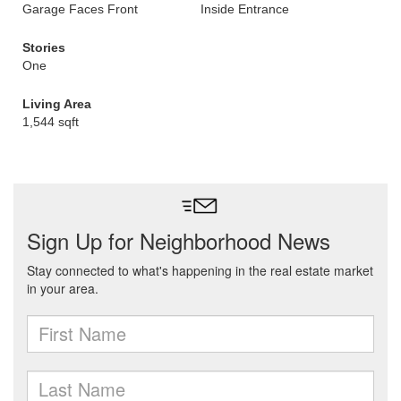
Garage Faces Front
Inside Entrance
Stories
One
Living Area
1,544 sqft