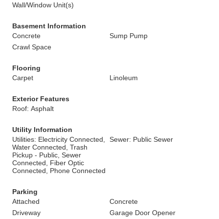
Wall/Window Unit(s)
Basement Information
Concrete
Sump Pump
Crawl Space
Flooring
Carpet
Linoleum
Exterior Features
Roof: Asphalt
Utility Information
Utilities: Electricity Connected,
Sewer: Public Sewer
Water Connected, Trash
Pickup - Public, Sewer
Connected, Fiber Optic
Connected, Phone Connected
Parking
Attached
Concrete
Driveway
Garage Door Opener