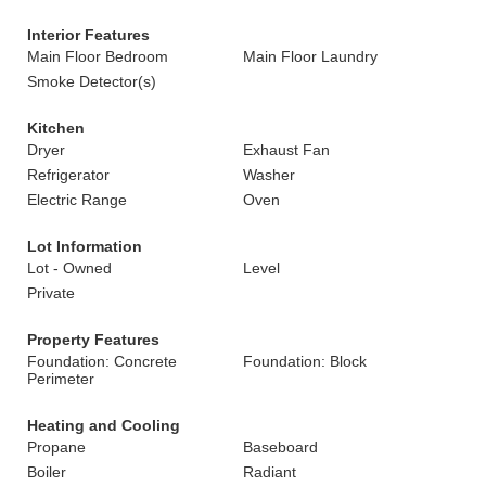
Interior Features
Main Floor Bedroom
Main Floor Laundry
Smoke Detector(s)
Kitchen
Dryer
Exhaust Fan
Refrigerator
Washer
Electric Range
Oven
Lot Information
Lot - Owned
Level
Private
Property Features
Foundation: Concrete
Foundation: Block
Perimeter
Heating and Cooling
Propane
Baseboard
Boiler
Radiant