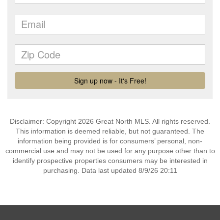
Disclaimer: Copyright 2026 Great North MLS. All rights reserved.
This information is deemed reliable, but not guaranteed. The
information being provided is for consumers’ personal, non-
commercial use and may not be used for any purpose other than to
identify prospective properties consumers may be interested in
purchasing. Data last updated 8/9/26 20:11