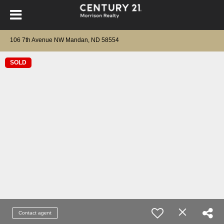
106 7th Avenue NW Mandan, ND 58554
SOLD
Contact agent