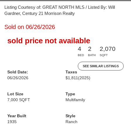
Listing Courtesy of: GREAT NORTH MLS / Listed By: Will
Gardner, Century 21 Morrison Realty
Sold on 06/26/2026
sold price not available
4
2
2,070
BED
BATH
SQFT
SEE SIMILAR LISTINGS
Sold Date:
Taxes
06/26/2026
$1,811
(2025)
Lot Size
Type
7,000 SQFT
Multifamily
Year Built
Style
1935
Ranch