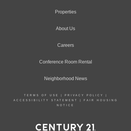
Properties
About Us
Careers
Conference Room Rental
Neighborhood News
TERMS OF USE
|
PRIVACY POLICY
|
ACCESSIBILITY STATEMENT
|
FAIR HOUSING
NOTICE