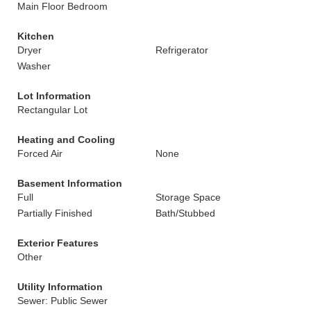
Main Floor Bedroom
Kitchen
Dryer
Refrigerator
Washer
Lot Information
Rectangular Lot
Heating and Cooling
Forced Air
None
Basement Information
Full
Storage Space
Partially Finished
Bath/Stubbed
Exterior Features
Other
Utility Information
Sewer: Public Sewer