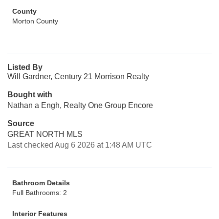
County
Morton County
Listed By
Will Gardner, Century 21 Morrison Realty
Bought with
Nathan a Engh, Realty One Group Encore
Source
GREAT NORTH MLS
Last checked Aug 6 2026 at 1:48 AM UTC
Bathroom Details
Full Bathrooms: 2
Interior Features