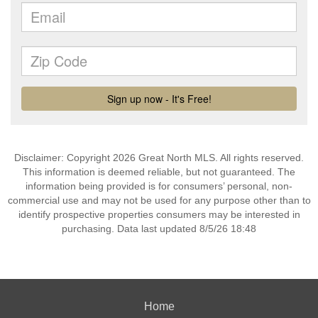
Disclaimer: Copyright 2026 Great North MLS. All rights reserved.
This information is deemed reliable, but not guaranteed. The
information being provided is for consumers’ personal, non-
commercial use and may not be used for any purpose other than to
identify prospective properties consumers may be interested in
purchasing. Data last updated 8/5/26 18:48
Home