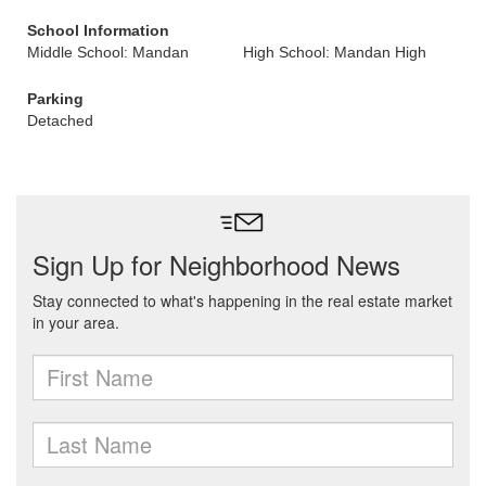
School Information
Middle School: Mandan
High School: Mandan High
Parking
Detached