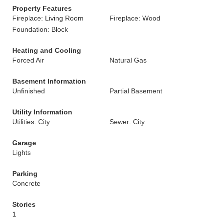
Property Features
Fireplace: Living Room
Fireplace: Wood
Foundation: Block
Heating and Cooling
Forced Air
Natural Gas
Basement Information
Unfinished
Partial Basement
Utility Information
Utilities: City
Sewer: City
Garage
Lights
Parking
Concrete
Stories
1