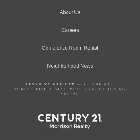
About Us
Careers
Conference Room Rental
Neighborhood News
TERMS OF USE
|
PRIVACY POLICY
|
ACCESSIBILITY STATEMENT
|
FAIR HOUSING
NOTICE