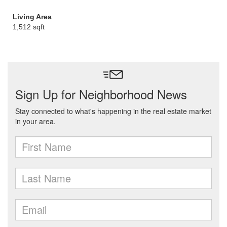
Living Area
1,512 sqft