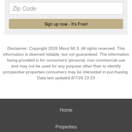
Disclaimer: Copyright 2026 Minot MLS. All rights reserved. This
information is deemed reliable, but not guaranteed. The information
being provided is for consumers’ personal, non-commercial use
and may not be used for any purpose other than to identify
prospective properties consumers may be interested in purchasing.
Data last updated 8/7/26 23:23
Home
Properties