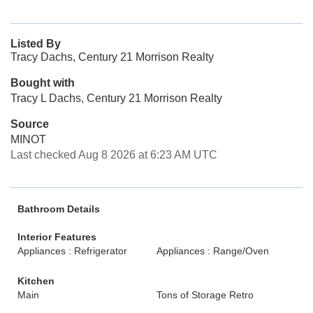
Listed By
Tracy Dachs, Century 21 Morrison Realty
Bought with
Tracy L Dachs, Century 21 Morrison Realty
Source
MINOT
Last checked Aug 8 2026 at 6:23 AM UTC
Bathroom Details
Interior Features
Appliances : Refrigerator
Appliances : Range/Oven
Kitchen
Main
Tons of Storage Retro