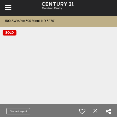
500 SW A Ave 500 Minot, ND 58701
SOLD
Contact agent