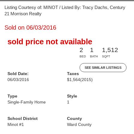
Listing Courtesy of: MINOT / Listed By: Tracy Dachs, Century
21 Morrison Realty
Sold on 06/03/2016
sold price not available
2
1
1,512
BED
BATH
SQFT
SEE SIMILAR LISTINGS
Sold Date:
Taxes
06/03/2016
$1,564
(2015)
Type
Style
Single-Family Home
1
School District
County
Minot #1
Ward County