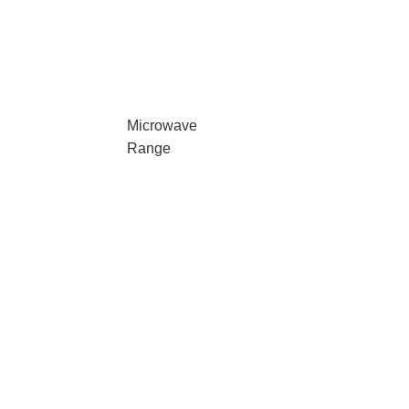
Microwave
Range