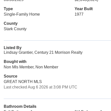
Type
Year Built
Single-Family Home
1977
County
Stark County
Listed By
Lindsay Grantier, Century 21 Morrison Realty
Bought with
Non Mls Member, Non Member
Source
GREAT NORTH MLS
Last checked Aug 6 2026 at 3:08 PM UTC
Bathroom Details