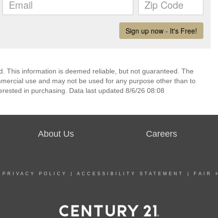
d. This information is deemed reliable, but not guaranteed. The
mmercial use and may not be used for any purpose other than to
erested in purchasing. Data last updated 8/6/26 08:08
About Us
Careers
|
PRIVACY POLICY
|
ACCESSIBILITY STATEMENT
|
FAIR 