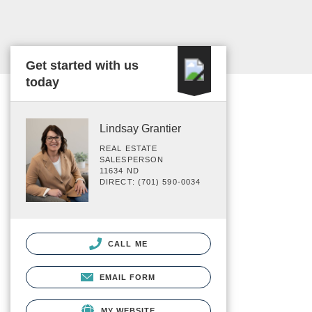
Get started with us
today
Lindsay Grantier
REAL ESTATE
SALESPERSON
11634 ND
DIRECT: (701) 590-0034
CALL ME
EMAIL FORM
MY WEBSITE