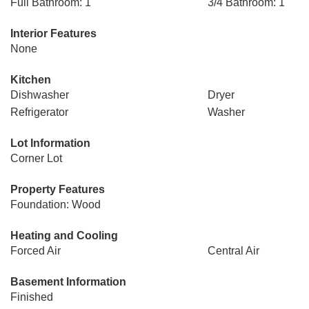
Full Bathroom: 1
3/4 Bathroom: 1
Interior Features
None
Kitchen
Dishwasher
Dryer
Refrigerator
Washer
Lot Information
Corner Lot
Property Features
Foundation: Wood
Heating and Cooling
Forced Air
Central Air
Basement Information
Finished