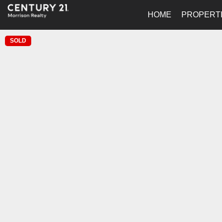
HOME
PROPERT
SOLD