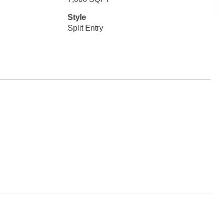
Style
Split Entry