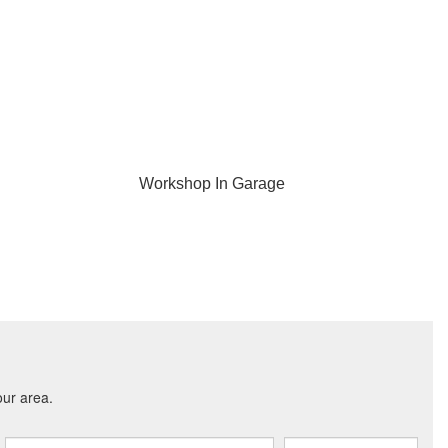
Workshop In Garage