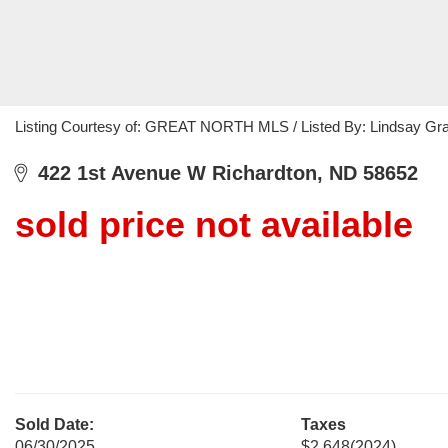
Listing Courtesy of: GREAT NORTH MLS / Listed By: Lindsay Gran
422 1st Avenue W Richardton, ND 58652
sold price not available
Sold Date:
Taxes
06/30/2025
$2,648
(2024)