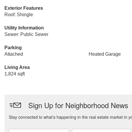
Exterior Features
Roof: Shingle
Utility Information
Sewer: Public Sewer
Parking
Attached
Heated Garage
Living Area
1,824 sqft