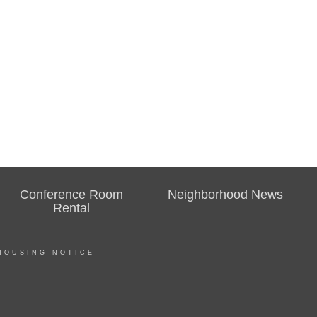
Conference Room
Neighborhood News
Rental
HOUSING NOTICE