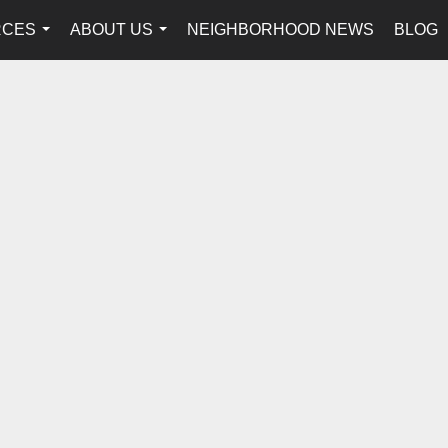
RCES
ABOUT US
NEIGHBORHOOD NEWS
BLOG
...
...