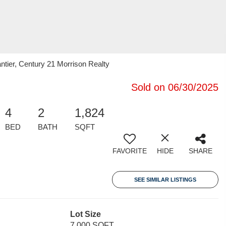
tier, Century 21 Morrison Realty
Sold on 06/30/2025
4
2
1,824
BED
BATH
SQFT
FAVORITE
HIDE
SHARE
SEE SIMILAR LISTINGS
Lot Size
7,000 SQFT