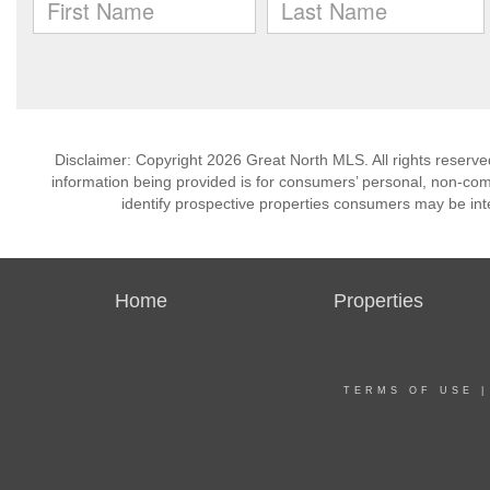
Disclaimer: Copyright 2026 Great North MLS. All rights reserve
information being provided is for consumers’ personal, non-co
identify prospective properties consumers may be int
Home
Properties
TERMS OF USE