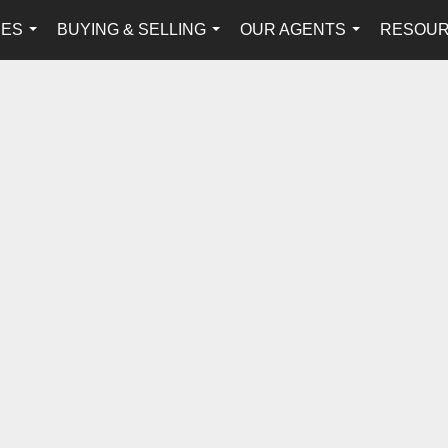
IES
BUYING & SELLING
OUR AGENTS
RESOU
...
...
...